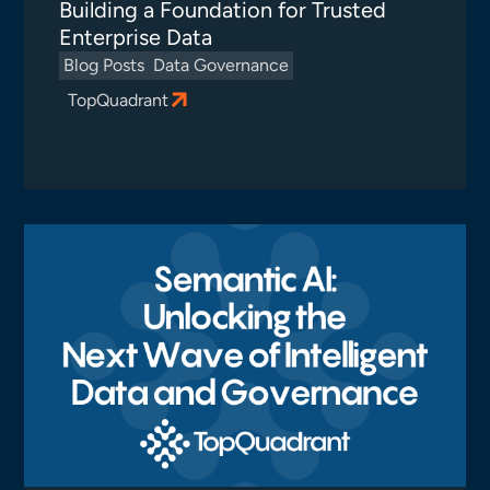
Building a Foundation for Trusted
Enterprise Data
Blog Posts
Data Governance
TopQuadrant