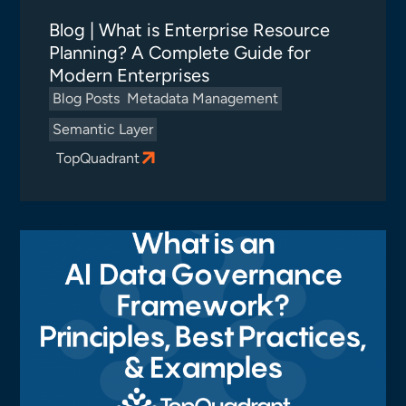
Blog | What is Enterprise Resource
Planning? A Complete Guide for
Modern Enterprises
Blog Posts
Metadata Management
Semantic Layer
TopQuadrant