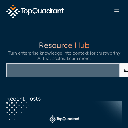
Resource Hub
Turn enterprise knowledge into context for trustworthy
AI that scales. Learn more.
Ex
Recent Posts