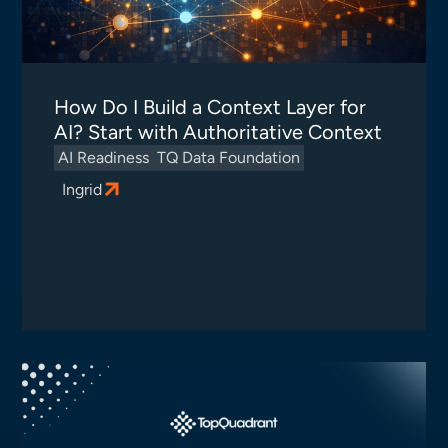
How Do I Build a Context Layer for
AI? Start with Authoritative Context
AI Readiness
TQ Data Foundation
Ingrid