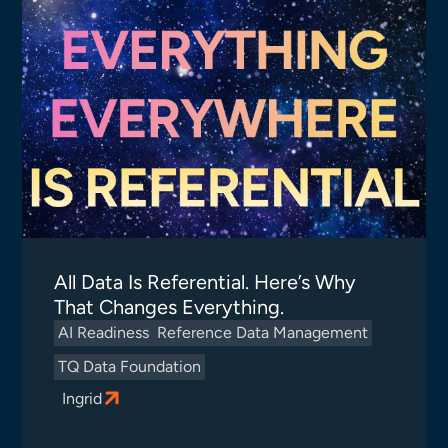
All Data Is Referential. Here’s Why
That Changes Everything.
AI Readiness
Reference Data Management
TQ Data Foundation
Ingrid