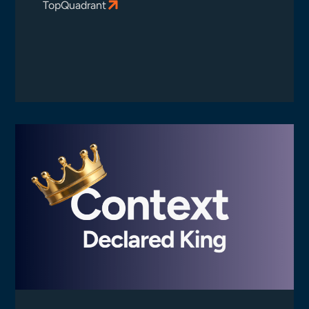
TopQuadrant