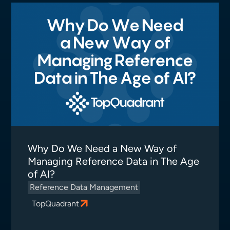
Why Do We Need a New Way of
Managing Reference Data in The Age
of AI?
Reference Data Management
TopQuadrant