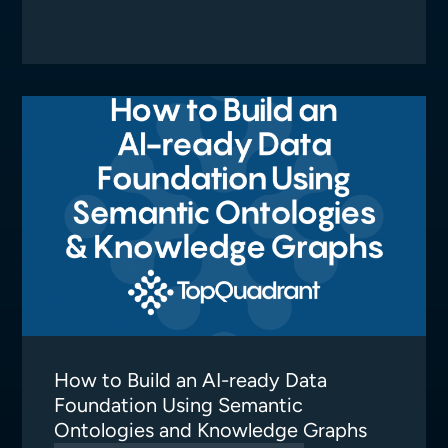
How to Build an AI-ready Data
Foundation Using Semantic
Ontologies and Knowledge Graphs