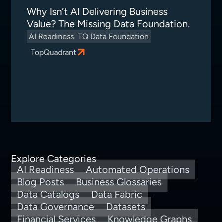
Why Isn’t AI Delivering Business
Value? The Missing Data Foundation.
AI Readiness
TQ Data Foundation
TopQuadrant
Explore Categories
AI Readiness
Automated Operations
Blog Posts
Business Glossaries
Data Catalogs
Data Fabric
Data Governance
Datasets
Financial Services
Knowledge Graphs