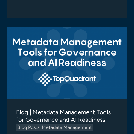
Blog | Metadata Management Tools
for Governance and AI Readiness
Blog Posts
Metadata Management