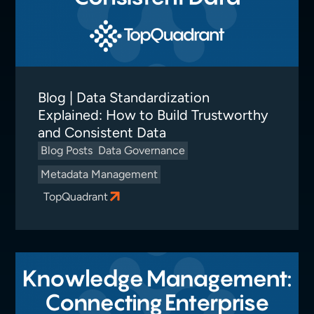
Blog | Data Standardization
Explained: How to Build Trustworthy
and Consistent Data
Blog Posts
Data Governance
Metadata Management
TopQuadrant