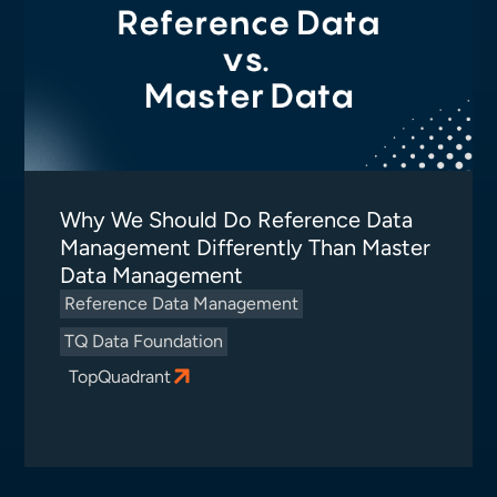
Why We Should Do Reference Data
Management Differently Than Master
Data Management
Reference Data Management
TQ Data Foundation
TopQuadrant