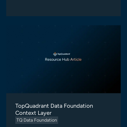
TopQuadrant Data Foundation
Context Layer
TQ Data Foundation