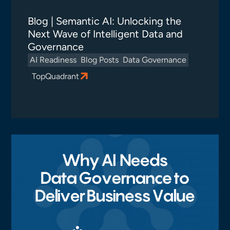
Blog | Semantic AI: Unlocking the
Next Wave of Intelligent Data and
Governance
AI Readiness
Blog Posts
Data Governance
TopQuadrant