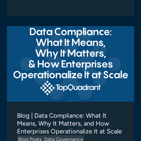
Blog | Data Compliance: What It
Means, Why It Matters, and How
Enterprises Operationalize It at Scale
Blog Posts
Data Governance