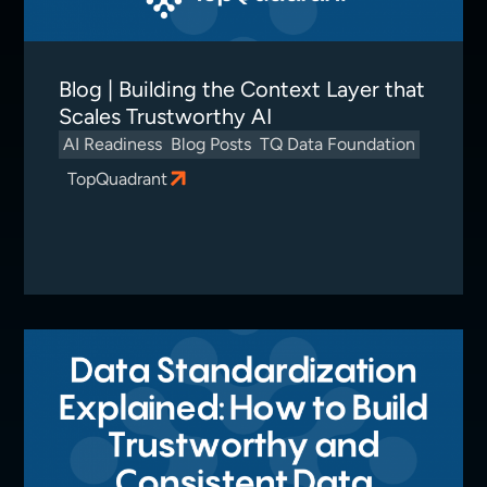
Blog | Building the Context Layer that
Scales Trustworthy AI
AI Readiness
Blog Posts
TQ Data Foundation
TopQuadrant