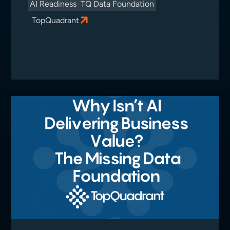
AI Readiness
TQ Data Foundation
TopQuadrant