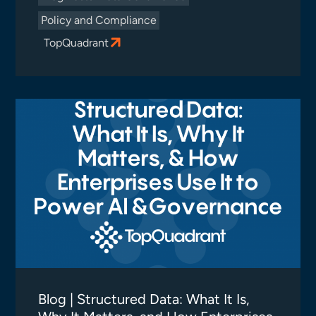
Policy and Compliance
TopQuadrant
Blog | Structured Data: What It Is,