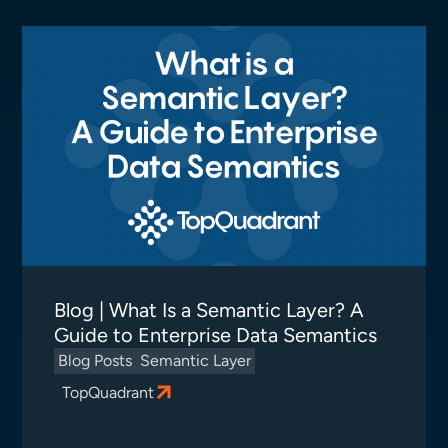
Blog | What Is a Semantic Layer? A
Guide to Enterprise Data Semantics
Blog Posts
Semantic Layer
TopQuadrant