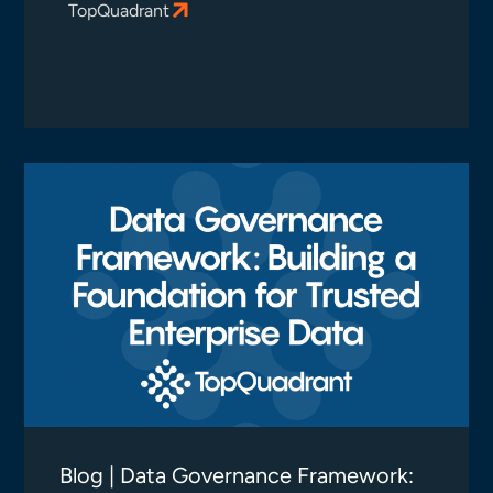
TopQuadrant
Blog | Data Governance Framework: