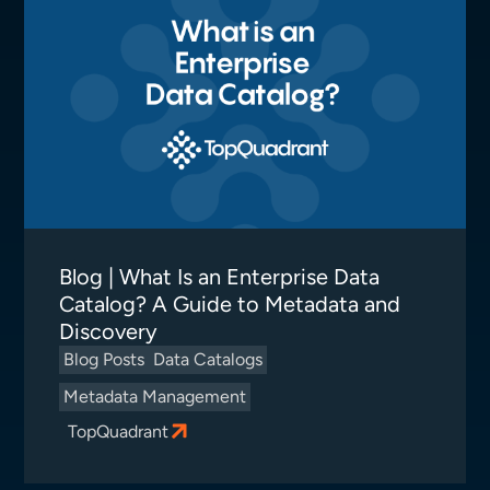
Blog | What Is an Enterprise Data
Catalog? A Guide to Metadata and
Discovery
Blog Posts
Data Catalogs
Metadata Management
TopQuadrant