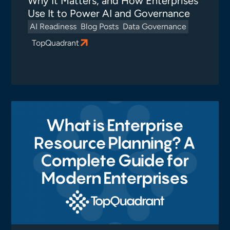
Why It Matters, and How Enterprises
Use It to Power AI and Governance
AI Readiness
Blog Posts
Data Governance
TopQuadrant