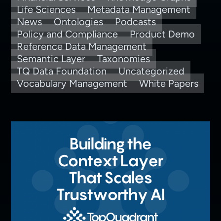
Life Sciences
Metadata Management
News
Ontologies
Podcasts
Policy and Compliance
Product Demo
Reference Data Management
Semantic Layer
Taxonomies
TQ Data Foundation
Uncategorized
Vocabulary Management
White Papers