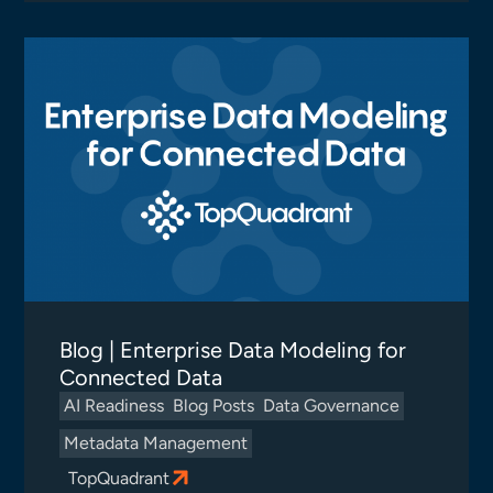
Blog | Enterprise Data Modeling for
Connected Data
AI Readiness
Blog Posts
Data Governance
Metadata Management
TopQuadrant