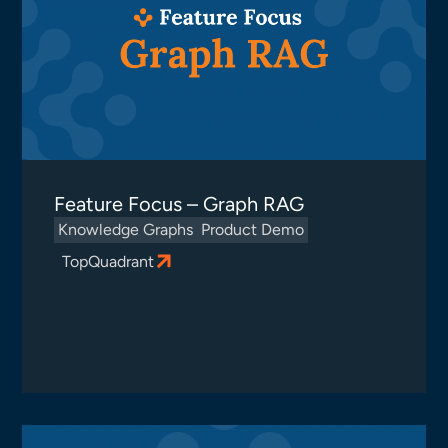
Feature Focus – Graph RAG
Knowledge Graphs
Product Demo
TopQuadrant