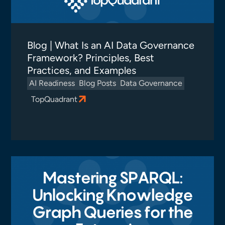
Blog | What Is an AI Data Governance
Framework? Principles, Best
Practices, and Examples
AI Readiness
Blog Posts
Data Governance
TopQuadrant