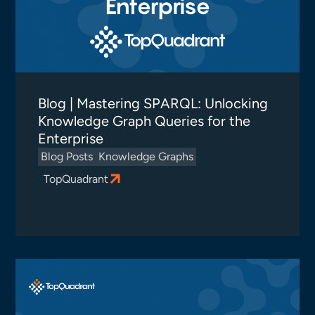
Blog | Mastering SPARQL: Unlocking
Knowledge Graph Queries for the
Enterprise
Blog Posts
Knowledge Graphs
TopQuadrant