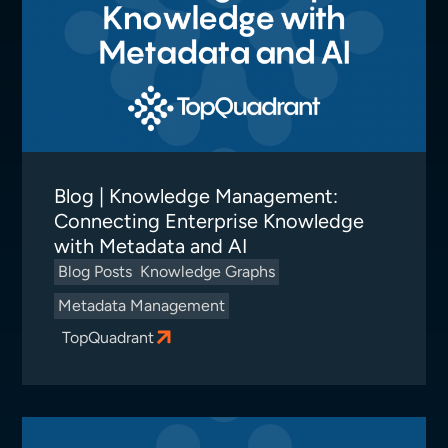
Blog | Knowledge Management:
Connecting Enterprise Knowledge
with Metadata and AI
Blog Posts
Knowledge Graphs
Metadata Management
TopQuadrant