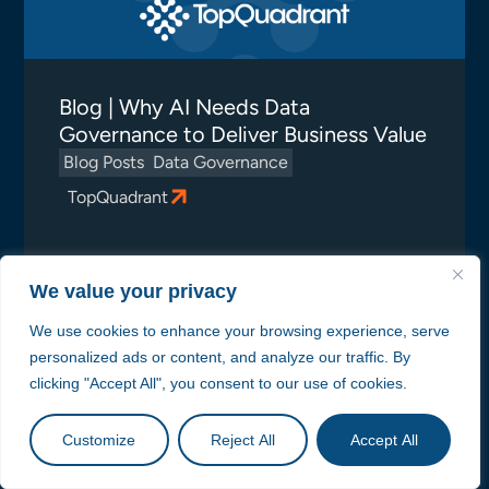
Blog | Why AI Needs Data
Governance to Deliver Business Value
Blog Posts
Data Governance
TopQuadrant
We value your privacy
We use cookies to enhance your browsing experience, serve
personalized ads or content, and analyze our traffic. By
clicking "Accept All", you consent to our use of cookies.
Customize
Reject All
Accept All