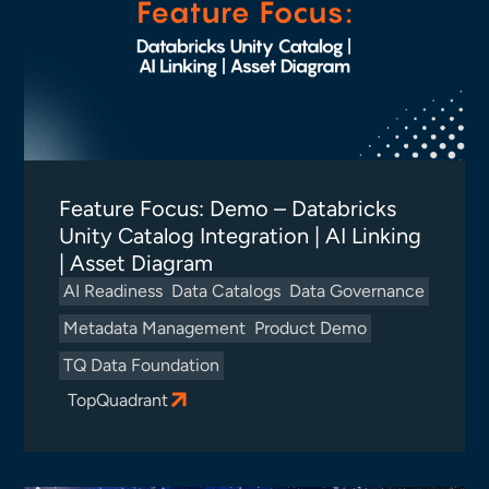
Feature Focus: Demo – Databricks
Unity Catalog Integration | AI Linking
| Asset Diagram
AI Readiness
Data Catalogs
Data Governance
Metadata Management
Product Demo
TQ Data Foundation
TopQuadrant