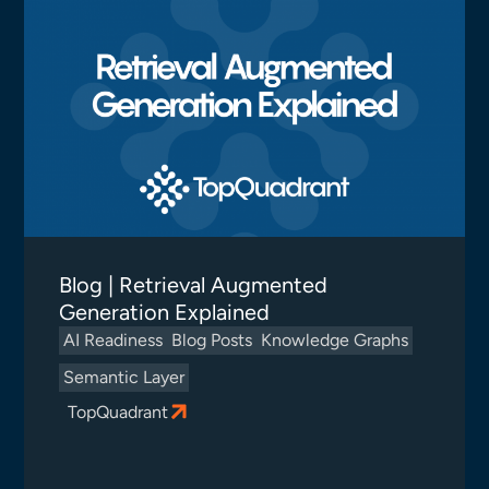
Blog | Retrieval Augmented
Generation Explained
AI Readiness
Blog Posts
Knowledge Graphs
Semantic Layer
TopQuadrant