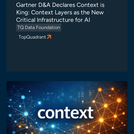
Gartner D&A Declares Context is
King: Context Layers as the New
Critical Infrastructure for AI
TQ Data Foundation
TopQuadrant