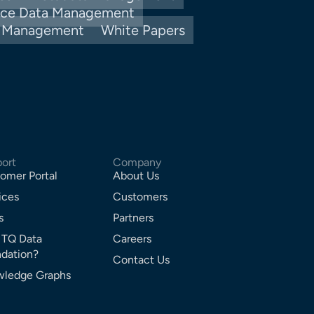
nce Data Management
y Management
White Papers
ort
Company
omer Portal
About Us
ices
Customers
s
Partners
 TQ Data
Careers
dation?
Contact Us
ledge Graphs