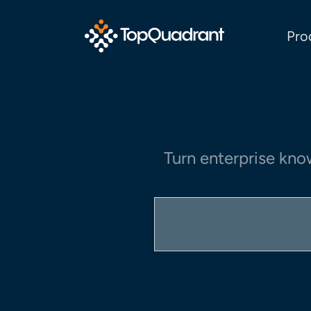
Pro
Turn enterprise kno