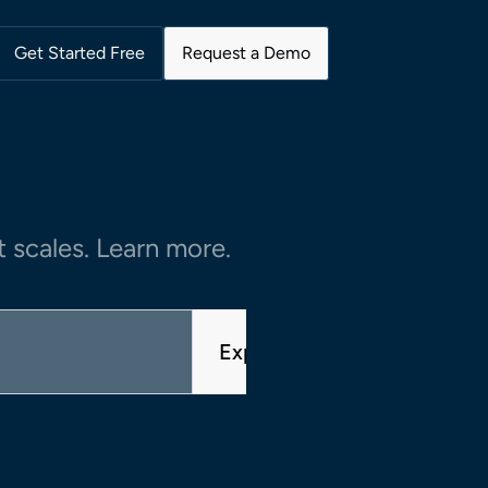
Get Started Free
Request a Demo
 scales. Learn more.
Explore