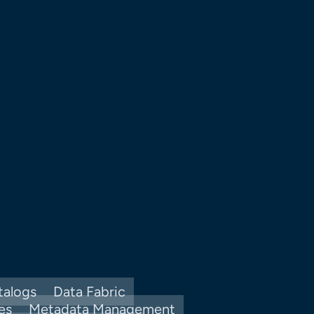
talogs
Data Fabric
es
Metadata Management