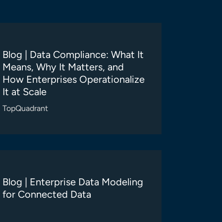
Blog | Data Compliance: What It
Means, Why It Matters, and
How Enterprises Operationalize
It at Scale
TopQuadrant
Blog | Enterprise Data Modeling
for Connected Data