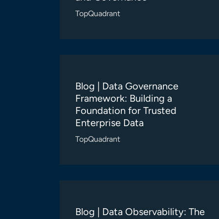
TopQuadrant
Blog | Data Governance
Framework: Building a
Foundation for Trusted
Enterprise Data
TopQuadrant
Blog | Data Observability: The