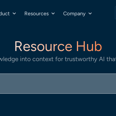
duct
Resources
Company
Resource Hub
wledge into context for trustworthy AI that