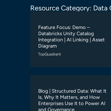
Resource Category: Data
Feature Focus: Demo –
Databricks Unity Catalog
Integration | AI Linking | Asset
Diagram
TopQuadrant
Blog | Structured Data: What It
Is, Why It Matters, and How
Enterprises Use It to Power AI
and Governance