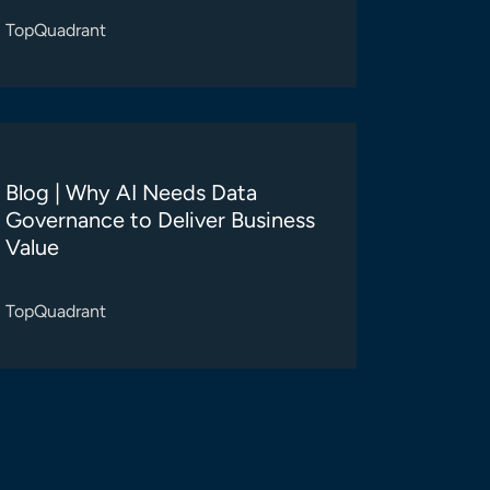
TopQuadrant
Blog | Why AI Needs Data
Governance to Deliver Business
Value
TopQuadrant