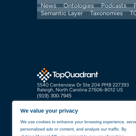
News
Ontologies
Podcasts
Semantic Layer
Taxonomies
T
5540 Centerview Dr Ste 204 PMB 227393
Raleigh, North Carolina 27606-8012 US
(919) 300-7945
info@topquadrant.com
We value your privacy
We use cookies to enhance your browsing experience, serv
personalized ads or content, and analyze our traffic. By