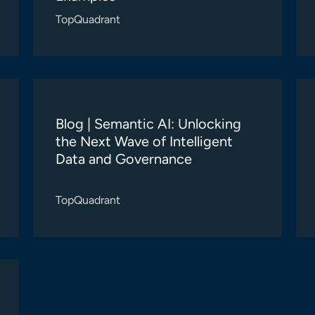
TopQuadrant
Blog | Semantic AI: Unlocking
the Next Wave of Intelligent
Data and Governance
TopQuadrant