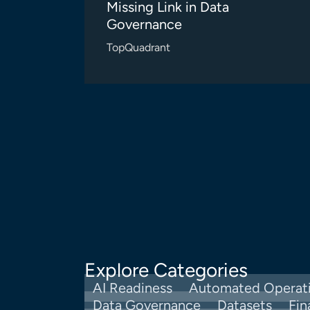
Missing Link in Data
Governance
TopQuadrant
Explore Categories
AI Readiness
Automated Operat
Data Governance
Datasets
Fin