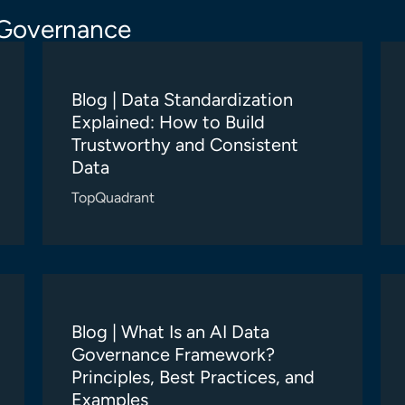
 Governance
Blog | Data Standardization
Explained: How to Build
Trustworthy and Consistent
Data
TopQuadrant
Blog | What Is an AI Data
Governance Framework?
Principles, Best Practices, and
Examples