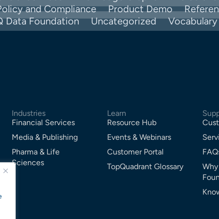
Policy and Compliance
Product Demo
Refere
Q Data Foundation
Uncategorized
Vocabular
Industries
Learn
Supp
Financial Services
Resource Hub
Cust
Media & Publishing
Events & Webinars
Serv
Pharma & Life
Customer Portal
FAQ
Sciences
TopQuadrant Glossary
Why
Foun
Know
e