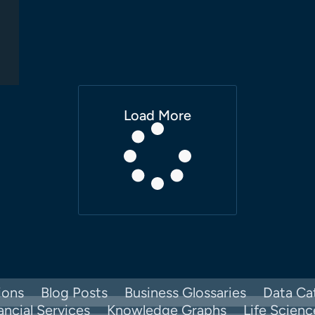
Load More
ions
Blog Posts
Business Glossaries
Data Ca
ancial Services
Knowledge Graphs
Life Scienc