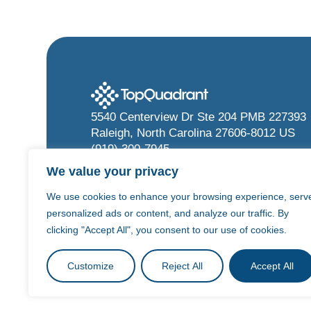
5540 Centerview Dr Ste 204 PMB 227393
Raleigh, North Carolina 27606-8012 US
(919) 300-7945
info@topquadrant.com
We value your privacy
We use cookies to enhance your browsing experience, serv
personalized ads or content, and analyze our traffic. By
clicking "Accept All", you consent to our use of cookies.
©
2026
TopQuadrant Inc.
Privacy Policy
T
Customize
Reject All
Accept All