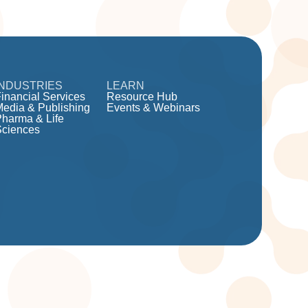
INDUSTRIES
LEARN
inancial Services
Resource Hub
Media & Publishing
Events & Webinars
Pharma & Life
Sciences