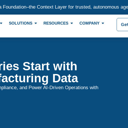
a Foundation–the Context Layer for trusted, autonomous ag
SOLUTIONS
RESOURCES
COMPANY
Get
ies Start with
acturing Data
pliance, and Power AI-Driven Operations with