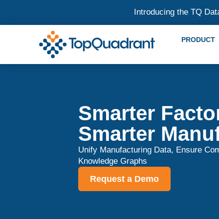
Introducing the TQ Dat
PRODUCT
Smarter Factor
Smarter Manuf
Unify Manufacturing Data, Ensure Com
Knowledge Graphs
Request a Demo