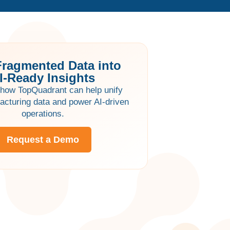
Fragmented Data into
I-Ready Insights
how TopQuadrant can help unify
acturing data and power AI-driven
operations.
Request a Demo