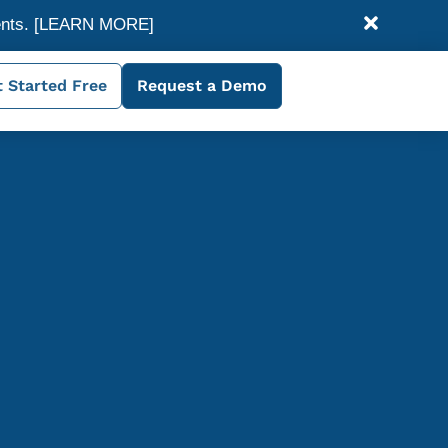
ents.
[LEARN MORE]
 Started Free
Request a Demo