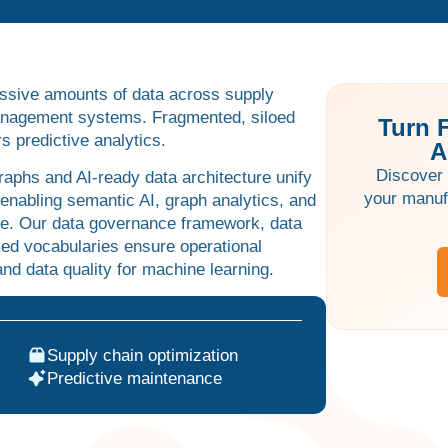
ssive amounts of data across supply
management systems. Fragmented, siloed
Turn 
 predictive analytics.
A
Discover 
aphs and AI-ready data architecture unify
your manuf
 enabling semantic AI, graph analytics, and
e. Our data governance framework, data
lled vocabularies ensure operational
nd data quality for machine learning.
Supply chain optimization
Predictive maintenance