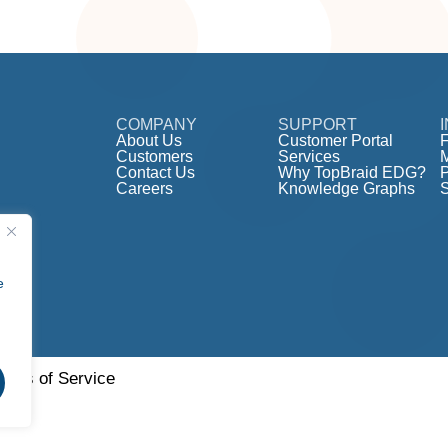
COMPANY
SUPPORT
About Us
Customer Portal
F
Customers
Services
Contact Us
Why TopBraid EDG?
Careers
Knowledge Graphs
e
erms of Service