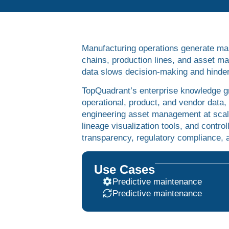
Manufacturing operations generate ma
chains, production lines, and asset 
data slows decision-making and hinders
TopQuadrant’s enterprise knowledge gr
operational, product, and vendor data,
engineering asset management at scal
lineage visualization tools, and contro
transparency, regulatory compliance, a
Use Cases
Predictive maintenance
Predictive maintenance