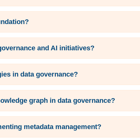
undation?
vernance and AI initiatives?
gies in data governance?
nowledge graph in data governance?
lementing metadata management?