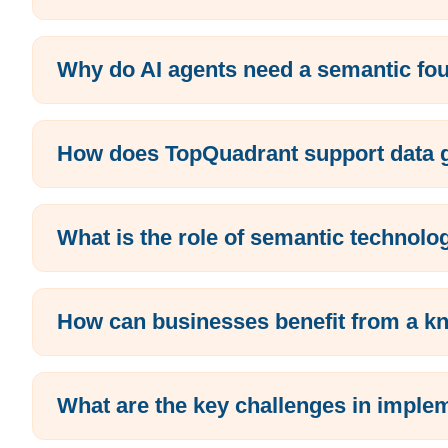
Why do AI agents need a semantic fo
How does TopQuadrant support data go
What is the role of semantic technolo
How can businesses benefit from a k
What are the key challenges in imp