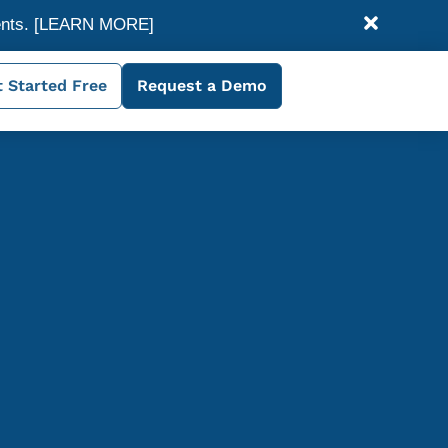
ents.
[LEARN MORE]
 Started Free
Request a Demo