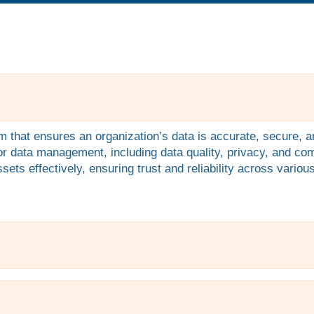
that ensures an organization’s data is accurate, secure, an
for data management, including data quality, privacy, and co
ets effectively, ensuring trust and reliability across vario