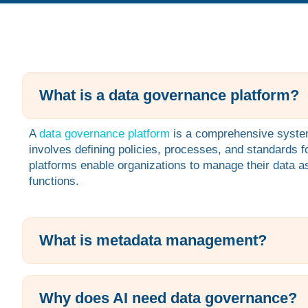
What is a data governance platform?
A
data governance platform
is a comprehensive system 
involves defining policies, processes, and standards 
platforms enable organizations to manage their data ass
functions.
What is metadata management?
Why does AI need data governance?