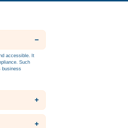
d accessible. It
mpliance. Such
us business