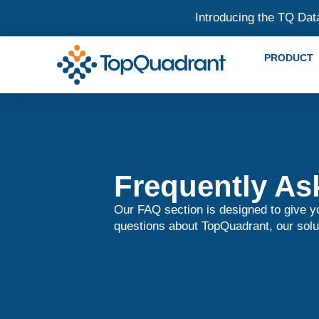
Introducing the TQ Dat
PRODUCT
Frequently As
Our FAQ section is designed to give 
questions about TopQuadrant, our solu