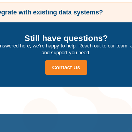
grate with existing data systems?
Still have questions?
answered here, we’re happy to help. Reach out to our team, a
and support you need.
Contact Us