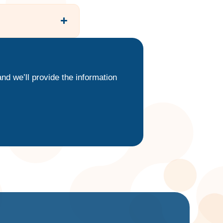
nd we’ll provide the information