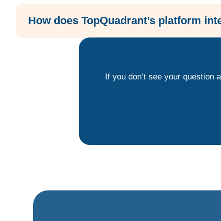
How does TopQuadrant’s platform inte
If you don’t see your question 