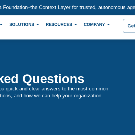
a Foundation–the Context Layer for trusted, autonomous ag
SOLUTIONS
RESOURCES
COMPANY
Get
ked Questions
you quick and clear answers to the most common
tions, and how we can help your organization.