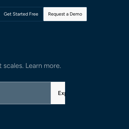
Get Started Free
Request a Demo
 scales. Learn more.
Explore