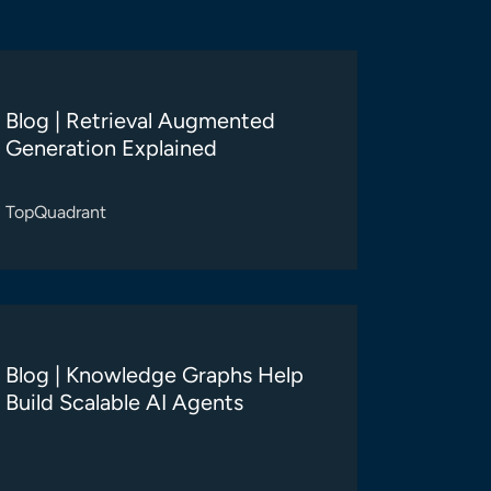
Blog | Retrieval Augmented
Generation Explained
TopQuadrant
Blog | Knowledge Graphs Help
Build Scalable AI Agents