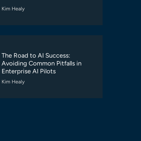
Kim Healy
The Road to AI Success:
Avoiding Common Pitfalls in
Enterprise AI Pilots
Kim Healy