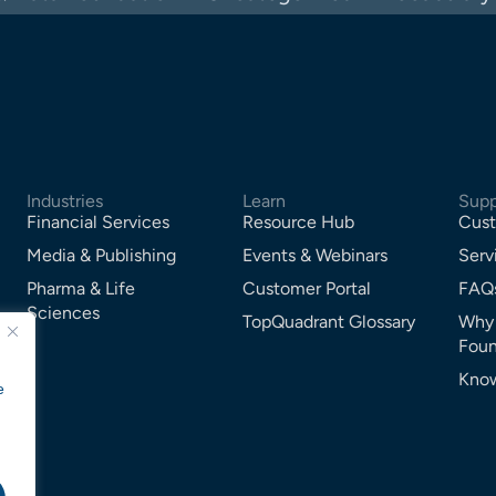
Industries
Learn
Supp
Financial Services
Resource Hub
Cust
Media & Publishing
Events & Webinars
Serv
Pharma & Life
Customer Portal
FAQ
Sciences
TopQuadrant Glossary
Why
Foun
Know
e