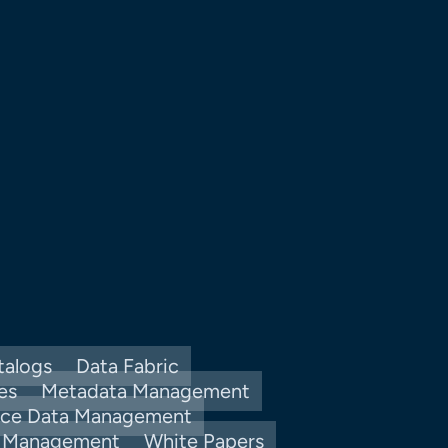
talogs
Data Fabric
es
Metadata Management
nce Data Management
y Management
White Papers