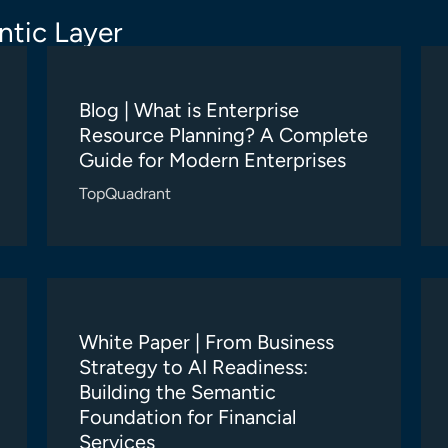
tic Layer
Blog | What is Enterprise
Resource Planning? A Complete
Guide for Modern Enterprises
TopQuadrant
White Paper | From Business
Strategy to AI Readiness:
Building the Semantic
Foundation for Financial
Services