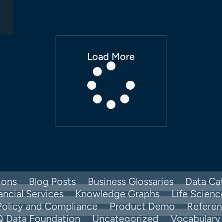
Load More
ions
Blog Posts
Business Glossaries
Data Ca
ancial Services
Knowledge Graphs
Life Scienc
Policy and Compliance
Product Demo
Refere
Q Data Foundation
Uncategorized
Vocabular