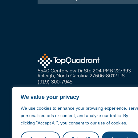
5540 Centerview Dr Ste 204 PMB 227393
Raleigh, North Carolina 27606-8012 US
(919) 300-7945
info@topquadrant.com
We value your privacy
We use cookies to enhance your browsing experience, serv
personalized ads or content, and analyze our traffic. By
clicking "Accept All", you consent to our use of cookies.