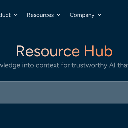
duct
Resources
Company
Resource Hub
wledge into context for trustworthy AI that