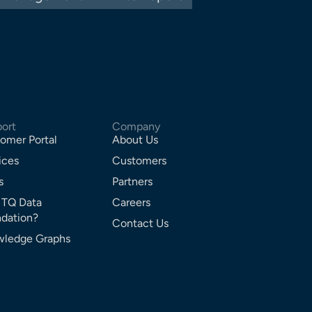
ort
Company
omer Portal
About Us
ices
Customers
s
Partners
 TQ Data
Careers
dation?
Contact Us
ledge Graphs