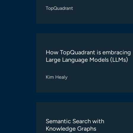
TopQuadrant
How TopQuadrant is embracing
Large Language Models (LLMs)
Kim Healy
Semantic Search with
Knowledge Graphs