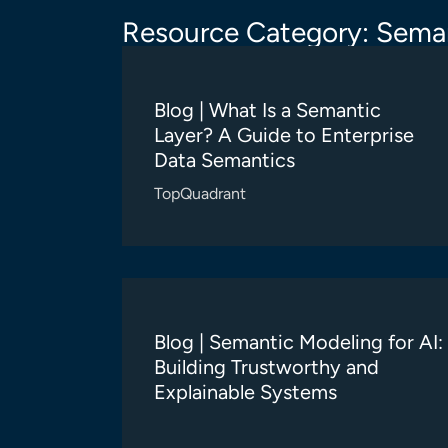
Resource Category: Seman
Blog | What Is a Semantic
Layer? A Guide to Enterprise
Data Semantics
TopQuadrant
Blog | Semantic Modeling for AI:
Building Trustworthy and
Explainable Systems