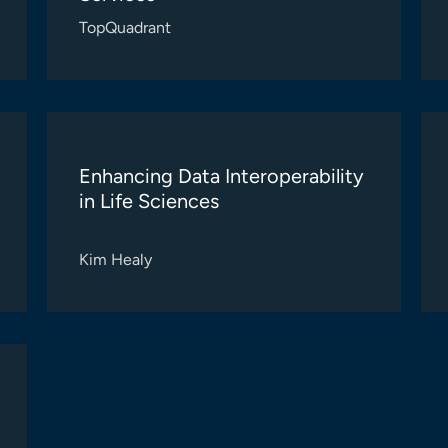
TopQuadrant
Enhancing Data Interoperability
in Life Sciences
Kim Healy