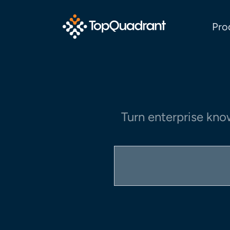
Pro
Turn enterprise kno