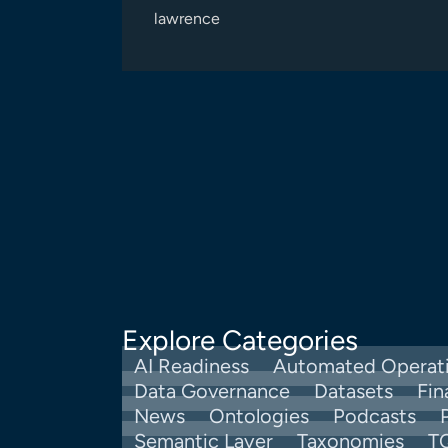
lawrence
Explore Categories
AI Readiness
Automated Operat
Data Governance
Datasets
Fin
News
Ontologies
Podcasts
Semantic Layer
Taxonomies
T