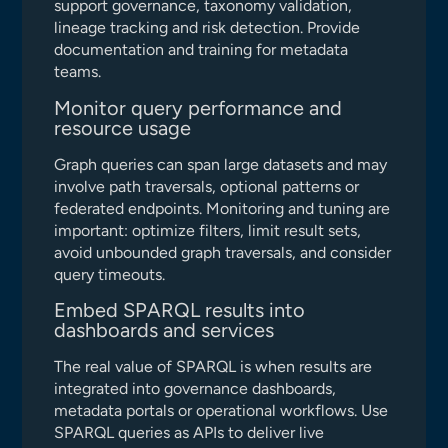
support governance, taxonomy validation,
lineage tracking and risk detection. Provide
documentation and training for metadata
teams.
Monitor query performance and
resource usage
Graph queries can span large datasets and may
involve path traversals, optional patterns or
federated endpoints. Monitoring and tuning are
important: optimize filters, limit result sets,
avoid unbounded graph traversals, and consider
query timeouts.
Embed SPARQL results into
dashboards and services
The real value of SPARQL is when results are
integrated into governance dashboards,
metadata portals or operational workflows. Use
SPARQL queries as APIs to deliver live