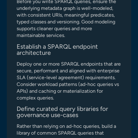
Before you write SPARQL queries, ensure the
underlying metadata graph is well-modeled,
with consistent URIs, meaningful predicates,
typed classes and versioning. Good modeling
supports cleaner queries and more
maintainable services.
Establish a SPARQL endpoint
architecture
Deploy one or more SPARQL endpoints that are
secure, performant and aligned with enterprise
SLA (service-level agreement) requirements.
Consider workload patterns (ad-hoc queries vs
APIs) and caching or materialization for
complex queries.
Define curated query libraries for
governance use-cases
Rather than relying on ad-hoc queries, build a
library of common SPARQL queries that