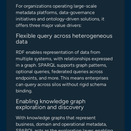
For organizations operating large-scale
metadata platforms, data-governance
initiatives and ontology-driven solutions, it
offers three major value drivers:
Flexible query across heterogeneous
data
RDF enables representation of data from
multiple systems, with relationships expressed
in a graph. SPARQL supports graph patterns,
optional queries, federated queries across
endpoints, and more. This means enterprises
can query across silos without rigid schema
binding.
Enabling knowledge graph
exploration and discovery
With knowledge graphs that represent
business, domain and operational metadata,
SPARQL acts as the exploration layer: enabling