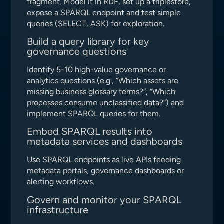
fragment. Model it in RDF, set up a triplestore,
expose a SPARQL endpoint and test simple
queries (SELECT, ASK) for exploration.
Build a query library for key
governance questions
Identify 5-10 high-value governance or
analytics questions (e.g., “Which assets are
missing business glossary terms?”, “Which
processes consume unclassified data?”) and
implement SPARQL queries for them.
Embed SPARQL results into
metadata services and dashboards
Use SPARQL endpoints as live APIs feeding
metadata portals, governance dashboards or
alerting workflows.
Govern and monitor your SPARQL
infrastructure