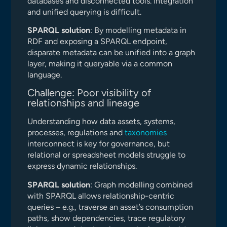
databases and disconnected tools. Integration
and unified querying is difficult.
SPARQL solution
: By modelling metadata in
RDF and exposing a SPARQL endpoint,
disparate metadata can be unified into a graph
layer, making it queryable via a common
language.
Challenge: Poor visibility of
relationships and lineage
Understanding how data assets, systems,
processes, regulations and
taxonomies
interconnect is key for governance, but
relational or spreadsheet models struggle to
express dynamic relationships.
SPARQL solution
: Graph modelling combined
with SPARQL allows relationship-centric
queries – e.g., traverse an asset’s consumption
paths, show dependencies, trace regulatory