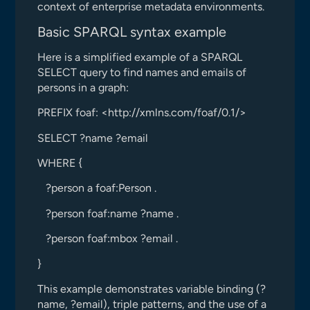
context of enterprise metadata environments.
Basic SPARQL syntax example
Here is a simplified example of a SPARQL
SELECT query to find names and emails of
persons in a graph:
PREFIX foaf: <http://xmlns.com/foaf/0.1/>
SELECT ?name ?email
WHERE {
?person a foaf:Person .
?person foaf:name ?name .
?person foaf:mbox ?email .
}
This example demonstrates variable binding (?
name, ?email), triple patterns, and the use of a