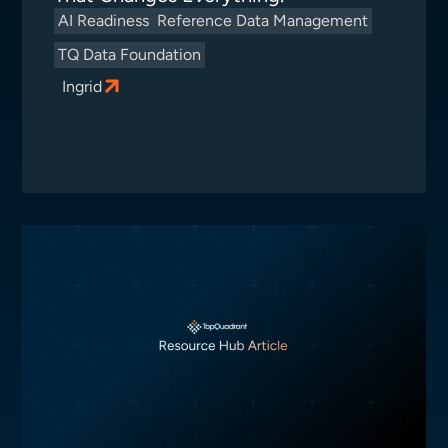
AI Readiness
Reference Data Management
TQ Data Foundation
Ingrid