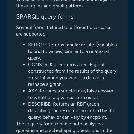
these triples and graph patterns.
SPARQL query forms
Several forms tailored to different use-cases
are supported.
SELECT: Returns tabular results (variables
bound to values) similar to a relational
query.
CONSTRUCT: Returns an RDF graph
constructed from the results of the query
– useful when you want to derive or
reshape a graph.
ASK: Returns a simple true/false answer
to whether a given pattern exists.
DESCRIBE: Returns an RDF graph
describing the resources matched by the
query; behavior can vary by endpoint.
These query forms enable both analytical
querying and graph-shaping operations in the