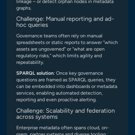
linkage – or detect orphan nodes in metadata
graphs.
Challenge: Manual reporting and ad-
hoc queries
Governance teams often rely on manual
spreadsheets or static reports to answer “which
assets are ungoverned” or “what are open
regulatory risks,” which limits agility and
repeatability.
SPARQL solution
: Once key governance
questions are framed as SPARQL queries, they
can be embedded into dashboards or metadata
services, enabling automated detection,
reporting and even proactive alerting.
Challenge: Scalability and federation
across systems
Enterprise metadata often spans cloud, on-
prem, partner systems and diverse tooling,