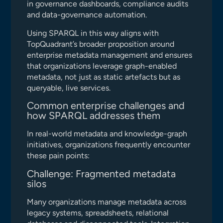
in governance dashboards, compliance audits
and data-governance automation.
Using SPARQL in this way aligns with
TopQuadrant’s broader proposition around
enterprise metadata management and ensures
that organizations leverage graph-enabled
metadata, not just as static artefacts but as
queryable, live services.
Common enterprise challenges and
how SPARQL addresses them
In real-world metadata and knowledge-graph
initiatives, organizations frequently encounter
these pain points:
Challenge: Fragmented metadata
silos
Many organizations manage metadata across
legacy systems, spreadsheets, relational