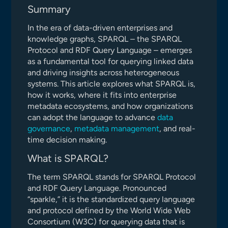
Summary
In the era of data-driven enterprises and
knowledge graphs, SPARQL – the SPARQL
Protocol and RDF Query Language – emerges
as a fundamental tool for querying linked data
and driving insights across heterogeneous
systems. This article explores what SPARQL is,
how it works, where it fits into enterprise
metadata ecosystems, and how organizations
can adopt the language to advance
data
governance
,
metadata management
, and real-
time decision making.
What is SPARQL?
The term SPARQL stands for SPARQL Protocol
and RDF Query Language. Pronounced
“sparkle,” it is the standardized query language
and protocol defined by the World Wide Web
Consortium (W3C) for querying data that is