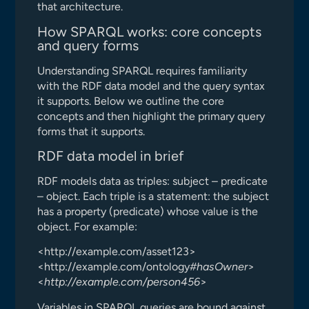
that architecture.
How SPARQL works: core concepts
and query forms
Understanding SPARQL requires familiarity
with the RDF data model and the query syntax
it supports. Below we outline the core
concepts and then highlight the primary query
forms that it supports.
RDF data model in brief
RDF models data as triples: subject – predicate
– object. Each triple is a statement: the subject
has a property (predicate) whose value is the
object. For example:
<http://example.com/asset123>
<http://example.com/ontology
#hasOwner
>
<
http://example.com/person456
>
Variables in SPARQL queries are bound against