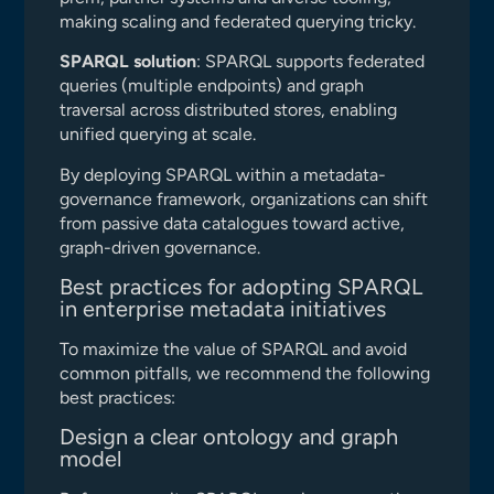
making scaling and federated querying tricky.
SPARQL solution
: SPARQL supports federated
queries (multiple endpoints) and graph
traversal across distributed stores, enabling
unified querying at scale.
By deploying SPARQL within a metadata-
governance framework, organizations can shift
from passive data catalogues toward active,
graph-driven governance.
Best practices for adopting SPARQL
in enterprise metadata initiatives
To maximize the value of SPARQL and avoid
common pitfalls, we recommend the following
best practices:
Design a clear ontology and graph
model