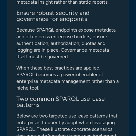
metadata insight rather than static reports.
Ensure robust security and
governance for endpoints
Because SPARQL endpoints expose metadata
and often cross enterprise borders, ensure
authentication, authorization, quotas and
logging are in place. Governance metadata
itself must be governed.
When these best practices are applied,
SPARQL becomes a powerful enabler of
enterprise metadata management rather than a
niche tool.
Two common SPARQL use-case
patterns
Below are two targeted use-case patterns that
enterprises frequently adopt when leveraging
SPARQL. These illustrate concrete scenarios
that metadata/ontology teams can implement.