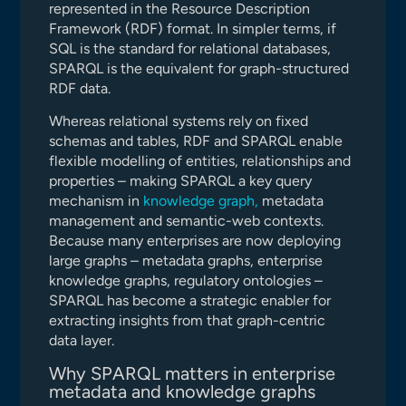
represented in the Resource Description
Framework (RDF) format. In simpler terms, if
SQL is the standard for relational databases,
SPARQL is the equivalent for graph-structured
RDF data.
Whereas relational systems rely on fixed
schemas and tables, RDF and SPARQL enable
flexible modelling of entities, relationships and
properties – making SPARQL a key query
mechanism in
knowledge graph,
metadata
management and semantic-web contexts.
Because many enterprises are now deploying
large graphs – metadata graphs, enterprise
knowledge graphs, regulatory ontologies –
SPARQL has become a strategic enabler for
extracting insights from that graph-centric
data layer.
Why SPARQL matters in enterprise
metadata and knowledge graphs