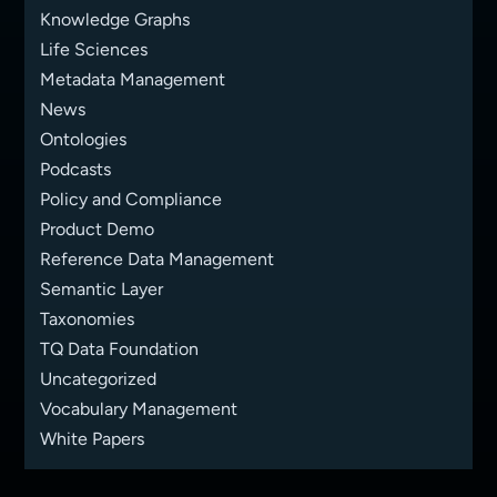
Knowledge Graphs
Life Sciences
Metadata Management
News
Ontologies
Podcasts
Policy and Compliance
Product Demo
Reference Data Management
Semantic Layer
Taxonomies
TQ Data Foundation
Uncategorized
Vocabulary Management
White Papers