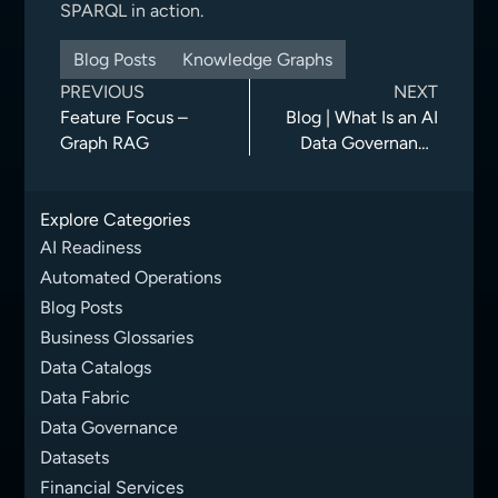
SPARQL in action.
Blog Posts
Knowledge Graphs
PREVIOUS
NEXT
Feature Focus –
Blog | What Is an AI
Graph RAG
Data Governance
Framework?
Principles, Best
Explore Categories
Practices, and
Examples
AI Readiness
Automated Operations
Blog Posts
Business Glossaries
Data Catalogs
Data Fabric
Data Governance
Datasets
Financial Services