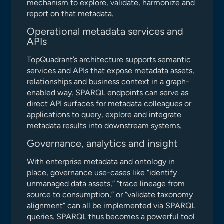
mechanism to explore, validate, harmonize and
report on that metadata.
Operational metadata services and
APIs
TopQuadrant’s architecture supports semantic
services and APIs that expose metadata assets,
relationships and business context in a graph-
enabled way. SPARQL endpoints can serve as
direct API surfaces for metadata colleagues or
applications to query, explore and integrate
metadata results into downstream systems.
Governance, analytics and insight
With enterprise metadata and ontology in
place, governance use-cases like “identify
unmanaged data assets,” “trace lineage from
source to consumption,” or “validate taxonomy
alignment” can all be implemented via SPARQL
queries. SPARQL thus becomes a powerful tool