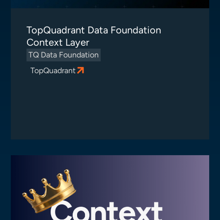
TopQuadrant Data Foundation
Context Layer
TQ Data Foundation
TopQuadrant