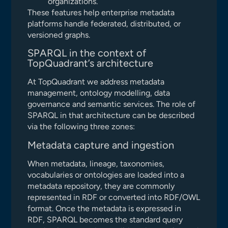
organizations.
These features help enterprise metadata
platforms handle federated, distributed, or
versioned graphs.
SPARQL in the context of
TopQuadrant’s architecture
At TopQuadrant we address metadata
management, ontology modelling, data
governance and semantic services. The role of
SPARQL in that architecture can be described
via the following three zones:
Metadata capture and ingestion
When metadata, lineage, taxonomies,
vocabularies or ontologies are loaded into a
metadata repository, they are commonly
represented in RDF or converted into RDF/OWL
format. Once the metadata is expressed in
RDF, SPARQL becomes the standard query