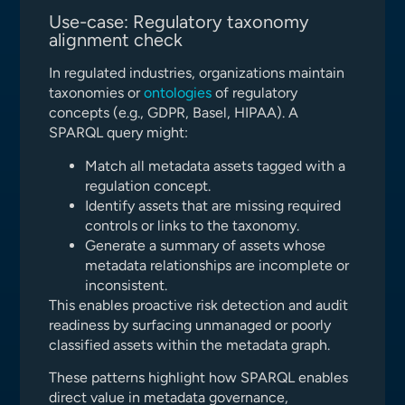
Use-case: Regulatory taxonomy
alignment check
In regulated industries, organizations maintain
taxonomies or
ontologies
of regulatory
concepts (e.g., GDPR, Basel, HIPAA). A
SPARQL query might:
Match all metadata assets tagged with a
regulation concept.
Identify assets that are missing required
controls or links to the taxonomy.
Generate a summary of assets whose
metadata relationships are incomplete or
inconsistent.
This enables proactive risk detection and audit
readiness by surfacing unmanaged or poorly
classified assets within the metadata graph.
These patterns highlight how SPARQL enables
direct value in metadata governance,