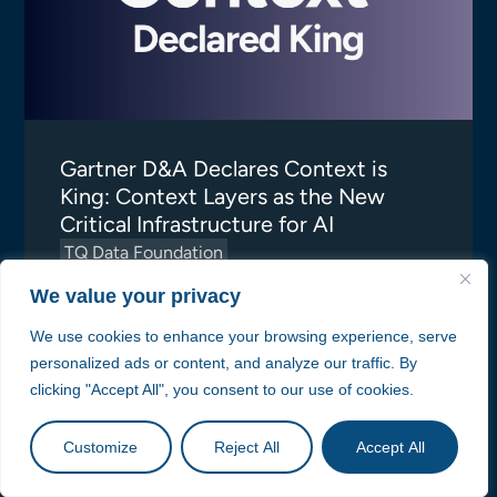
Gartner D&A Declares Context is
King: Context Layers as the New
Critical Infrastructure for AI
TQ Data Foundation
TopQuadrant
We value your privacy
We use cookies to enhance your browsing experience, serve
personalized ads or content, and analyze our traffic. By
clicking "Accept All", you consent to our use of cookies.
Customize
Reject All
Accept All