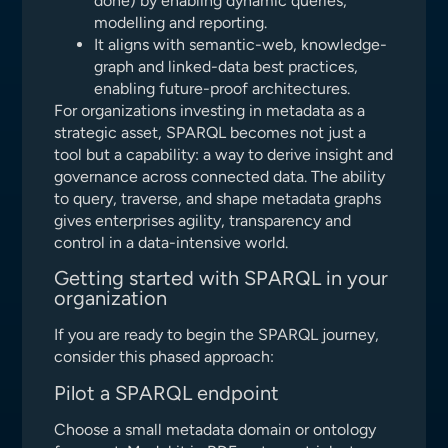
done) by enabling dynamic queries,
modelling and reporting.
It aligns with semantic-web, knowledge-
graph and linked-data best practices,
enabling future-proof architectures.
For organizations investing in metadata as a
strategic asset, SPARQL becomes not just a
tool but a capability: a way to derive insight and
governance across connected data. The ability
to query, traverse, and shape metadata graphs
gives enterprises agility, transparency and
control in a data-intensive world.
Getting started with SPARQL in your
organization
If you are ready to begin the SPARQL journey,
consider this phased approach:
Pilot a SPARQL endpoint
Choose a small metadata domain or ontology