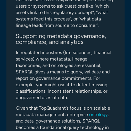
users or systems to ask questions like “which
assets link to this regulatory concept”, “what
systems feed this process”, or “what data
lineage leads from source to consumer”.
Supporting metadata governance,
compliance, and analytics
In regulated industries (life sciences, financial
services) where metadata, lineage,
taxonomies, and ontologies are essential,
SPARQL gives a means to query, validate and
report on governance commitments. For
example, you might use it to detect missing
classifications, inconsistent relationships, or
ungoverned uses of data.
Given that TopQuadrant’s focus is on scalable
metadata management, enterprise
ontology
,
and data-governance solutions, SPARQL
becomes a foundational query technology in