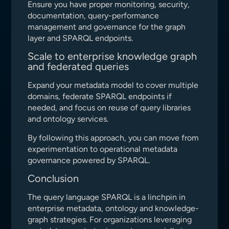
Ensure you have proper monitoring, security,
documentation, query-performance
management and governance for the graph
layer and SPARQL endpoints.
Scale to enterprise knowledge graph
and federated queries
Expand your metadata model to cover multiple
domains, federate SPARQL endpoints if
needed, and focus on reuse of query libraries
and ontology services.
By following this approach, you can move from
experimentation to operational metadata
governance powered by SPARQL.
Conclusion
The query language SPARQL is a linchpin in
enterprise metadata, ontology and knowledge-
graph strategies. For organizations leveraging