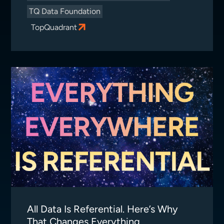
TQ Data Foundation
TopQuadrant
All Data Is Referential. Here’s Why
That Changes Everything.