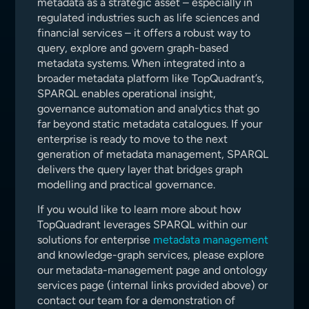
metadata as a strategic asset – especially in
regulated industries such as life sciences and
financial services – it offers a robust way to
query, explore and govern graph-based
metadata systems. When integrated into a
broader metadata platform like TopQuadrant’s,
SPARQL enables operational insight,
governance automation and analytics that go
far beyond static metadata catalogues. If your
enterprise is ready to move to the next
generation of metadata management, SPARQL
delivers the query layer that bridges graph
modelling and practical governance.
If you would like to learn more about how
TopQuadrant leverages SPARQL within our
solutions for enterprise
metadata management
and knowledge-graph services, please explore
our metadata-management page and ontology
services page (internal links provided above) or
contact our team for a demonstration of