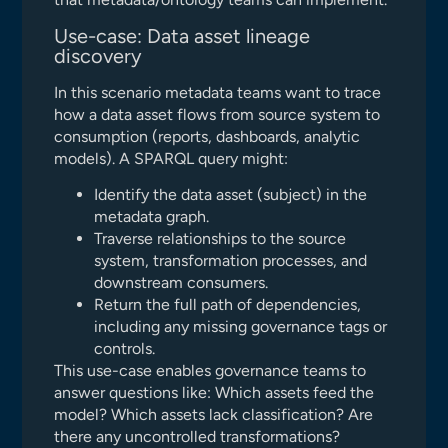
Use-case: Data asset lineage
discovery
In this scenario metadata teams want to trace
how a data asset flows from source system to
consumption (reports, dashboards, analytic
models). A SPARQL query might:
Identify the data asset (subject) in the
metadata graph.
Traverse relationships to the source
system, transformation processes, and
downstream consumers.
Return the full path of dependencies,
including any missing governance tags or
controls.
This use-case enables governance teams to
answer questions like: Which assets feed the
model? Which assets lack classification? Are
there any uncontrolled transformations?