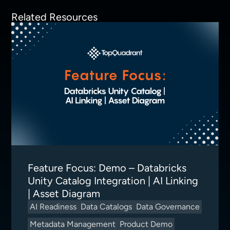
Related Resources
Feature Focus: Demo – Databricks
Unity Catalog Integration | AI Linking
| Asset Diagram
AI Readiness
Data Catalogs
Data Governance
Metadata Management
Product Demo