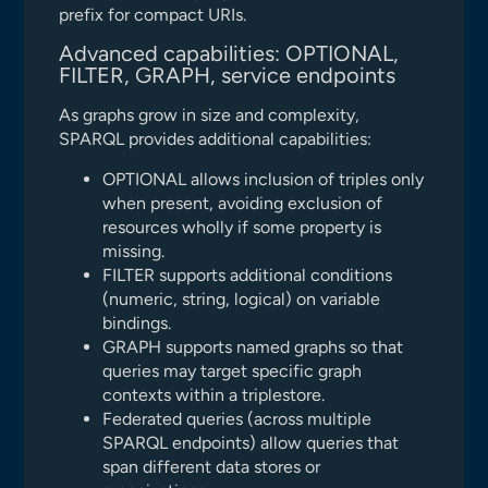
prefix for compact URIs.
Advanced capabilities: OPTIONAL,
FILTER, GRAPH, service endpoints
As graphs grow in size and complexity,
SPARQL provides additional capabilities:
OPTIONAL allows inclusion of triples only
when present, avoiding exclusion of
resources wholly if some property is
missing.
FILTER supports additional conditions
(numeric, string, logical) on variable
bindings.
GRAPH supports named graphs so that
queries may target specific graph
contexts within a triplestore.
Federated queries (across multiple
SPARQL endpoints) allow queries that
span different data stores or