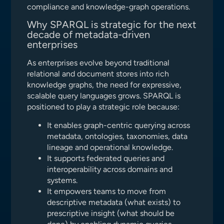
compliance and knowledge-graph operations.
Why SPARQL is strategic for the next
decade of metadata-driven
enterprises
As enterprises evolve beyond traditional
relational and document stores into rich
knowledge graphs, the need for expressive,
scalable query languages grows. SPARQL is
positioned to play a strategic role because:
It enables graph-centric querying across
metadata, ontologies, taxonomies, data
lineage and operational knowledge.
It supports federated queries and
interoperability across domains and
systems.
It empowers teams to move from
descriptive metadata (what exists) to
prescriptive insight (what should be