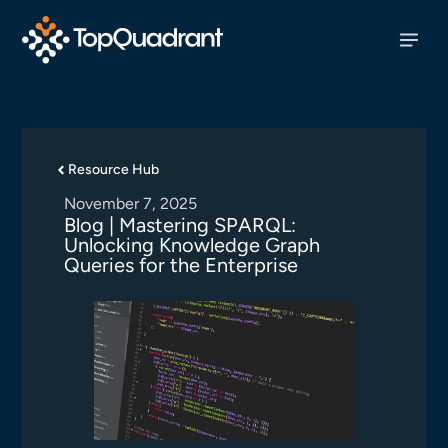
Resource Hub
November 7, 2025
Blog | Mastering SPARQL:
Unlocking Knowledge Graph
Queries for the Enterprise