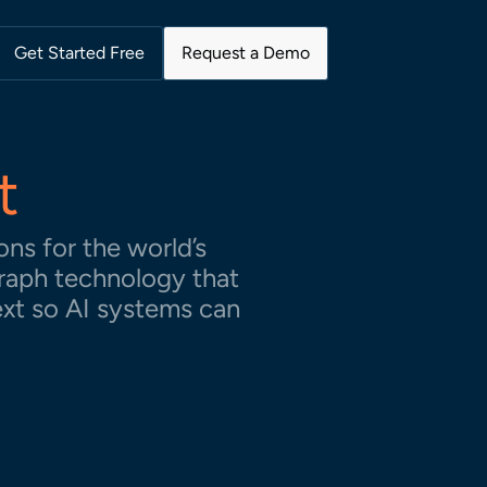
Get Started Free
Request a Demo
t
ns for the world’s
raph technology that
ext so AI systems can