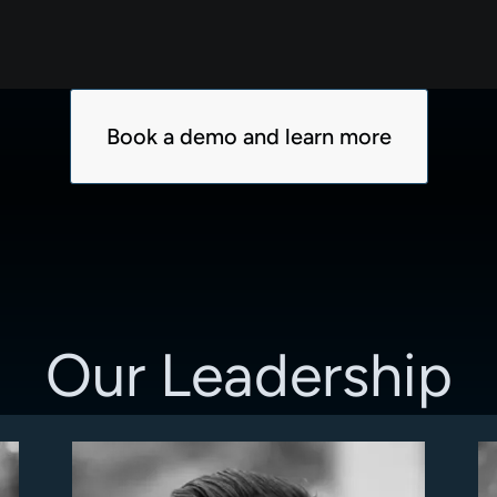
Book a demo and learn more
Our Leadership