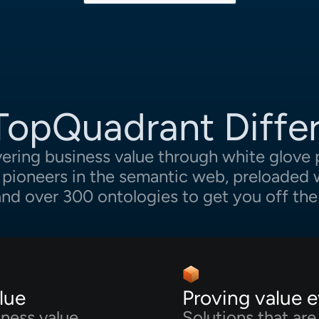
TopQuadrant Diffe
vering business value through white glove 
y pioneers in the semantic web, preloaded w
 and over 300 ontologies to get you off the
lue
Proving value 
iness value
Solutions that ar