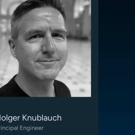
olger Knublauch
rincipal Engineer