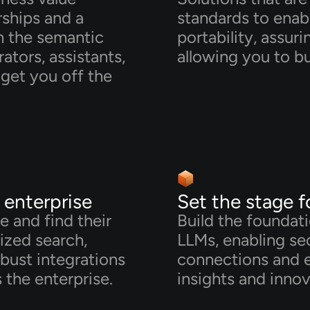
rships and a
standards to enab
in the semantic
portability, assur
ators, assistants,
allowing you to bu
get you off the
e enterprise
Set the stage f
e and find their
Build the foundat
lized search,
LLMs, enabling sec
bust integrations
connections and 
 the enterprise.
insights and innov