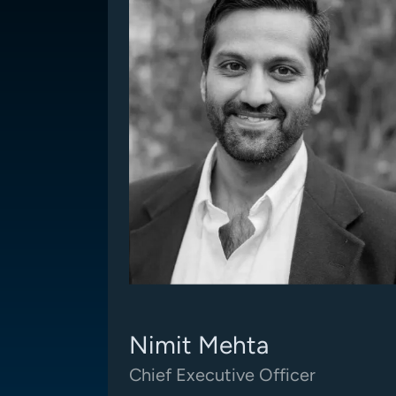
Nimit Mehta
Chief Executive Officer