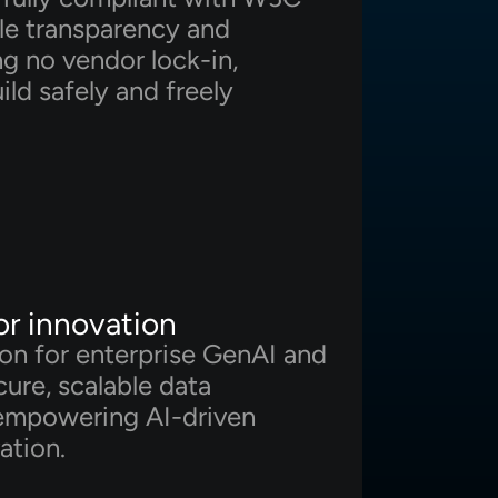
le transparency and
ing no vendor lock-in,
ild safely and freely
or innovation
ion for enterprise GenAI and
ure, scalable data
empowering AI-driven
ation.