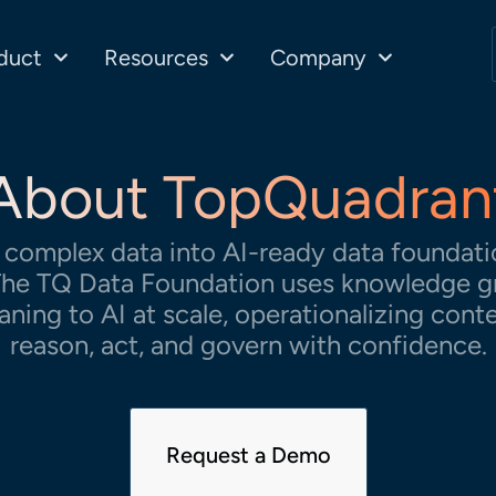
duct
Resources
Company
About TopQuadran
complex data into AI-ready data foundatio
. The TQ Data Foundation uses knowledge g
aning to AI at scale, operationalizing cont
reason, act, and govern with confidence.
Request a Demo