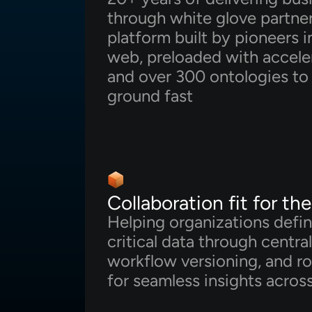
through white glove partne
platform built by pioneers 
web, preloaded with acceler
and over 300 ontologies to 
ground fast
Collaboration fit for th
Helping organizations defin
critical data through centra
workflow versioning, and ro
for seamless insights across