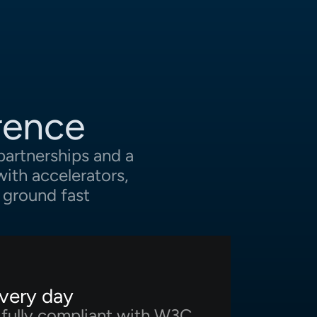
rence
partnerships and a
ith accelerators,
 ground fast
every day
e fully compliant with W3C