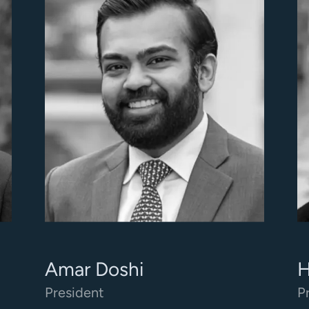
Amar Doshi
H
President
P