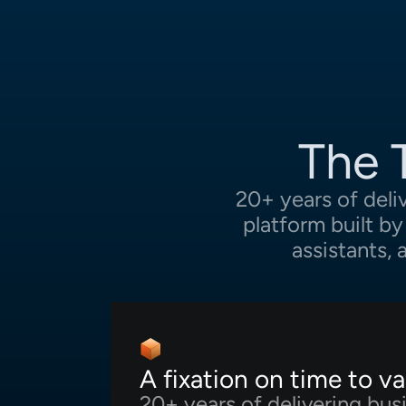
The 
20+ years of deli
platform built b
assistants,
A fixation on time to va
20+ years of delivering bus