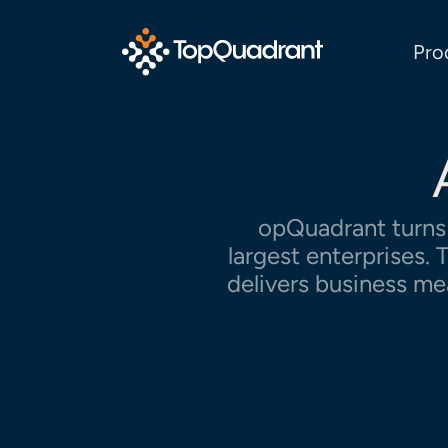
Pro
opQuadrant turns 
largest enterprises
delivers business me