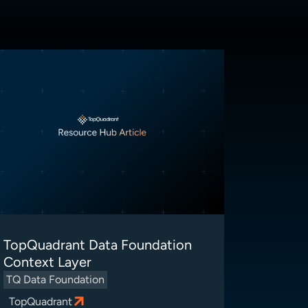
TopQuadrant Data Foundation
Context Layer
TQ Data Foundation
TopQuadrant