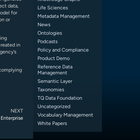
ect data,
Life Sciences
odel for
Metadata Management
on or
News
Ontologies
sing
Podcasts
reated in
Policy and Compliance
gency’s
Product Demo
Reference Data
 complying
Management
Semantic Layer
Taxonomies
TQ Data Foundation
Uncategorized
NEXT
Vocabulary Management
 Enterprise
White Papers