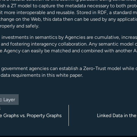
ish a ZT model to capture the metadata necessary to both prot
t more interoperable and reusable. Stored in RDF, a standard m
change on the Web, this data then can be used by any applicati
roperly and safely.
l, investments in semantics by Agencies are cumulative, increa
 and fostering interagency collaboration. Any semantic model c
e Agency can easily be matched and combined with another A
 government agencies can establish a Zero-Trust model while
data requirements in this white paper.
c Layer
S
 Graphs vs. Property Graphs
Linked Data in the