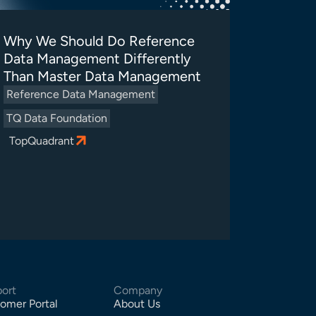
Why We Should Do Reference
Data Management Differently
Than Master Data Management
Reference Data Management
TQ Data Foundation
TopQuadrant
ort
Company
omer Portal
About Us