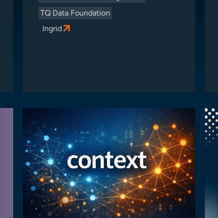
TQ Data Foundation
Ingrid