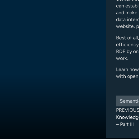
can establ
and make i
data inter
website, p
Best of al
efficiency
RDF by on
work.
Learn how
with open 
Semanti
PREVIOU
Knowledge
– Part III