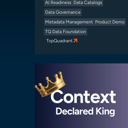
AI Readiness
Data Catalogs
Data Governance
Metadata Management
Product Demo
TQ Data Foundation
TopQuadrant