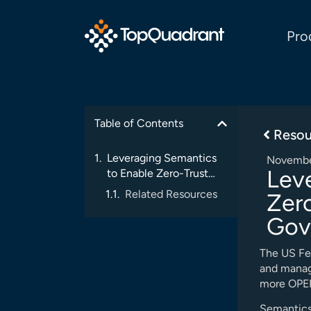
Pro
Table of Contents
Resou
Leveraging Semantics
Novembe
Lev
to Enable Zero-Trust
Architectures in
Related Resources
Zero
Government Systems
Gov
The US Fe
and manag
more OPEN 
Semantics 