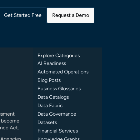
Get Started Free
Request a Demo
Explore Categories
AI Readiness
Automated Operations
Blog Posts
Business Glossaries
Data Catalogs
Data Fabric
essment
Data Governance
st become
Datasets
ence Act.
Financial Services
, Agencies
Knowledge Graphs