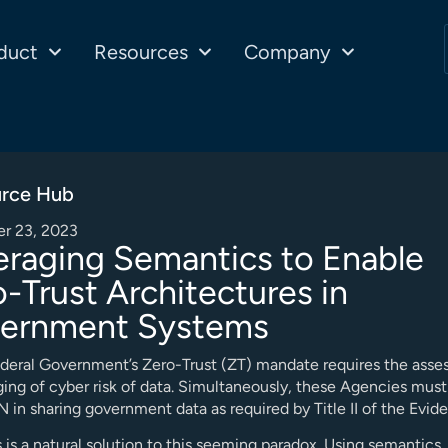
duct
Resources
Company
rce Hub
r 23, 2023
eraging Semantics to Enable
-Trust Architectures in
ernment Systems
deral Government’s Zero-Trust (ZT) mandate requires the ass
ing of cyber risk of data. Simultaneously, these Agencies mu
in sharing government data as required by Title II of the Evid
is a natural solution to this seeming paradox. Using semantics