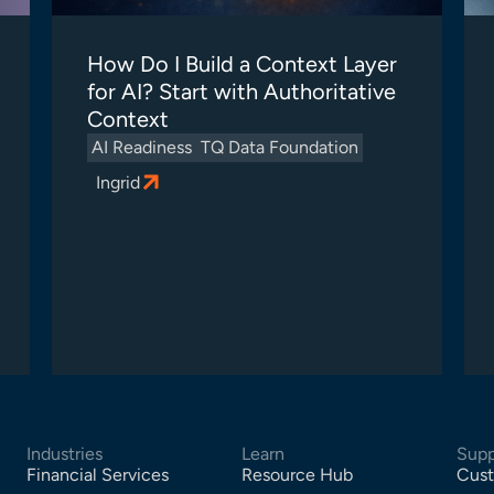
How Do I Build a Context Layer
for AI? Start with Authoritative
Context
AI Readiness
TQ Data Foundation
Ingrid
Industries
Learn
Supp
Financial Services
Resource Hub
Cust