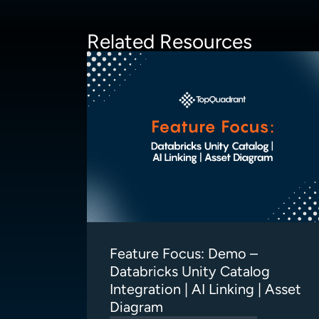
Related Resources
Feature Focus: Demo –
Databricks Unity Catalog
Integration | AI Linking | Asset
Diagram