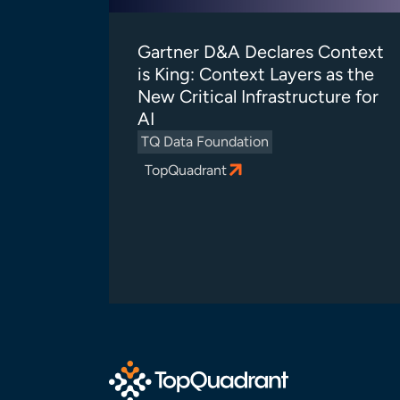
Gartner D&A Declares Context
is King: Context Layers as the
New Critical Infrastructure for
AI
TQ Data Foundation
TopQuadrant