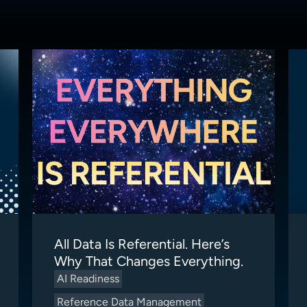
All Data Is Referential. Here’s
Why That Changes Everything.
AI Readiness
Reference Data Management