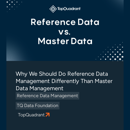
Why We Should Do Reference Data
Management Differently Than Master
Data Management
Reference Data Management
TQ Data Foundation
TopQuadrant