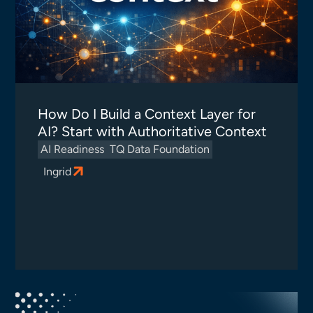
How Do I Build a Context Layer for
AI? Start with Authoritative Context
AI Readiness
TQ Data Foundation
Ingrid