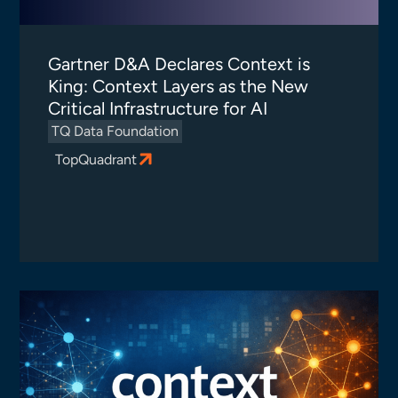
Gartner D&A Declares Context is
King: Context Layers as the New
Critical Infrastructure for AI
TQ Data Foundation
TopQuadrant