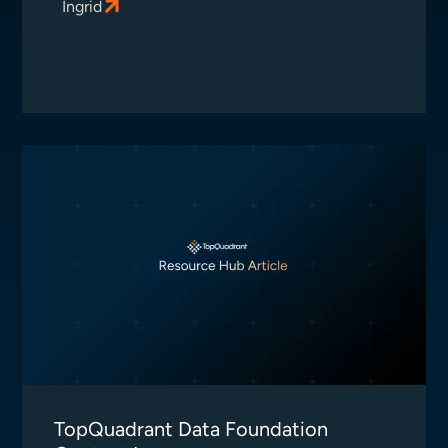
Ingrid
TopQuadrant Data Foundation