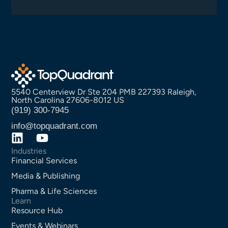
5540 Centerview Dr Ste 204 PMB 227393 Raleigh,
North Carolina 27606-8012 US
(919) 300-7945
info@topquadrant.com
Industries
Financial Services
Media & Publishing
Pharma & Life Sciences
Learn
Resource Hub
Events & Webinars