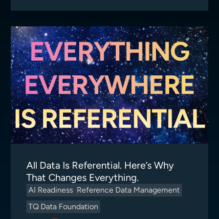
All Data Is Referential. Here’s Why
That Changes Everything.
AI Readiness
Reference Data Management
TQ Data Foundation