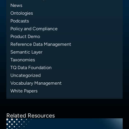
News
Ontologies
Podcasts
Policy and Compliance
Product Demo
Reference Data Management
Semantic Layer
Taxonomies
TQ Data Foundation
Uncategorized
Vocabulary Management
White Papers
Related Resources