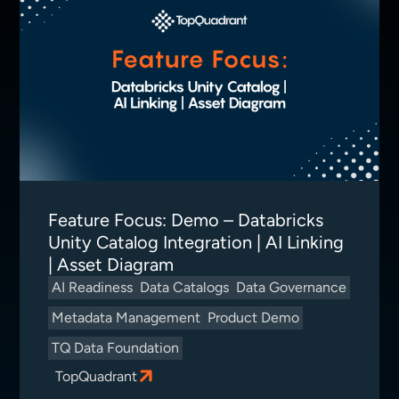
Feature Focus: Demo – Databricks
Unity Catalog Integration | AI Linking
| Asset Diagram
AI Readiness
Data Catalogs
Data Governance
Metadata Management
Product Demo
TQ Data Foundation
TopQuadrant