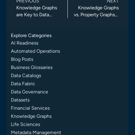
PREVIOUS
NEXT
Knowledge Graphs
Knowledge Graphs
are Key to Data
vs. Property Graphs –
Fabric
Part I
Explore Categories
AI Readiness
Automated Operations
Blog Posts
Business Glossaries
Data Catalogs
Data Fabric
Data Governance
Datasets
Financial Services
Knowledge Graphs
Life Sciences
Metadata Management