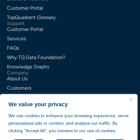
Customer Portal
TopQuadrant Glossary
Support
Customer Portal
Services
FAQs
Why TQ Data Foundation?
Knowledge Graphs
Company
About Us
Customers
Partners
We value your privacy
Careers
Contact Us
We use cookies to enhance your browsing experience, serve
personalized ads or content, and analyze our traffic. By
Privacy Policy
clicking "Accept All", you consent to our use of cookies.
Terms of Service