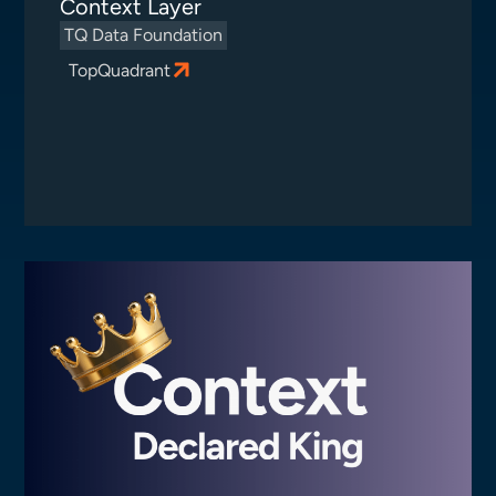
Context Layer
TQ Data Foundation
TopQuadrant