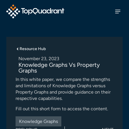
Resource Hub
November 23, 2023
Knowledge Graphs Vs Property
Graphs
In this white paper, we compare the strengths
and limitations of Knowledge Graphs versus
Property Graphs and provide guidance on their
respective capabilities.
Fill out this short form to access the content.
Knowledge Graphs