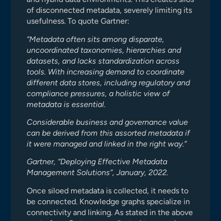
of disconnected metadata, severely limiting its
usefulness. To quote Gartner:
”Metadata often sits among disparate,
uncoordinated taxonomies, hierarchies and
datasets, and lacks standardization across
tools. With increasing demand to coordinate
different data stores, including regulatory and
compliance pressures, a holistic view of
metadata is essential.
Considerable business and governance value
can be derived from this assorted metadata if
it were managed and linked in the right way.”
Gartner, “Deploying Effective Metadata
Management Solutions”, January, 2022.
Once siloed metadata is collected, it needs to
be connected. Knowledge graphs specialize in
connectivity and linking. As stated in the above