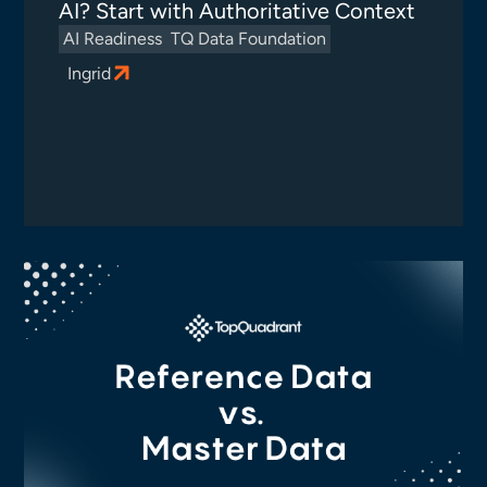
AI? Start with Authoritative Context
AI Readiness
TQ Data Foundation
Ingrid