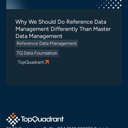
Why We Should Do Reference Data
Management Differently Than Master
Data Management
Reference Data Management
TQ Data Foundation
TopQuadrant