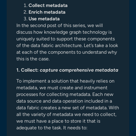
Collect metadata
Enrich metadata
Use metadata
In the second post of this series, we will
discuss how knowledge graph technology is
uniquely suited to support these components
of the data fabric architecture. Let’s take a look
at each of the components to understand why
this is the case.
1. Collect:
capture comprehensive metadata
To implement a solution that heavily relies on
metadata, we must create and instrument
processes for collecting metadata. Each new
data source and data operation included in a
data fabric creates a new set of metadata. With
all the variety of metadata we need to collect,
we must have a place to store it that is
adequate to the task. It needs to: