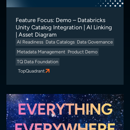
Feature Focus: Demo – Databricks
Unity Catalog Integration | AI Linking
| Asset Diagram
AI Readiness
Data Catalogs
Data Governance
Metadata Management
Product Demo
TQ Data Foundation
TopQuadrant