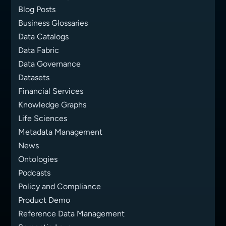
Blog Posts
Business Glossaries
Data Catalogs
Data Fabric
Data Governance
Datasets
Financial Services
Knowledge Graphs
Life Sciences
Metadata Management
News
Ontologies
Podcasts
Policy and Compliance
Product Demo
Reference Data Management