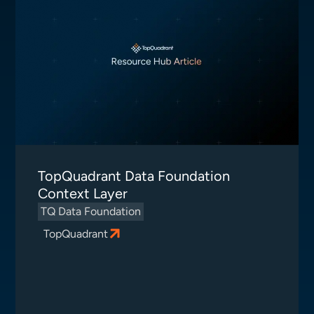
TopQuadrant Data Foundation
Context Layer
TQ Data Foundation
TopQuadrant