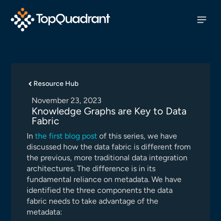
Resource Hub
November 23, 2023
Knowledge Graphs are Key to Data
Fabric
In
the first blog post
of this series, we have
discussed how the data fabric is different from
the previous, more traditional data integration
architectures. The difference is in its
fundamental reliance on metadata. We have
identified the three components the data
fabric needs to take advantage of the
metadata: