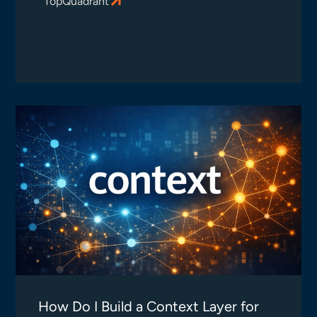
TopQuadrant
How Do I Build a Context Layer for