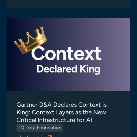
Gartner D&A Declares Context is
King: Context Layers as the New
Critical Infrastructure for AI
TQ Data Foundation