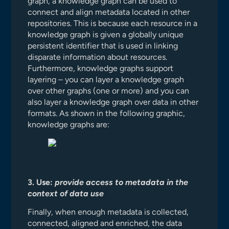
graph, a knowledge graph can be used to
connect and align metadata located in other
repositories. This is because each resource in a
knowledge graph is given a globally unique
persistent identifier that is used in linking
disparate information about resources.
Furthermore, knowledge graphs support
layering – you can layer a knowledge graph
over other graphs (one or more) and you can
also layer a knowledge graph over data in other
formats. As shown in the following graphic,
knowledge graphs are:
3. Use:
provide access to metadata in the
context of data use
Finally, when enough metadata is collected,
connected, aligned and enriched, the data