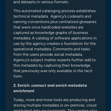
and datasets in various formats.
This automated cataloging process establishes
technical metadata. Agency’s codesets and
naming conventions plus centralized glossaries
that were once hardcoded websites are
captured as knowledge graphs of business
metadata. A catalog of software applications in
use by the agency creates a foundation for the
operational metadata. Comments and tasks
from the users provide social metadata.
Agency’s subject matter experts further add to
this metadata by capturing their knowledge
that previously was only available in the tacit
form.
2. Enrich:
connect and enrich metadata
enrichment
Today, more and more tools are producing and
storing multiple metadata in on-premise, cloud
and hybrid data environments. This creates silos