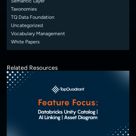
Semantic Layer
Taxonomies
TQ Data Foundation
Uncategorized
Vocabulary Management
White Papers
Related Resources