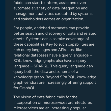
fabric can start to inform, assist and even
automate a variety of data integration and
management activities executed by systems
and stakeholders across an organization.
For people, enriched metadata can provide
better search and discovery of data and related
assets. Systems can also take advantage of
these capabilities. Key to such capabilities are
rich query languages and APIs. Just like
relational databases have a query language –
SQL, knowledge graphs also have a query
language – SPARQL. This query language can
query both the data and schema of a
knowledge graph. Beyond SPARQL, knowledge
graph vendors are increasingly offering support
for GraphQL.
The vision of data fabric calls for the
incorporation of microservices architectures.
Microservices are an increasingly popular