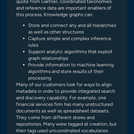
quote from Gartner, coordinated taxonomies
and reference data are important enablers of
this process. Knowledge graphs can:
Store and connect any and all hierarchies
as well as other structures
Capture simple and complex inference
rules
Support analytic algorithms that exploit
graph relationships
Provide information to machine learning
algorithms and store results of their
processing
Many of our customers look for ways to align
metadata in order to provide integrated search
and discovery capability. For example, one
financial services firm has many unstructured
documents as well as spreadsheet datasets.
They come from different stores and
repositories. Many were tagged at creation, but
their tags used uncoordinated vocabularies.