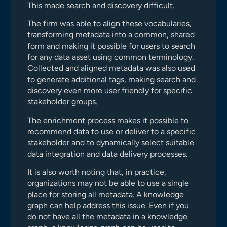
This made search and discovery difficult.
The firm was able to align these vocabularies,
transforming metadata into a common, shared
form and making it possible for users to search
for any data asset using common terminology.
Collected and aligned metadata was also used
to generate additional tags, making search and
discovery even more user friendly for specific
stakeholder groups.
The enrichment process makes it possible to
recommend data to use or deliver to a specific
stakeholder and to dynamically select suitable
data integration and data delivery processes.
It is also worth noting that, in practice,
organizations may not be able to use a single
place for storing all metadata. A knowledge
graph can help address this issue. Even if you
do not have all the metadata in a knowledge