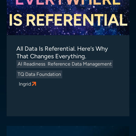
All Data Is Referential. Here’s Why
That Changes Everything.
AI Readiness
Reference Data Management
TQ Data Foundation
Ingrid