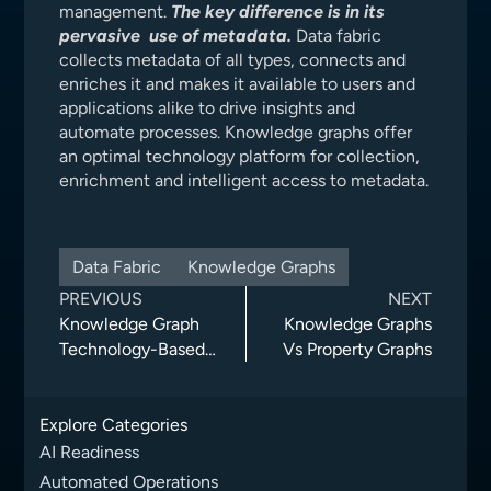
management.
The key difference is in its
pervasive use of metadata.
Data fabric
collects metadata of all types, connects and
enriches it and makes it available to users and
applications alike to drive insights and
automate processes. Knowledge graphs offer
an optimal technology platform for collection,
enrichment and intelligent access to metadata.
Data Fabric
Knowledge Graphs
PREVIOUS
NEXT
Knowledge Graph
Knowledge Graphs
Technology-Based
Vs Property Graphs
Data Governance
Delivers Enhanced
Explore Categories
User Experience
AI Readiness
Automated Operations