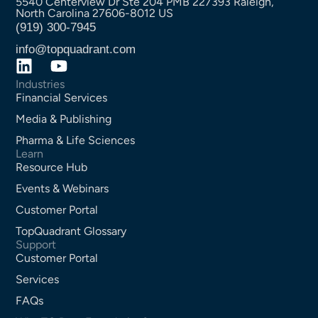
5540 Centerview Dr Ste 204 PMB 227393 Raleigh,
North Carolina 27606-8012 US
(919) 300-7945
info@topquadrant.com
Industries
Financial Services
Media & Publishing
Pharma & Life Sciences
Learn
Resource Hub
Events & Webinars
Customer Portal
TopQuadrant Glossary
Support
Customer Portal
Services
FAQs