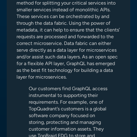
method for splitting your critical services into
smaller services instead of monolithic APIs.
These services can be orchestrated by and
through the data fabric. Using the power of
metadata, it can help to ensure that the clients’
requests are processed and forwarded to the
correct microservice. Data fabric can either
serve directly as a data layer for microservices
and/or assist such data layers. As an open spec
for a flexible API layer, GraphQL has emerged
as the best fit technology for building a data
layer for microservices.
Our customers find GraphQL access
instrumental to supporting their
requirements. For example, one of
TopQuadrant’s customers is a global
software company focused on
storing, protecting and managing
customer information assets. They
use TopBraid EDG to store and