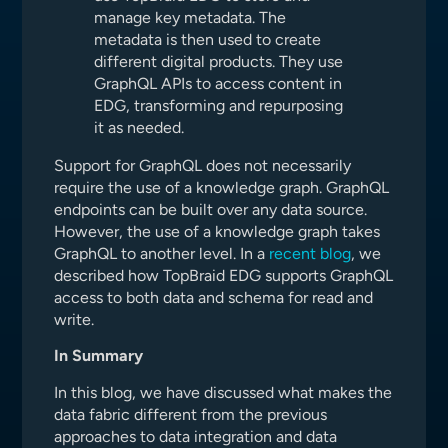
manage key metadata. The
metadata is then used to create
different digital products. They use
GraphQL APIs to access content in
EDG, transforming and repurposing
it as needed.
Support for GraphQL does not necessarily
require the use of a knowledge graph. GraphQL
endpoints can be built over any data source.
However, the use of a knowledge graph takes
GraphQL to another level. In a
recent blog
, we
described how TopBraid EDG supports GraphQL
access to both data and schema for read and
write.
In Summary
In this blog, we have discussed what makes the
data fabric different from the previous
approaches to data integration and data