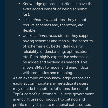
Knowledge graphs, in particular, have the
extra added benefit of being
schema-
last
:
Like
schema-less
stores, they do not
require schemas and, therefore, are
flexible.
Unlike
schema-less
stores, they support
having schemas and reap all the benefits
of schemas e.g., better data quality,
reliability, understanding, optimization,
etc. Rich, highly expressive schemas can
be added and evolved as needed. This
allows SMEs to model and enrich data
with semantics and meaning.
As an example of how knowledge graphs can
easily accommodate any metadata its users
may decide to capture, let’s consider one of
TopQuadrant’s customers – a large government
agency. It uses our product to catalog and
profile many disparate relational data sources