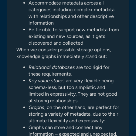
Accommodate metadata across all
categories including complex metadata
with relationships and other descriptive
information
Be flexible to support new metadata from
existing and new sources, as it gets
discovered and collected
When we consider possible storage options,
knowledge graphs immediately stand out:
Relational databases
are too rigid for
these requirements.
Key value stores
are very flexible being
schema-less, but too simplistic and
limited in expressivity. They are not good
at storing relationships.
Graphs
, on the other hand, are perfect for
storing a variety of metadata, due to their
ultimate flexibility and expressivity:
Graphs can store and connect any
information – expected and unexpected.