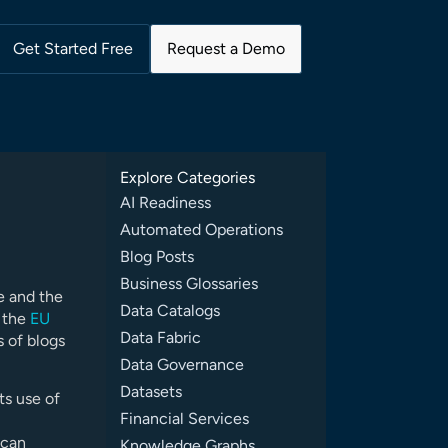
Get Started Free
Request a Demo
Explore Categories
AI Readiness
Automated Operations
Blog Posts
Business Glossaries
e and the
Data Catalogs
o the
EU
Data Fabric
s of blogs
Data Governance
Datasets
ts use of
Financial Services
 can
Knowledge Graphs