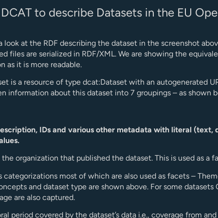
 DCAT to describe Datasets in the EU Ope
 a look at the RDF describing the dataset in the screenshot abov
 files are serialized in RDF/XML. We are showing the equivale
on as it is more readable.
et is a resource of type dcat:Dataset with an autogenerated U
n information about this dataset into 7 groupings – as shown 
 description, IDs and various other metadata with literal (text, 
alues.
o the organization that published the dataset. This is used as a f
s categorizations most of which are also used as facets – Them
oncepts and dataset type are shown above. For some datasets
ge are also captured.
al period covered by the dataset’s data i.e., coverage from and