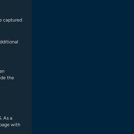
re captured
dditional
 an
ide the
. As a
 page with