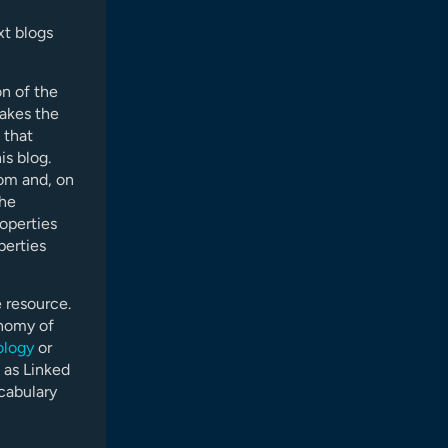
xt blogs
on of the
makes the
 that
is blog.
rom and, on
the
roperties
perties
 resource.
onomy of
ology
or
 as Linked
cabulary