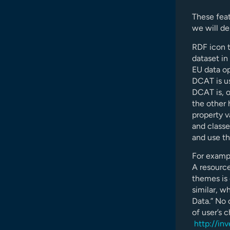
These feat
we will d
RDF icon t
dataset in 
EU data op
DCAT is us
DCAT is, o
the other 
property v
and class
and use t
For exampl
A resourc
themes is 
similar, w
Data.” No 
of user’s 
http://in