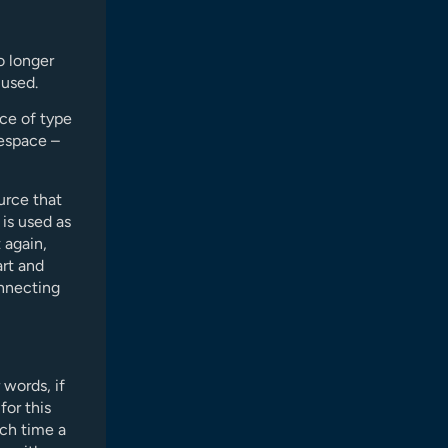
o longer
 used.
ce of type
espace –
urce that
 is used as
 again,
art and
onnecting
 words, if
for this
ach time a