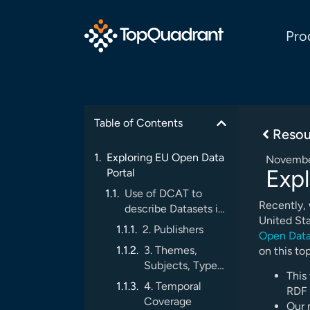
Pro
Table of Contents
Resou
Exploring EU Open Data
Novembe
Expl
Portal
Use of DCAT to
Recently,
describe Datasets in
United Sta
the EU Open Data
2. Publishers
Open Data
Portal
3. Themes,
on this top
Subjects, Types,
This 
Spatial,
4. Temporal
RDF 
Language
Coverage
Our 