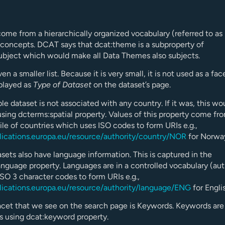
ome from a hierarchically organized vocabulary (referred to as
concepts. DCAT says that dcat:theme is a subproperty of
ubject which would make all Data Themes also subjects.
en a smaller list. Because it is very small, it is not used as a fac
played as
Type of Dataset
on the dataset’s page.
e dataset is not associated with any country. If it was, this wo
sing dcterms:spatial property. Values of this property come fr
file of countries which uses ISO codes to form URIs e.g.,
blications.europa.eu/resource/authority/country/NOR
for Norwa
ets also have language information. This is captured in the
nguage property. Languages are in a controlled vocabulary (auth
ISO 3 character codes to form URIs e.g.,
blications.europa.eu/resource/authority/language/ENG
for Engli
cet that we see on the search page is Keywords. Keywords are 
gs using dcat:keyword property.