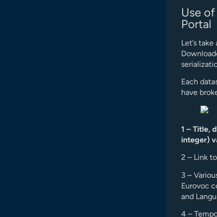
Use of
Portal
Let’s take
Downloaded
serializati
Each datas
have broke
1 – Title,
integer) v
2 – Link t
3 – Variou
Eurovoc c
and Langua
4 – Tempor