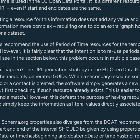
Time is used in the EU Open Data Portal, it is a different resour
URI – even if start and end dates are the same.
ting a resource for this information does not add any value and
rmation more complex – requiring one to do an extra “graph ho
r a dataset.
 recommend the use of Period of Time resources for the temp
owever, it is fairly clear that the intention is to re-use periods
l see in the section below, this problem occurs in multiple case
t happen? The URI generation strategy in the EU Open Data Por
the randomly generated GUIDs. When a secondary resource suc
d or a contact is created, the software simply generates a ne
t first checking if such resource already exists. This is easier t
find a match. However, this defeats the purpose of having resou
to simply keep the information as literal values directly associat
f Schema.org properties also diverges from the DCAT recomm
tart and end of the interval SHOULD be given by using properti
Date or time:hasBeginning and dcat:endDate or time:hasEnd, re