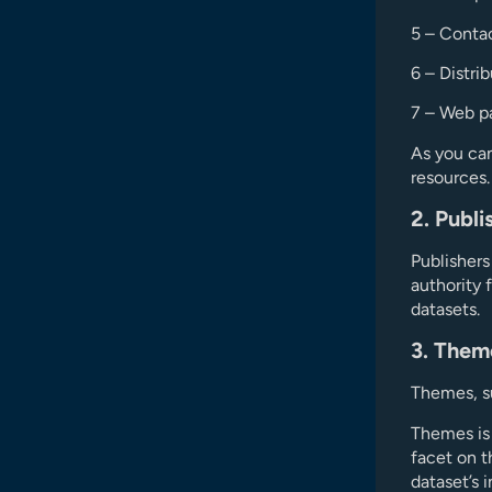
5 – Contac
6 – Distri
7 – Web pa
As you can
resources
2. Publi
Publishers
authority 
datasets.
3. Them
Themes, su
Themes is 
facet on t
dataset’s 