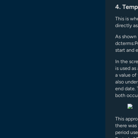
4. Temp
This is wh
directly a
As shown b
dcterms:P
start and 
In the scr
is used as
a value of
also under
end date. 
both occur
This appro
there was 
period use