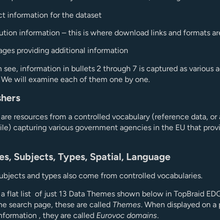
t information for the dataset
bution information – this is where download links and formats a
ges providing additional information
 see, information in bullets 2 through 7 is captured as various a
. We will examine each of them one by one.
shers
 are resources from a controlled vocabulary (reference data, or
file) capturing various government agencies in the EU that prov
es, Subjects, Types, Spatial, Language
bjects and types also come from controlled vocabularies.
a flat list of just 13 Data Themes shown below in TopBraid EDG
he search page, these are called
Themes
. When displayed on a
information , they are called
Eurovoc domains
.