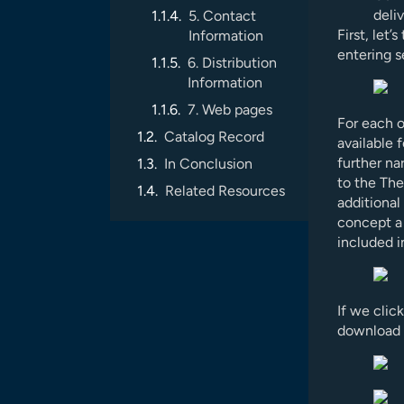
deliv
5. Contact
First, let’
Information
entering s
6. Distribution
Information
7. Web pages
For each o
Catalog Record
available
further na
In Conclusion
to the The
Related Resources
additional
concept a 
included i
If we clic
download l