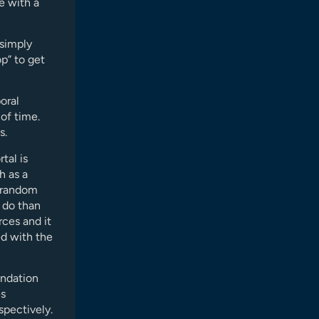
ce with a
 simply
p” to get
oral
 of time.
s.
tal is
h as a
w random
o do than
rces and it
ed with the
endation
es
spectively.