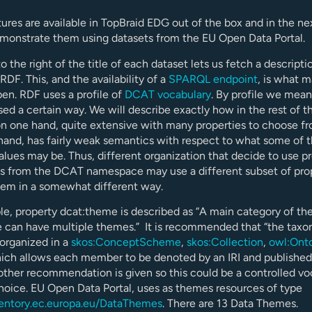
ures are available in TopBraid EDG out of the box and in the ne
emonstrate them using datasets from the EU Open Data Portal.
o the right of the title of each dataset lets us fetch a descripti
RDF. This, and the availability of a
SPARQL endpoint
, is what 
en. RDF uses a profile of
DCAT vocabulary
. By profile we mean
ed a certain way. We will describe exactly how in the rest of th
n one hand, quite extensive with many properties to choose f
hand, has fairly weak semantics with respect to what some of 
alues may be. Thus, different organization that decide to use p
es from the DCAT namespace may use a different subset of pro
hem in a somewhat different way.
e, property dcat:theme is described as “A main category of the
e can have multiple themes.” It is recommended that “the tax
organized in a
skos:ConceptScheme
,
skos:Collection
,
owl:Ont
hich allows each member to be denoted by an IRI and published
other recommendation is given so this could be a controlled vo
choice. EU Open Data Portal, uses as themes resources of type
ventory.ec.europa.eu/DataThemes
. There are 13 Data Themes.