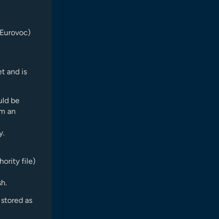
 Eurovoc)
et and is
uld be
om an
y.
ority file)
sh.
stored as