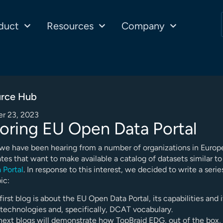
duct
Resources
Company
rce Hub
r 23, 2023
oring EU Open Data Portal
 we have been hearing from a number of organizations in Europ
tes that want to make available a catalog of datasets similar t
 Portal
. In response to this interest, we decided to write a serie
ic:
first blog is about the EU Open Data Portal, its capabilities and i
technologies and, specifically, DCAT vocabulary.
next blogs will demonstrate how TopBraid EDG, out of the box,