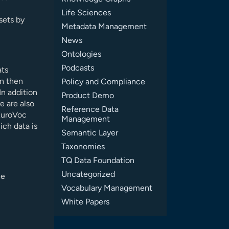
Life Sciences
asets by
Metadata Management
News
Ontologies
Podcasts
ats
an then
Policy and Compliance
In addition
Product Demo
e are also
Reference Data
 EuroVoc
Management
ich data is
Semantic Layer
Taxonomies
TQ Data Foundation
Uncategorized
he
Vocabulary Management
White Papers