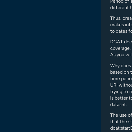
Period of 
different 
Thus, crea
makes info
to dates fo
DCAT does
coverage. H
As you wil
Why does i
based on 
time perio
URI withou
trying to 
is better 
dataset.
The use o
that the s
dcat:start