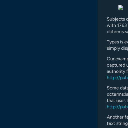
Subjects c
with 1763 
dcterms:s
Types is ev
simply dis
Our exampl
captured u
authority 
http://pu
Some datas
dcterms:la
that uses 
http://pu
Another fa
text strin