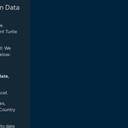
n Data
e.
nt Turtle
RI. We
below:
date,
acet.
es,
 Country
 to date