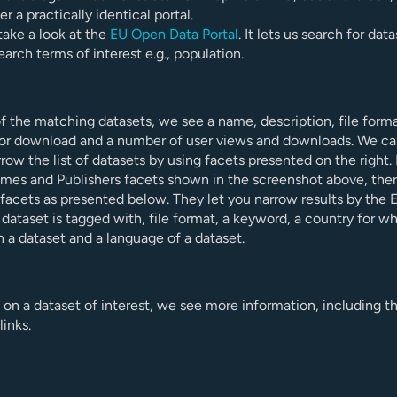
er a practically identical portal.
s take a look at the
EU Open Data Portal
. It lets us search for dat
earch terms of interest e.g., population.
f the matching datasets, we see a name, description, file form
 for download and a number of user views and downloads. We c
rrow the list of datasets by using facets presented on the right. 
mes and Publishers facets shown in the screenshot above, ther
 facets as presented below. They let you narrow results by the
dataset is tagged with, file format, a keyword, a country for wh
n a dataset and a language of a dataset.
k on a dataset of interest, we see more information, including t
inks.