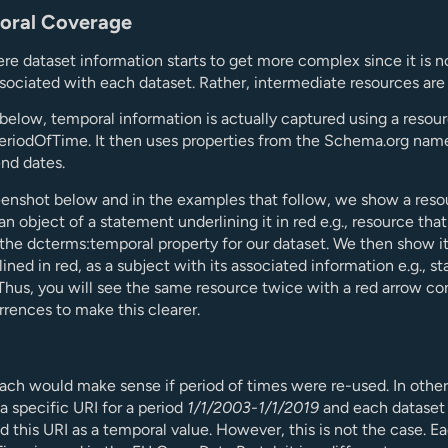
oral Coverage
ere dataset information starts to get more complex since it is n
ssociated with each dataset. Rather, intermediate resources are
elow, temporal information is actually captured using a resour
eriodOfTime. It then uses properties from the Schema.org nam
end dates.
eenshot below and in the examples that follow, we show a reso
 an object of a statement underlining it in red e.g., resource that
 the dcterms:temporal property for our dataset. We then show it
lined in red, as a subject with its associated information e.g., st
Thus, you will see the same resource twice with a red arrow c
rences to make this clearer.
ach would make sense if period of times were re-used. In other
a specific URI for a period
1/1/2003-1/1/2019
and each dataset 
d this URI as a temporal value. However, this is not the case. E