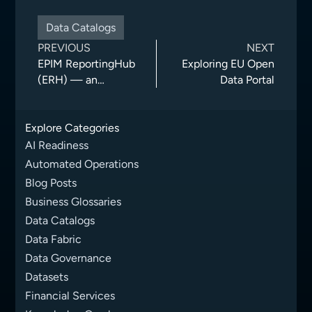
Data Catalogs
PREVIOUS
NEXT
EPIM ReportingHub
Exploring EU Open
(ERH) — an
Data Portal
information
exchange solution
Explore Categories
for drilling and
production reporting
AI Readiness
on the Norwegian
Automated Operations
Continental Shel
Blog Posts
Business Glossaries
Data Catalogs
Data Fabric
Data Governance
Datasets
Financial Services