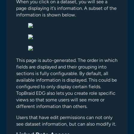
When you click on a dataset, you will see a
page displaying it’s information. A subset of the
information is shown below.
This page is auto-generated. The order in which
fields are displayed and their grouping into
sections is fully configurable. By default, all
available information is displayed. This could be
configured to only display certain fields.
TopBraid EDG also lets you create role specific
views so that some users will see more or
different information than others.
Users that have edit permissions can not only
see dataset information, but can also modify it.