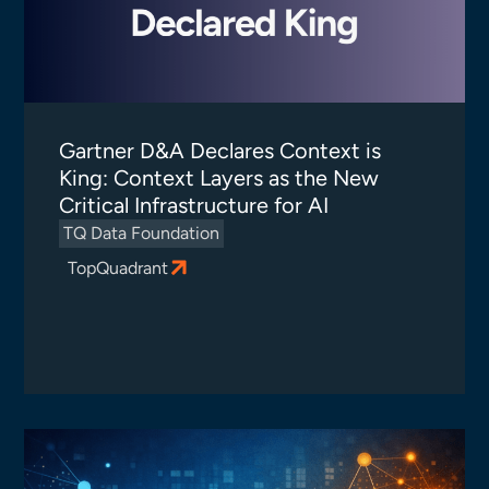
Gartner D&A Declares Context is
King: Context Layers as the New
Critical Infrastructure for AI
TQ Data Foundation
TopQuadrant