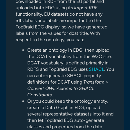
downloaded in RDF from the EU portal and
uploaded into EDG using its
Import RDF
functionality. EU datasets do not have any
rdfs:labels and labels are important to the
TopBraid EDG display, so we have generated
labels from the values for dcat:title. With
respect to the ontology, you can:
Create an ontology in EDG, then upload
the DCAT vocabulary from the W3C site.
DCAT vocabulary is defined primarily in
RDFS and TopBraid EDG uses
SHACL
. You
can auto-generate SHACL property
definitions for DCAT using
Transform >
Convert OWL Axioms to SHACL
Constraints.
Or you could keep the ontology empty,
create a Data Graph in EDG, upload
several representative datasets into it and
then let TopBraid EDG auto-generate
classes and properties from the data.