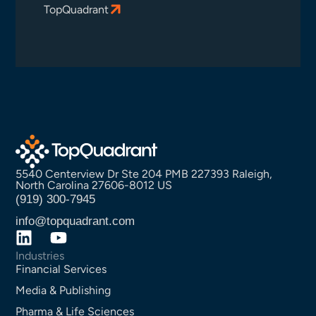
TopQuadrant
5540 Centerview Dr Ste 204 PMB 227393 Raleigh,
North Carolina 27606-8012 US
(919) 300-7945
info@topquadrant.com
Industries
Financial Services
Media & Publishing
Pharma & Life Sciences