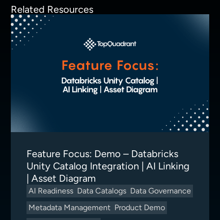
Related Resources
Feature Focus: Demo – Databricks
Unity Catalog Integration | AI Linking
| Asset Diagram
AI Readiness
Data Catalogs
Data Governance
Metadata Management
Product Demo