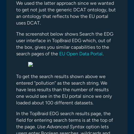
We used the latter approach since we wanted
to get not just the generic DCAT ontology, but
an ontology that reflects how the EU portal
uses DCAT.
The screenshot below shows Search the EDG
user interface in TopBraid EDG which, out of
the box, gives you similar capabilities to the
search pages of the
EU Open Data Portal
.
To get the search results shown above we
entered “pollution” as the search string. We
have less results than the number of results
one would see in the EU portal since we only
loaded about 100 different datasets.
In the TopBraid EDG search results page, the
field for entering search terms is at the top of
the page.
Use Advanced Syntax
option lets
users enter Boolean searches, wildcards and