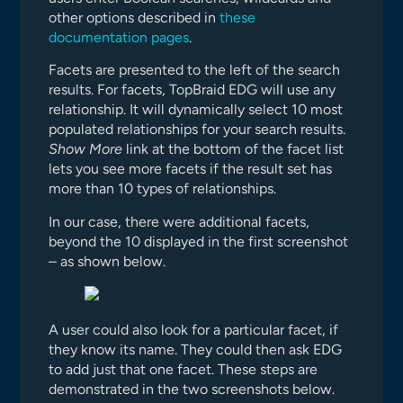
other options described in
these
documentation pages
.
Facets are presented to the left of the search
results. For facets, TopBraid EDG will use any
relationship. It will dynamically select 10 most
populated relationships for your search results.
Show More
link at the bottom of the facet list
lets you see more facets if the result set has
more than 10 types of relationships.
In our case, there were additional facets,
beyond the 10 displayed in the first screenshot
– as shown below.
A user could also look for a particular facet, if
they know its name. They could then ask EDG
to add just that one facet. These steps are
demonstrated in the two screenshots below.