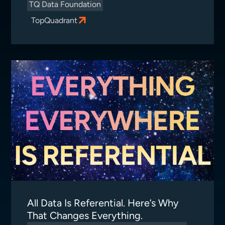
TQ Data Foundation
TopQuadrant
All Data Is Referential. Here’s Why
That Changes Everything.