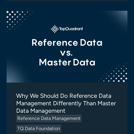
Why We Should Do Reference Data
Management Differently Than Master
Data Management
Reference Data Management
TQ Data Foundation