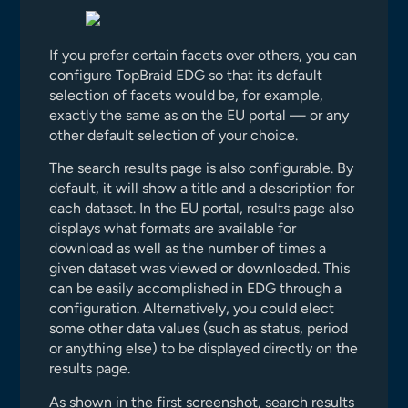
If you prefer certain facets over others, you can
configure TopBraid EDG so that its default
selection of facets would be, for example,
exactly the same as on the EU portal — or any
other default selection of your choice.
The search results page is also configurable. By
default, it will show a title and a description for
each dataset. In the EU portal, results page also
displays what formats are available for
download as well as the number of times a
given dataset was viewed or downloaded. This
can be easily accomplished in EDG through a
configuration. Alternatively, you could elect
some other data values (such as status, period
or anything else) to be displayed directly on the
results page.
As shown in the first screenshot, search results