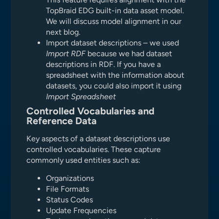
TopBraid EDG built-in data asset model.
We will discuss model alignment in our
next blog.
Import dataset descriptions – we used
Import RDF
because we had dataset
descriptions in RDF. If you have a
spreadsheet with the information about
datasets, you could also import it using
Import Spreadsheet
Controlled Vocabularies and
Reference Data
Key aspects of a dataset descriptions use
controlled vocabularies. These capture
commonly used entities such as:
Organizations
File Formats
Status Codes
Update Frequencies