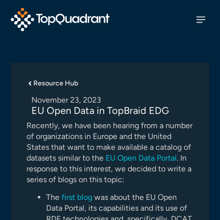
Resource Hub
November 23, 2023
EU Open Data in TopBraid EDG
Recently, we have been hearing from a number
of organizations in Europe and the United
States that want to make available a catalog of
datasets similar to the
EU Open Data Portal
. In
response to this interest, we decided to write a
series of blogs on this topic:
The
first blog
was about the EU Open
Data Portal, its capabilities and its use of
RDF technologies and, specifically, DCAT