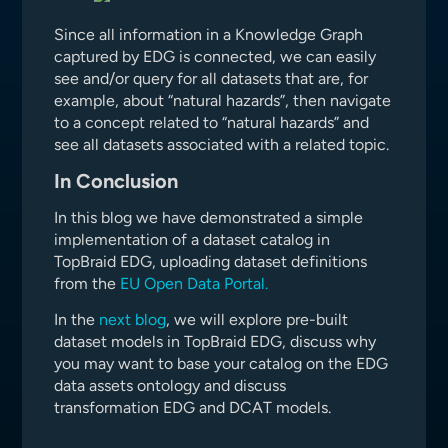
Since all information in a Knowledge Graph
captured by EDG is connected, we can easily
see and/or query for all datasets that are, for
example, about “natural hazards”, then navigate
to a concept related to “natural hazards” and
see all datasets associated with a related topic.
In Conclusion
In this blog we have demonstrated a simple
implementation of a dataset catalog in
TopBraid EDG, uploading dataset definitions
from the
EU Open Data Portal.
In the
next blog
, we will explore pre-built
dataset models in TopBraid EDG, discuss why
you may want to base your catalog on the EDG
data assets ontology and discuss
transformation EDG and DCAT models.