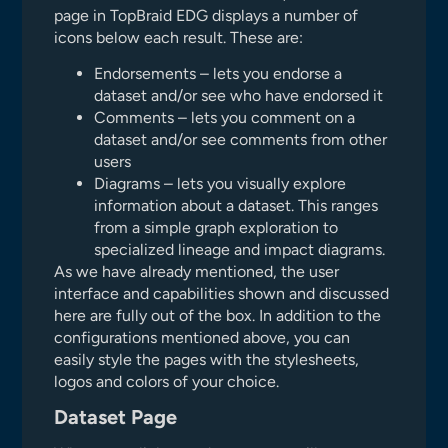
page in TopBraid EDG displays a number of
icons below each result. These are:
Endorsements – lets you endorse a
dataset and/or see who have endorsed it
Comments – lets you comment on a
dataset and/or see comments from other
users
Diagrams – lets you visually explore
information about a dataset. This ranges
from a simple graph exploration to
specialized lineage and impact diagrams.
As we have already mentioned, the user
interface and capabilities shown and discussed
here are fully out of the box. In addition to the
configurations mentioned above, you can
easily style the pages with the stylesheets,
logos and colors of your choice.
Dataset Page