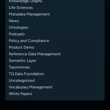
Knowledge Graphs
Life Sciences
Metadata Management
News
Ontologies
Podcasts
Policy and Compliance
Product Demo
Reference Data Management
Semantic Layer
Taxonomies
TQ Data Foundation
Uncategorized
Vocabulary Management
White Papers