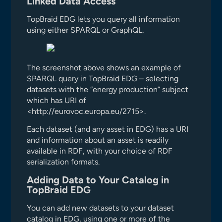
Linked Data Access
TopBraid EDG lets you query all information
using either SPARQL or GraphQL.
The screenshot above shows an example of
SPARQL query in TopBraid EDG – selecting
datasets with the “energy production” subject
which has URI of
<http://eurovoc.europa.eu/2715>.
Each dataset (and any asset in EDG) has a URI
and information about an asset is readily
available in RDF, with your choice of RDF
serialization formats.
Adding Data to Your Catalog in
TopBraid EDG
You can add new datasets to your dataset
catalog in EDG, using one or more of the