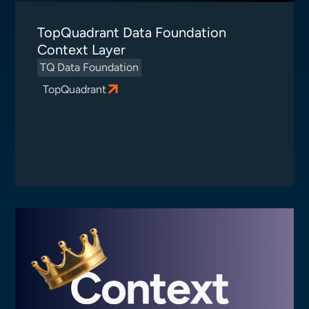
TopQuadrant Data Foundation
Context Layer
TQ Data Foundation
TopQuadrant