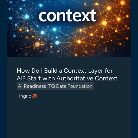
How Do I Build a Context Layer for
AI? Start with Authoritative Context
AI Readiness
TQ Data Foundation
Ingrid