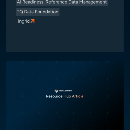
AI Readiness
Reference Data Management
TQ Data Foundation
Ingrid