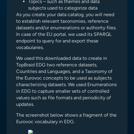
Topics – such as themes and data
subjects used to categorize data
As you create your data catalog, you will need
to establish relevant taxonomies, reference
datasets and/or enumerations or authority files.
In case of the EU portal, we used its SPARQL
endpoint to query for and export these
vocabularies.
We used this downloaded data to create in
TopBraid EDG two reference datasets,
Countries and Languages, and a Taxonomy of
the Eurovoc concepts to be used as subjects
characterizing datasets. We used Enumerations
in EDG to capture smaller sets of controlled
values such as file formats and periodicity of
updates.
The screenshot below shows a fragment of the
Eurovoc vocabulary in EDG.