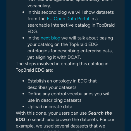
vocabulary.
In this second blog we will show datasets
from the
EU Open Data Portal
in a
searchable interactive catalog in TopBraid
EDG.
In the
next blog
we will talk about basing
your catalog on the TopBraid EDG
ontologies for describing enterprise data,
yet aligning it with DCAT.
The steps involved in creating this catalog in
TopBraid EDG are:
Establish an ontology in EDG that
describes your datasets
Define any control vocabularies you will
use in describing datasets
Upload or create data
With this done, your users can use
Search the
EDG
to search and browse the datasets. For our
example, we used several datasets that we