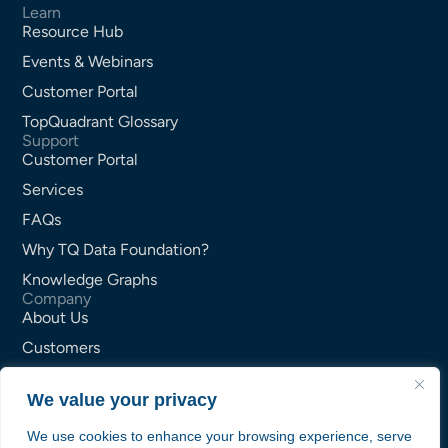
Learn
Resource Hub
Events & Webinars
Customer Portal
TopQuadrant Glossary
Support
Customer Portal
Services
FAQs
Why TQ Data Foundation?
Knowledge Graphs
Company
About Us
Customers
Partners
We value your privacy
Careers
Contact Us
We use cookies to enhance your browsing experience, serve