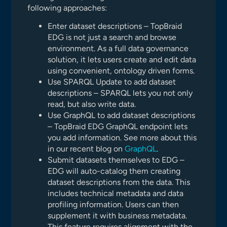
following approaches:
Enter dataset descriptions – TopBraid
EDG is not just a search and browse
environment. As a full data governance
solution, it lets users create and edit data
using convenient, ontology driven forms.
Use SPARQL Update to add dataset
descriptions – SPARQL lets you not only
read, but also write data.
Use GraphQL to add dataset descriptions
– TopBraid EDG GraphQL endpoint lets
you add information. See more about this
in our recent blog on
GraphQL
.
Submit datasets themselves to EDG –
EDG will auto-catalog them creating
dataset descriptions from the data. This
includes technical metadata and data
profiling information. Users can then
supplement it with business metadata.
This feature requires alignment with the