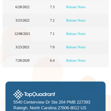
6/28/2022
7.3
Release Notes
3/23/2022
7.2
Release Notes
12/08/2021
7.1
Release Notes
3/23/2021
7.0
Release Notes
7/28/2020
6.4
Release Notes
5540 Centerview Dr Ste 204 PMB 227393
Raleigh, North Carolina 27606-8012 US