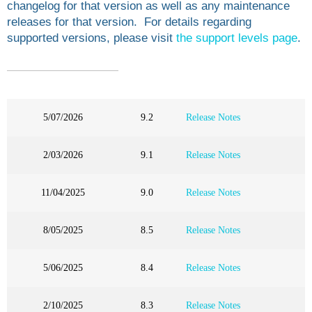
changelog for that version as well as any maintenance
releases for that version. For details regarding
supported versions, please visit
the support levels page
.
5/07/2026
9.2
Release Notes
2/03/2026
9.1
Release Notes
11/04/2025
9.0
Release Notes
8/05/2025
8.5
Release Notes
5/06/2025
8.4
Release Notes
2/10/2025
8.3
Release Notes