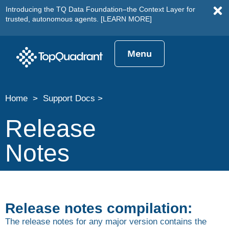
Introducing the TQ Data Foundation–the Context Layer for
trusted, autonomous agents.
[LEARN MORE]
Menu
Home > Support Docs >
Release
Notes
Release notes compilation:
The release notes for any major version contains the