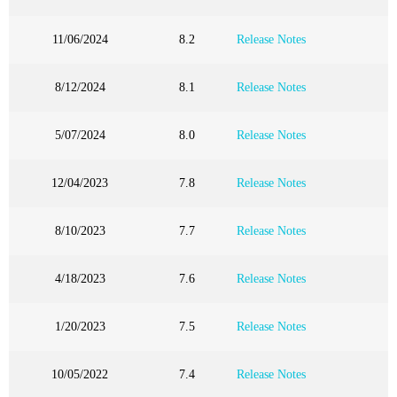
11/06/2024
8.2
Release Notes
8/12/2024
8.1
Release Notes
5/07/2024
8.0
Release Notes
12/04/2023
7.8
Release Notes
8/10/2023
7.7
Release Notes
4/18/2023
7.6
Release Notes
1/20/2023
7.5
Release Notes
10/05/2022
7.4
Release Notes