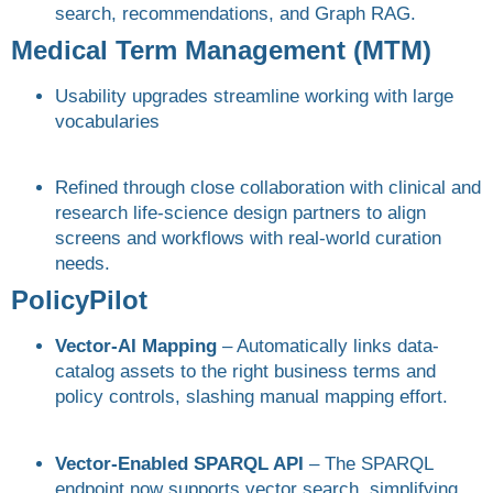
search, recommendations, and Graph RAG.
Medical Term Management (MTM)
Usability upgrades streamline working with large
vocabularies
Refined through close collaboration with clinical and
research life-science design partners to align
screens and workflows with real-world curation
needs.
PolicyPilot
Vector-AI Mapping
– Automatically links data-
catalog assets to the right business terms and
policy controls, slashing manual mapping effort.
Vector-Enabled SPARQL API
– The SPARQL
endpoint now supports vector search, simplifying