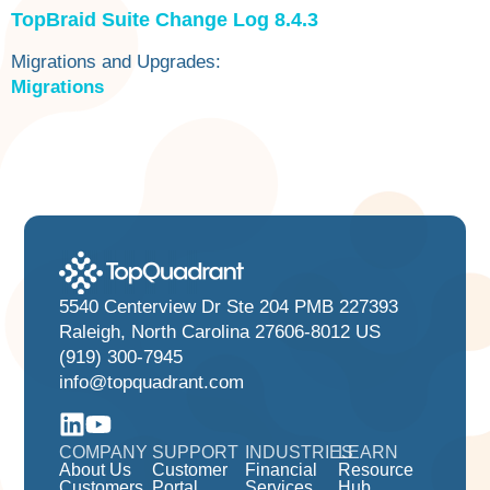
TopBraid Suite Change Log 8.4.3
‍Migrations and Upgrades:
Migrations
5540 Centerview Dr Ste 204 PMB 227393
Raleigh, North Carolina 27606-8012 US
(919) 300-7945
info@topquadrant.com
COMPANY
SUPPORT
INDUSTRIES
LEARN
About Us
Customer
Financial
Resource
Customers
Portal
Services
Hub