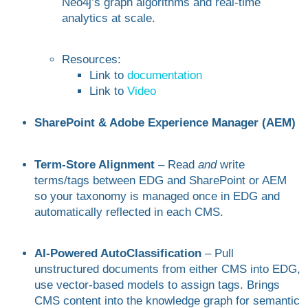
Neo4j’s graph algorithms and real-time
analytics at scale.
Resources:
Link to
documentation
Link to
Video
SharePoint & Adobe Experience Manager (AEM)
Term-Store Alignment
– Read
and
write
terms/tags between EDG and SharePoint or AEM
so your taxonomy is managed once in EDG and
automatically reflected in each CMS.
AI-Powered AutoClassification
– Pull
unstructured documents from either CMS into EDG,
use vector-based models to assign tags. Brings
CMS content into the knowledge graph for semantic