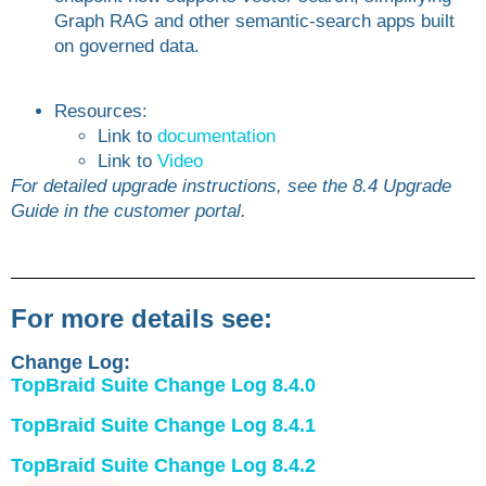
Graph RAG and other semantic-search apps built
on governed data.
Resources:
Link to
documentation
Link to
Video
For detailed upgrade instructions, see the 8.4 Upgrade
Guide in the customer portal.
For more details see:
Change Log:
TopBraid Suite Change Log 8.4.0
TopBraid Suite Change Log 8.4.1
TopBraid Suite Change Log 8.4.2