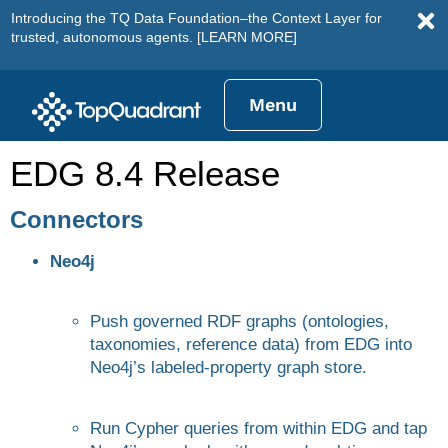
Introducing the TQ Data Foundation–the Context Layer for
trusted, autonomous agents.
[LEARN MORE]
Menu
EDG 8.4 Release
Connectors
Neo4j
Push governed RDF graphs (ontologies,
taxonomies, reference data) from EDG into
Neo4j’s labeled-property graph store.
Run Cypher queries from within EDG and tap