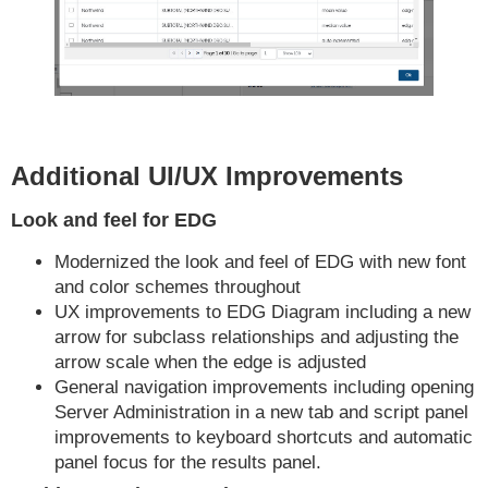
Additional UI/UX Improvements
Look and feel for EDG
Modernized the look and feel of EDG with new font
and color schemes throughout
UX improvements to EDG Diagram including a new
arrow for subclass relationships and adjusting the
arrow scale when the edge is adjusted
General navigation improvements including opening
Server Administration in a new tab and script panel
improvements to keyboard shortcuts and automatic
panel focus for the results panel.