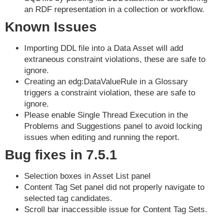
an RDF representation in a collection or workflow.
Known Issues
Importing DDL file into a Data Asset will add
extraneous constraint violations, these are safe to
ignore.
Creating an edg:DataValueRule in a Glossary
triggers a constraint violation, these are safe to
ignore.
Please enable Single Thread Execution in the
Problems and Suggestions panel to avoid locking
issues when editing and running the report.
Bug fixes in 7.5.1
Selection boxes in Asset List panel
Content Tag Set panel did not properly navigate to
selected tag candidates.
Scroll bar inaccessible issue for Content Tag Sets.