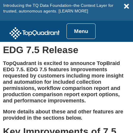
Introducing the TQ Data Foundation–the Context Layer for
trusted, autonomous agents.
[LEARN MORE]
Menu
EDG 7.5 Release
TopQuadrant is excited to announce TopBraid
EDG 7.5. EDG 7.5 features improvements
requested by customers including more insight
and automation for included collection
permissions, workflow comparison report and
production comparison report export options,
and performance improvements.
More details about these and other features are
provided in the sections below.
Key Improvements of 7.5