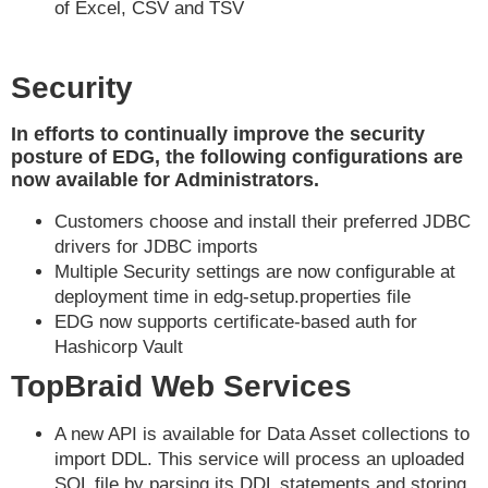
of Excel, CSV and TSV
Security
In efforts to continually improve the security
posture of EDG, the following configurations are
now available for Administrators.
Customers choose and install their preferred JDBC
drivers for JDBC imports
Multiple Security settings are now configurable at
deployment time in edg-setup.properties file
EDG now supports certificate-based auth for
Hashicorp Vault
TopBraid Web Services
A new API is available for Data Asset collections to
import DDL. This service will process an uploaded
SQL file by parsing its DDL statements and storing