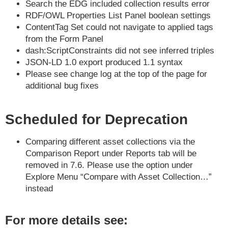
Search the EDG included collection results error
RDF/OWL Properties List Panel boolean settings
ContentTag Set could not navigate to applied tags
from the Form Panel
dash:ScriptConstraints did not see inferred triples
JSON-LD 1.0 export produced 1.1 syntax
Please see change log at the top of the page for
additional bug fixes
Scheduled for Deprecation
Comparing different asset collections via the
Comparison Report under Reports tab will be
removed in 7.6. Please use the option under
Explore Menu “Compare with Asset Collection…”
instead
For more details see: