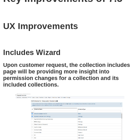
UX Improvements
Includes Wizard
Upon customer request, the collection includes
page will be providing more insight into
permission changes for a collection and its
included collections.