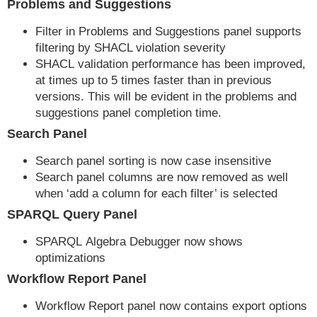
Problems and Suggestions
Filter in Problems and Suggestions panel supports
filtering by SHACL violation severity
SHACL validation performance has been improved,
at times up to 5 times faster than in previous
versions. This will be evident in the problems and
suggestions panel completion time.
Search Panel
Search panel sorting is now case insensitive
Search panel columns are now removed as well
when ‘add a column for each filter’ is selected
SPARQL Query Panel
SPARQL Algebra Debugger now shows
optimizations
Workflow Report Panel
Workflow Report panel now contains export options