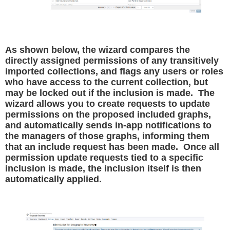
As shown below, the wizard compares the
directly assigned permissions of any transitively
imported collections, and flags any users or roles
who have access to the current collection, but
may be locked out if the inclusion is made. The
wizard allows you to create requests to update
permissions on the proposed included graphs,
and automatically sends in-app notifications to
the managers of those graphs, informing them
that an include request has been made. Once all
permission update requests tied to a specific
inclusion is made, the inclusion itself is then
automatically applied.