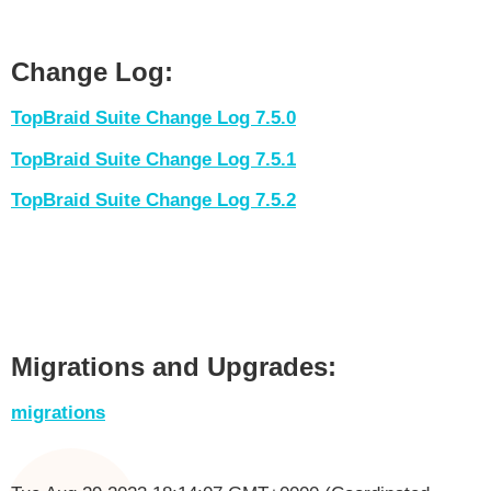
Change Log:
TopBraid Suite Change Log 7.5.0
TopBraid Suite Change Log 7.5.1
TopBraid Suite Change Log 7.5.2
Migrations and Upgrades:
migrations