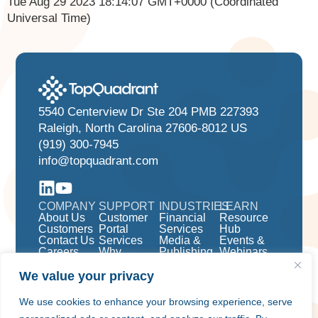
Tue Aug 29 2023 18:14:07 GMT+0000 (Coordinated
Universal Time)
5540 Centerview Dr Ste 204 PMB 227393
Raleigh, North Carolina 27606-8012 US
(919) 300-7945
info@topquadrant.com
COMPANY
SUPPORT
INDUSTRIES
LEARN
About Us
Customer
Financial
Resource
Customers
Portal
Services
Hub
Contact Us
Services
Media &
Events &
Careers
Why
Publishing
Webinars
TopBraid
Pharma &
EDG?
Life
We value your privacy
Knowledge
Sciences
Graphs
We use cookies to enhance your browsing experience, serve