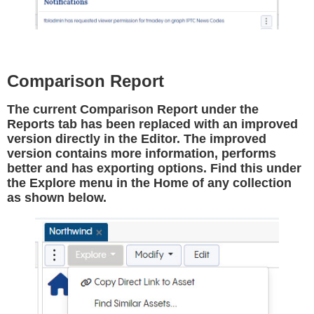
Comparison Report
The current Comparison Report under the
Reports tab has been replaced with an improved
version directly in the Editor. The improved
version contains more information, performs
better and has exporting options. Find this under
the Explore menu in the Home of any collection
as shown below.