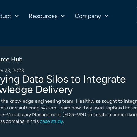
duct
Resources
Company
rce Hub
r 23, 2023
ying Data Silos to Integrate
wledge Delivery
 the knowledge engineering team, Healthwise sought to integr
nto one authoring system. Learn how they used TopBraid Enter
e–Vocabulary Management (EDG–VM) to create a unified kn
ss domains in this
case study
.