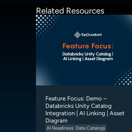
Related Resources
Feature Focus: Demo –
Databricks Unity Catalog
Integration | AI Linking | Asset
Diagram
AI Readiness
Data Catalogs