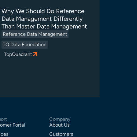
Why We Should Do Reference
Data Management Differently
Than Master Data Management
Reference Data Management
TQ Data Foundation
TopQuadrant
ort
Company
omer Portal
About Us
ices
Customers