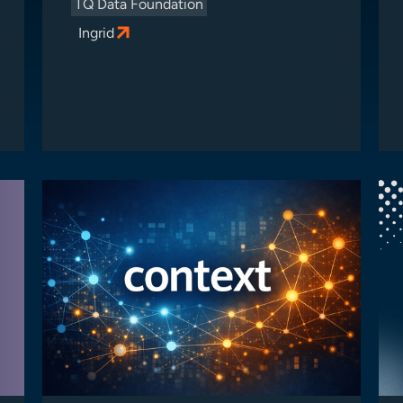
TQ Data Foundation
Ingrid