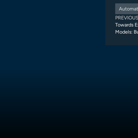
Automat
PREVIOU
Towards E
Models: B
Architectu
Suite