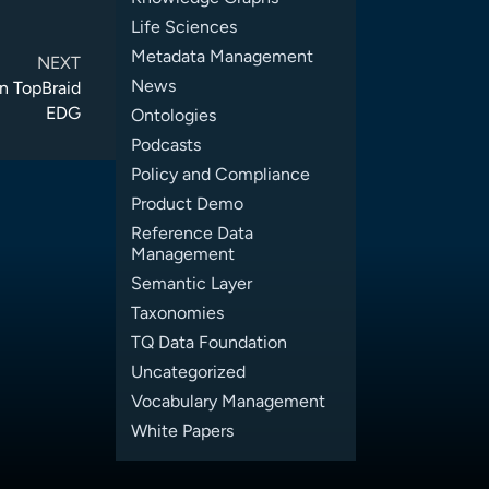
Life Sciences
Metadata Management
NEXT
News
n TopBraid
EDG
Ontologies
Podcasts
Policy and Compliance
Product Demo
Reference Data
Management
Semantic Layer
Taxonomies
TQ Data Foundation
Uncategorized
Vocabulary Management
White Papers