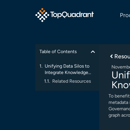
Pro
Table of Contents
Resou
Unifying Data Silos to
Novembe
Unif
Integrate Knowledge
Delivery
Related Resources
Kno
To benefit
metadata i
Governanc
graph acro