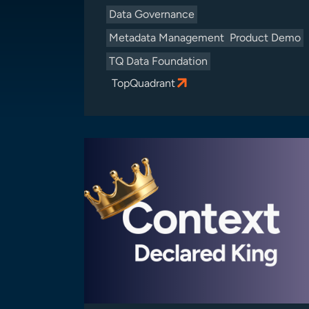
Data Governance
Metadata Management
Product Demo
TQ Data Foundation
TopQuadrant