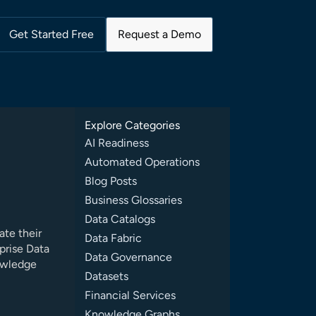
Get Started Free
Request a Demo
Explore Categories
AI Readiness
Automated Operations
Blog Posts
Business Glossaries
Data Catalogs
ate their
Data Fabric
prise Data
Data Governance
owledge
Datasets
Financial Services
Knowledge Graphs