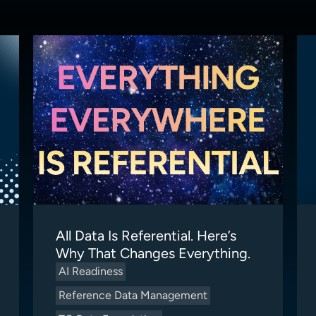
All Data Is Referential. Here’s
Why That Changes Everything.
AI Readiness
Reference Data Management