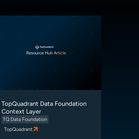
TopQuadrant Data Foundation
Context Layer
TQ Data Foundation
TopQuadrant