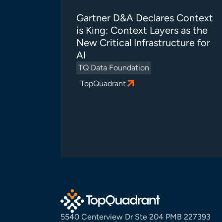
Gartner D&A Declares Context
is King: Context Layers as the
New Critical Infrastructure for
AI
TQ Data Foundation
TopQuadrant
5540 Centerview Dr Ste 204 PMB 227393