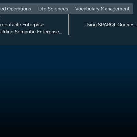
ed Operations
Life Sciences
Vocabulary Management
S
xecutable Enterprise
Using SPARQL Queries i
uilding Semantic Enterprise
re Solutions with TopBraid