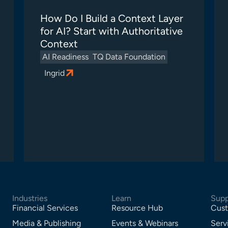
How Do I Build a Context Layer
for AI? Start with Authoritative
Context
AI Readiness
TQ Data Foundation
Ingrid
Industries
Learn
Supp
Financial Services
Resource Hub
Cust
Media & Publishing
Events & Webinars
Serv