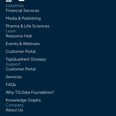
Industries
Financial Services
Media & Publishing
Pharma & Life Sciences
Learn
Resource Hub
Events & Webinars
Customer Portal
TopQuadrant Glossary
Support
Customer Portal
Services
FAQs
Why TQ Data Foundation?
Knowledge Graphs
Company
About Us