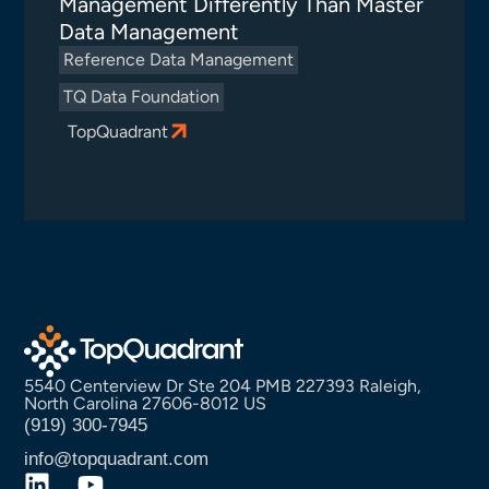
Management Differently Than Master
Data Management
Reference Data Management
TQ Data Foundation
TopQuadrant
5540 Centerview Dr Ste 204 PMB 227393 Raleigh,
North Carolina 27606-8012 US
(919) 300-7945
info@topquadrant.com