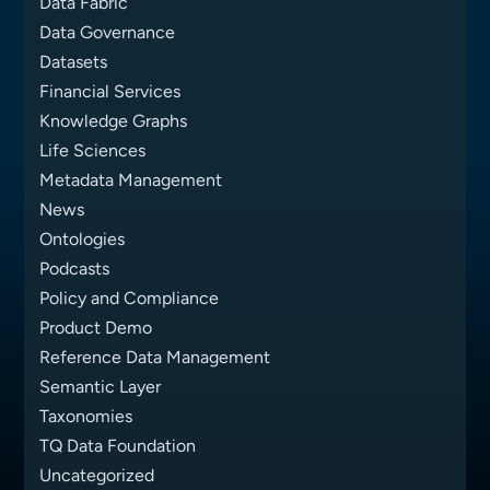
Data Fabric
Data Governance
Datasets
Financial Services
Knowledge Graphs
Life Sciences
Metadata Management
News
Ontologies
Podcasts
Policy and Compliance
Product Demo
Reference Data Management
Semantic Layer
Taxonomies
TQ Data Foundation
Uncategorized