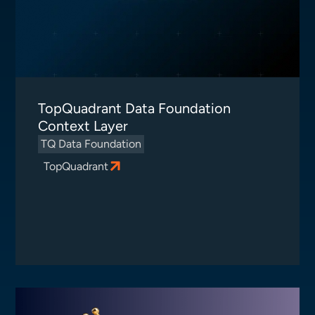
TopQuadrant Data Foundation
Context Layer
TQ Data Foundation
TopQuadrant