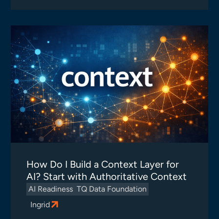
How Do I Build a Context Layer for
AI? Start with Authoritative Context
AI Readiness
TQ Data Foundation
Ingrid