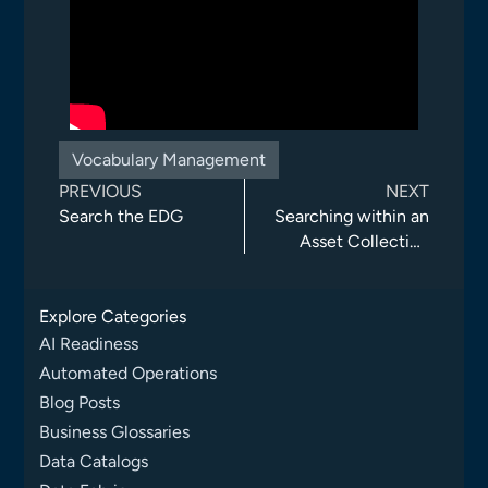
Vocabulary Management
PREVIOUS
NEXT
Search the EDG
Searching within an
Asset Collection
(Using Glossary and
Data Assets as
Explore Categories
Examples)
AI Readiness
Automated Operations
Blog Posts
Business Glossaries
Data Catalogs