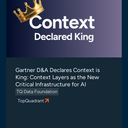
Gartner D&A Declares Context is
King: Context Layers as the New
Critical Infrastructure for AI
TQ Data Foundation
TopQuadrant