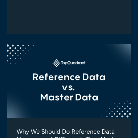
Why We Should Do Reference Data