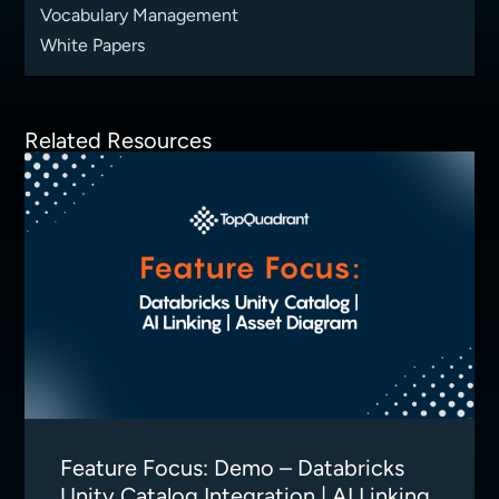
Vocabulary Management
White Papers
Related Resources
Feature Focus: Demo – Databricks
Unity Catalog Integration | AI Linking