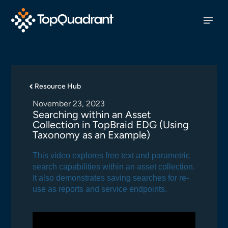
Resource Hub
November 23, 2023
Searching within an Asset
Collection in TopBraid EDG (Using
Taxonomy as an Example)
This video explores free text and parametric
search capabilities within an asset collection.
It also demonstrates saving searches for re-
use as reports and service endpoints.