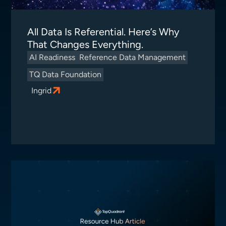
All Data Is Referential. Here’s Why
That Changes Everything.
AI Readiness
Reference Data Management
TQ Data Foundation
Ingrid