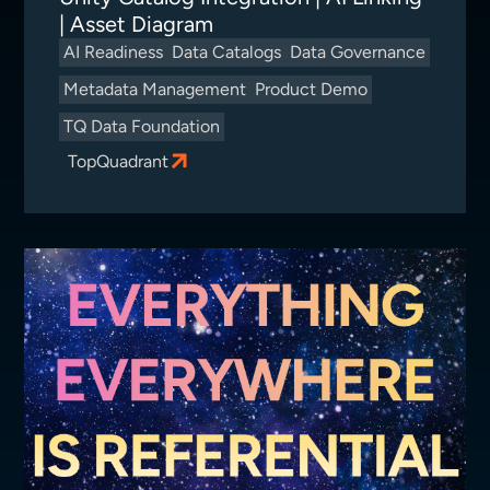
| Asset Diagram
AI Readiness
Data Catalogs
Data Governance
Metadata Management
Product Demo
TQ Data Foundation
TopQuadrant