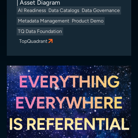
| Asset Diagram
AI Readiness
Data Catalogs
Data Governance
Metadata Management
Product Demo
TQ Data Foundation
TopQuadrant