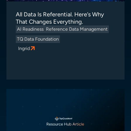
All Data Is Referential. Here’s Why
That Changes Everything.
AI Readiness
Reference Data Management
TQ Data Foundation
Ingrid