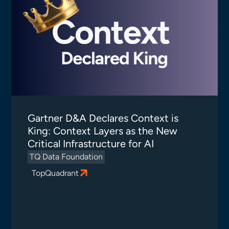
Gartner D&A Declares Context is
King: Context Layers as the New
Critical Infrastructure for AI
TQ Data Foundation
TopQuadrant