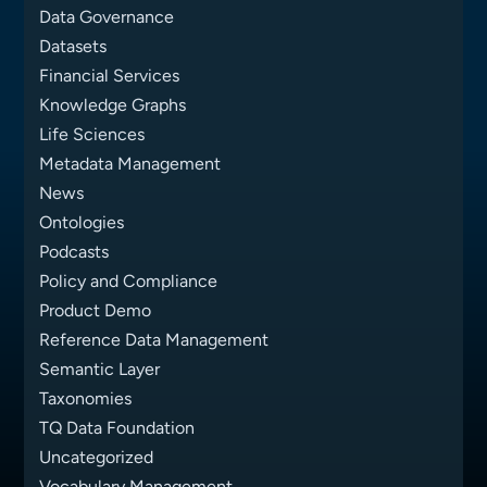
Data Governance
Datasets
Financial Services
Knowledge Graphs
Life Sciences
Metadata Management
News
Ontologies
Podcasts
Policy and Compliance
Product Demo
Reference Data Management
Semantic Layer
Taxonomies
TQ Data Foundation
Uncategorized
Vocabulary Management