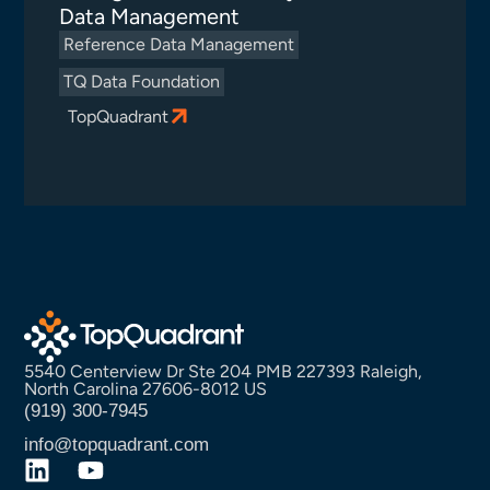
Data Management
Reference Data Management
TQ Data Foundation
TopQuadrant
5540 Centerview Dr Ste 204 PMB 227393 Raleigh,
North Carolina 27606-8012 US
(919) 300-7945
info@topquadrant.com