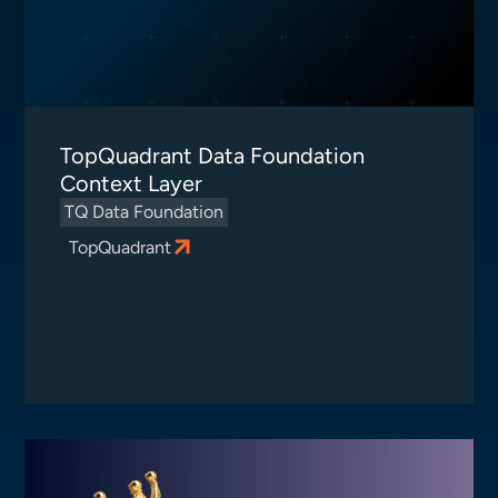
TopQuadrant Data Foundation
Context Layer
TQ Data Foundation
TopQuadrant