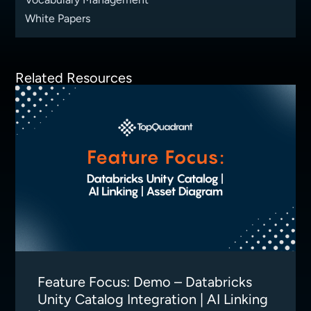
White Papers
Related Resources
Feature Focus: Demo – Databricks
Unity Catalog Integration | AI Linking