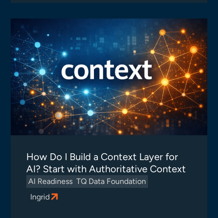
How Do I Build a Context Layer for
AI? Start with Authoritative Context
AI Readiness
TQ Data Foundation
Ingrid