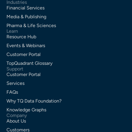
Industries
Financial Services
Media & Publishing
Pharma & Life Sciences
Learn
Resource Hub
Events & Webinars
Customer Portal
TopQuadrant Glossary
Support
Customer Portal
Services
FAQs
Why TQ Data Foundation?
Knowledge Graphs
Company
About Us
Customers