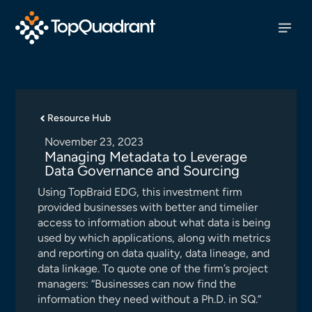
Resource Hub
November 23, 2023
Managing Metadata to Leverage
Data Governance and Sourcing
Using TopBraid EDG, this investment firm
provided businesses with better and timelier
access to information about what data is being
used by which applications, along with metrics
and reporting on data quality, data lineage, and
data linkage. To quote one of the firm’s project
managers: “Businesses can now find the
information they need without a Ph.D. in SQ.”