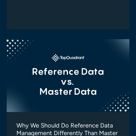
Why We Should Do Reference Data
Management Differently Than Master