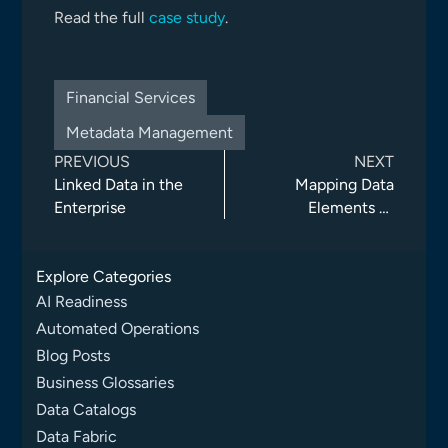
Read the full
case study
.
Financial Services
Metadata Management
PREVIOUS
NEXT
Linked Data in the
Mapping Data
Enterprise
Elements to
Business Terms
Explore Categories
AI Readiness
Automated Operations
Blog Posts
Business Glossaries
Data Catalogs
Data Fabric