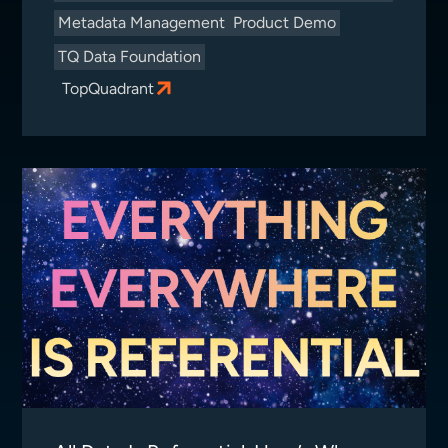
Metadata Management
Product Demo
TQ Data Foundation
TopQuadrant