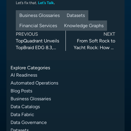
Let’s fix that.
Let’s Talk
.
Business Glossaries
Datasets
Financial Services
Knowledge Graphs
PREVIOUS
NEXT
TopQuadrant Unveils
From Soft Rock to
TopBraid EDG 8.3,
Yacht Rock: How AI
Advancing AI-Agent
and Knowledge
Automation, Data
Graphs Could Have
Explore Categories
Governance, and
Streamlined a
Collaboration
Genre’s
AI Readiness
Reclassification
Automated Operations
Blog Posts
Business Glossaries
Data Catalogs
Data Fabric
Data Governance
Datasets