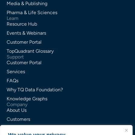
Media & Publishing
Pharma & Life Sciences
Learn
Resource Hub
Events & Webinars
Customer Portal
TopQuadrant Glossary
Support
Customer Portal
Services
FAQs
Why TQ Data Foundation?
Knowledge Graphs
Company
About Us
Customers
Partners