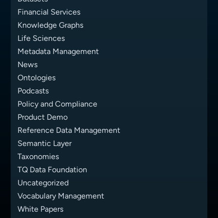
Financial Services
Knowledge Graphs
Life Sciences
Metadata Management
News
Ontologies
Podcasts
Policy and Compliance
Product Demo
Reference Data Management
Semantic Layer
Taxonomies
TQ Data Foundation
Uncategorized
Vocabulary Management
White Papers