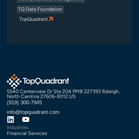
TQ Data Foundation
TopQuadrant
5540 Centerview Dr Ste 204 PMB 227393 Raleigh,
North Carolina 27606-8012 US
(919) 300-7945
info@topquadrant.com
Industries
Financial Services