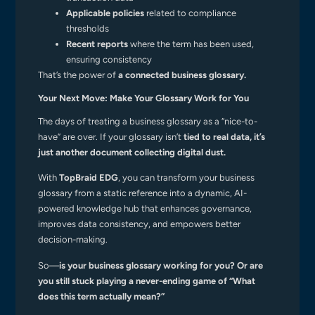
Applicable policies
related to compliance
thresholds
Recent reports
where the term has been used,
ensuring consistency
That’s the power of
a connected business glossary.
Your Next Move: Make Your Glossary Work for You
The days of treating a business glossary as a “nice-to-
have” are over. If your glossary isn’t
tied to real data, it’s
just another document collecting digital dust.
With
TopBraid EDG
, you can transform your business
glossary from a static reference into a dynamic, AI-
powered knowledge hub that enhances governance,
improves data consistency, and empowers better
decision-making.
So—
is your business glossary working for you? Or are
you still stuck playing a never-ending game of “What
does this term actually mean?”