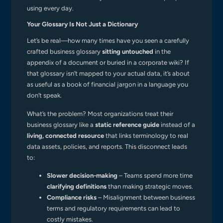
using every day.
Your Glossary Is Not Just a Dictionary
Let’s be real—how many times have you seen a carefully
crafted business glossary
sitting untouched
in the
appendix of a document or buried in a corporate wiki? If
that glossary isn’t mapped to your actual data, it’s about
as useful as a book of financial jargon in a language you
don’t speak.
What’s the problem? Most organizations treat their
business glossary like a
static reference guide
instead of a
living, connected resource
that links terminology to real
data assets, policies, and reports. This disconnect leads
to:
Slower decision-making
– Teams spend more time
clarifying definitions
than making strategic moves.
Compliance risks
– Misalignment between business
terms and regulatory requirements can lead to
costly mistakes.