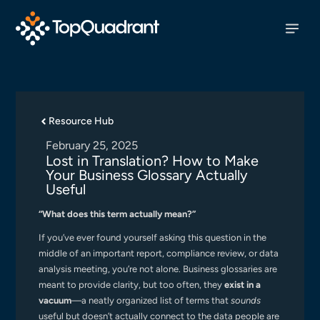
Resource Hub
February 25, 2025
Lost in Translation? How to Make
Your Business Glossary Actually
Useful
“What does this term actually mean?”
If you’ve ever found yourself asking this question in the
middle of an important report, compliance review, or data
analysis meeting, you’re not alone. Business glossaries are
meant to provide clarity, but too often, they
exist in a
vacuum
—a neatly organized list of terms that
sounds
useful but doesn’t actually connect to the data people are