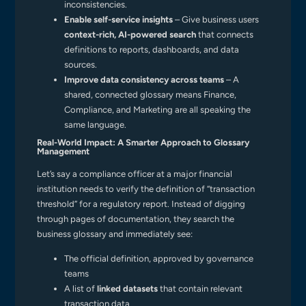
inconsistencies.
Enable self-service insights
– Give business users
context-rich, AI-powered search
that connects
definitions to reports, dashboards, and data
sources.
Improve data consistency across teams
– A
shared, connected glossary means Finance,
Compliance, and Marketing are all speaking the
same language.
Real-World Impact: A Smarter Approach to Glossary
Management
Let’s say a compliance officer at a major financial
institution needs to verify the definition of “transaction
threshold” for a regulatory report. Instead of digging
through pages of documentation, they search the
business glossary and immediately see:
The official definition, approved by governance
teams
A list of
linked datasets
that contain relevant
transaction data