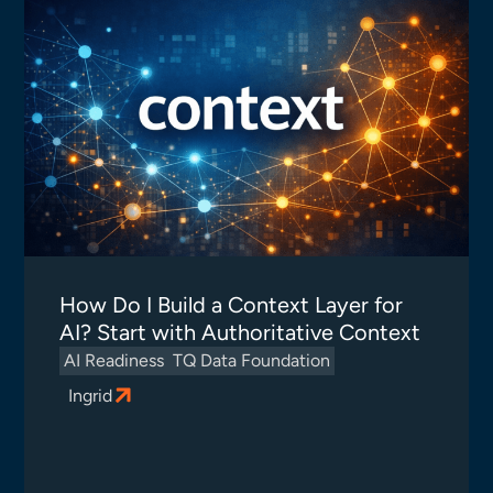
How Do I Build a Context Layer for
AI? Start with Authoritative Context
AI Readiness
TQ Data Foundation
Ingrid