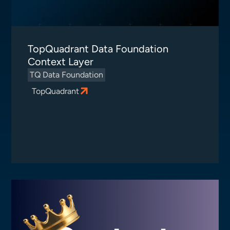
TopQuadrant Data Foundation
Context Layer
TQ Data Foundation
TopQuadrant