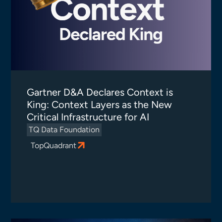
Gartner D&A Declares Context is
King: Context Layers as the New
Critical Infrastructure for AI
TQ Data Foundation
TopQuadrant