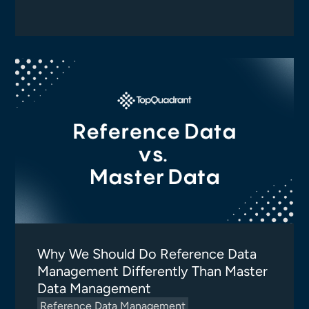
Why We Should Do Reference Data
Management Differently Than Master
Data Management
Reference Data Management