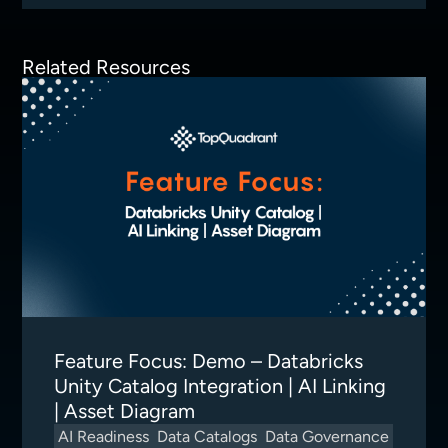
Related Resources
Feature Focus: Demo – Databricks
Unity Catalog Integration | AI Linking
| Asset Diagram
AI Readiness
Data Catalogs
Data Governance