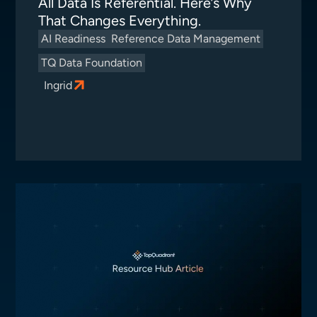
All Data Is Referential. Here’s Why
That Changes Everything.
AI Readiness
Reference Data Management
TQ Data Foundation
Ingrid