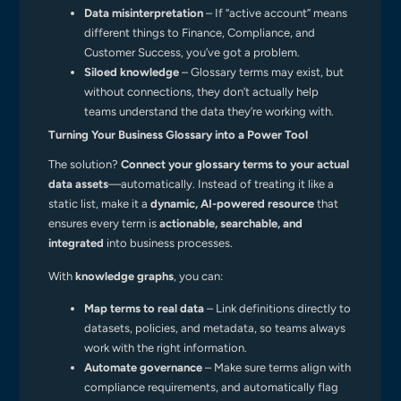
Data misinterpretation
– If “active account” means
different things to Finance, Compliance, and
Customer Success, you’ve got a problem.
Siloed knowledge
– Glossary terms may exist, but
without connections, they don’t actually help
teams understand the data they’re working with.
Turning Your Business Glossary into a Power Tool
The solution?
Connect your glossary terms to your actual
data assets
—automatically. Instead of treating it like a
static list, make it a
dynamic, AI-powered resource
that
ensures every term is
actionable, searchable, and
integrated
into business processes.
With
knowledge graphs
, you can:
Map terms to real data
– Link definitions directly to
datasets, policies, and metadata, so teams always
work with the right information.
Automate governance
– Make sure terms align with
compliance requirements, and automatically flag