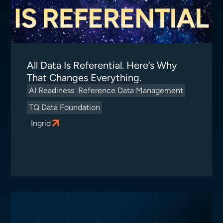
All Data Is Referential. Here’s Why
That Changes Everything.
AI Readiness
Reference Data Management
TQ Data Foundation
Ingrid