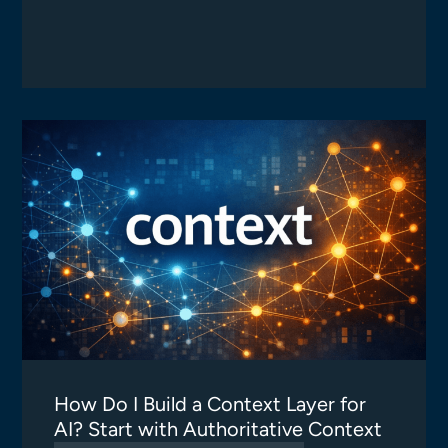
How Do I Build a Context Layer for
AI? Start with Authoritative Context