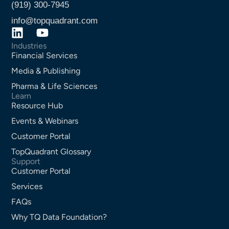
(919) 300-7945
info@topquadrant.com
Industries
Financial Services
Media & Publishing
Pharma & Life Sciences
Learn
Resource Hub
Events & Webinars
Customer Portal
TopQuadrant Glossary
Support
Customer Portal
Services
FAQs
Why TQ Data Foundation?