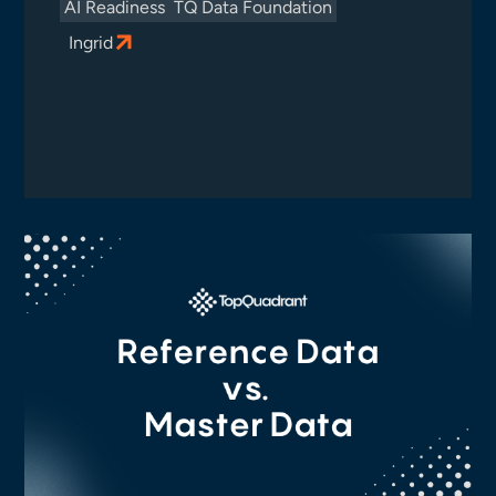
AI Readiness
TQ Data Foundation
Ingrid