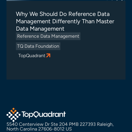
Why We Should Do Reference Data
Management Differently Than Master
Data Management
Reference Data Management
TQ Data Foundation
TopQuadrant
5540 Centerview Dr Ste 204 PMB 227393 Raleigh,
North Carolina 27606-8012 US