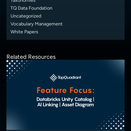
Taxonomies
TQ Data Foundation
Uncategorized
Vocabulary Management
White Papers
Related Resources