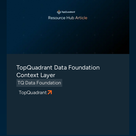
TopQuadrant Data Foundation
Context Layer
TQ Data Foundation
TopQuadrant