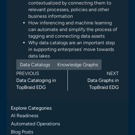
contextualized by connecting them to
relevant processes, policies and other
business information
How inferencing and machine learning
can automate and simplify the process of
tagging and connecting data assets
Why data catalogs are an important step
in supporting enterprises’ move towards
data lakes
Data Catalogs
Knowledge Graphs
PREVIOUS
NEXT
Data Cataloging in
Data Graphs in
TopBraid EDG
TopBraid EDG
Explore Categories
AI Readiness
Automated Operations
Blog Posts