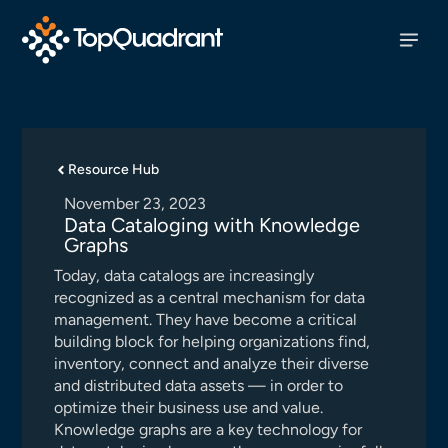
Resource Hub
November 23, 2023
Data Cataloging with Knowledge
Graphs
Today, data catalogs are increasingly
recognized as a central mechanism for data
management. They have become a critical
building block for helping organizations find,
inventory, connect and analyze their diverse
and distributed data assets — in order to
optimize their business use and value.
Knowledge graphs are a key technology for