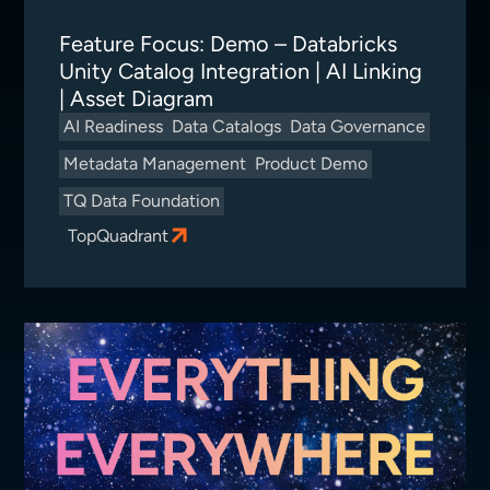
Feature Focus: Demo – Databricks
Unity Catalog Integration | AI Linking
| Asset Diagram
AI Readiness
Data Catalogs
Data Governance
Metadata Management
Product Demo
TQ Data Foundation
TopQuadrant