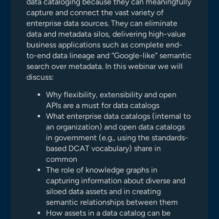
data cataloging because they can meaningfully
capture and connect the vast variety of
enterprise data sources. They can eliminate
data and metadata silos, delivering high-value
business applications such as complete end-
to-end data lineage and “Google-like” semantic
search over metadata. In this webinar we will
discuss:
Why flexibility, extensibility and open
APIs are a must for data catalogs
What enterprise data catalogs (internal to
an organization) and open data catalogs
in government (e.g., using the standards-
based DCAT vocabulary) share in
common
The role of knowledge graphs in
capturing information about diverse and
siloed data assets and in creating
semantic relationships between them
How assets in a data catalog can be