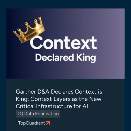
Gartner D&A Declares Context is
King: Context Layers as the New
Critical Infrastructure for AI
TQ Data Foundation
TopQuadrant