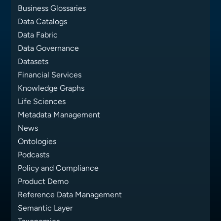
Business Glossaries
Data Catalogs
Data Fabric
Data Governance
Datasets
Financial Services
Knowledge Graphs
Life Sciences
Metadata Management
News
Ontologies
Podcasts
Policy and Compliance
Product Demo
Reference Data Management
Semantic Layer