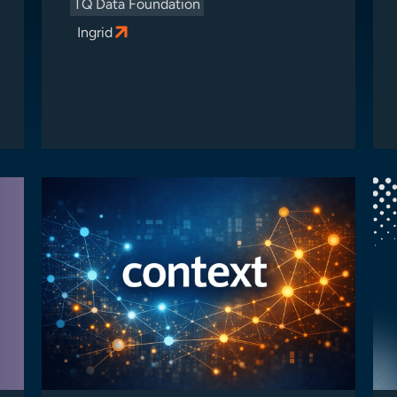
TQ Data Foundation
Ingrid