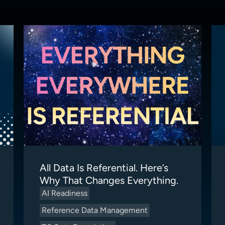
All Data Is Referential. Here’s
Why That Changes Everything.
AI Readiness
Reference Data Management