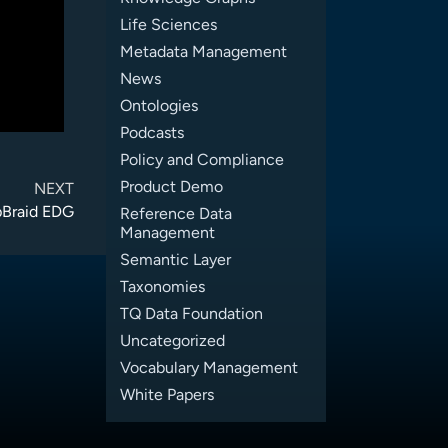
Life Sciences
Metadata Management
News
Ontologies
Podcasts
Policy and Compliance
Product Demo
NEXT
pBraid EDG
Reference Data
Management
Semantic Layer
Taxonomies
TQ Data Foundation
Uncategorized
Vocabulary Management
White Papers