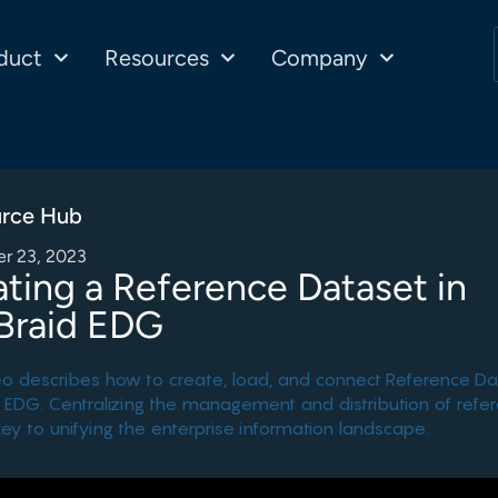
duct
Resources
Company
rce Hub
r 23, 2023
ting a Reference Dataset in
Braid EDG
eo describes how to create, load, and connect Reference Da
 EDG. Centralizing the management and distribution of refe
key to unifying the enterprise information landscape.