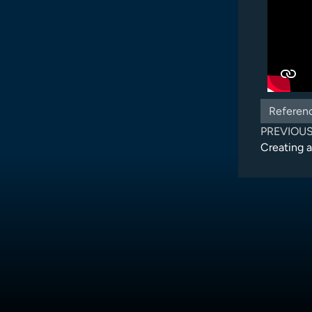
Referen
PREVIOU
Creating 