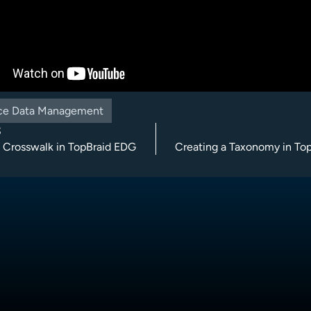
ce Data Management
S
a Crosswalk in TopBraid EDG
Creating a Taxonomy in To