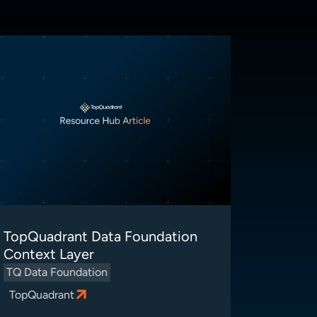
TopQuadrant Data Foundation
Context Layer
TQ Data Foundation
TopQuadrant