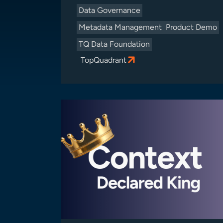
Data Governance
Metadata Management
Product Demo
TQ Data Foundation
TopQuadrant