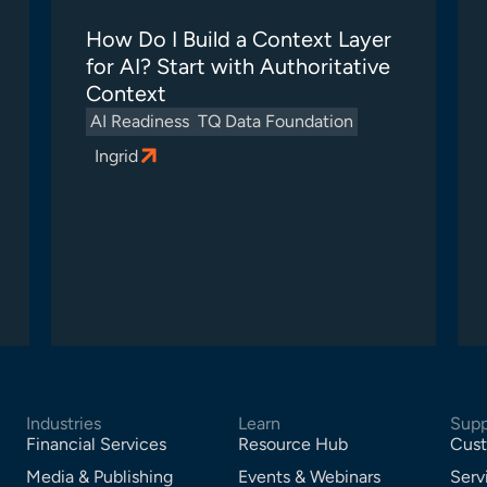
How Do I Build a Context Layer
for AI? Start with Authoritative
Context
AI Readiness
TQ Data Foundation
Ingrid
Industries
Learn
Supp
Financial Services
Resource Hub
Cust
Media & Publishing
Events & Webinars
Serv