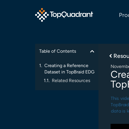
Pro
Table of Contents
Resou
Creating a Reference
Novembe
Crea
Dataset in TopBraid EDG
Related Resources
Top
This vid
TopBraid
data is 