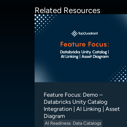
Related Resources
Feature Focus: Demo –
Databricks Unity Catalog
Integration | AI Linking | Asset
Diagram
AI Readiness
Data Catalogs