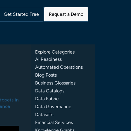
Get Started Free
Request a Demo
Explore Categories
AI Readiness
Automated Operations
Blog Posts
Business Glossaries
Data Catalogs
Data Fabric
tasets in
rence
Data Governance
Datasets
Financial Services
Knowledge Graphs