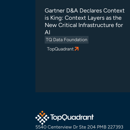
Gartner D&A Declares Context
is King: Context Layers as the
New Critical Infrastructure for
AI
TQ Data Foundation
TopQuadrant
5540 Centerview Dr Ste 204 PMB 227393