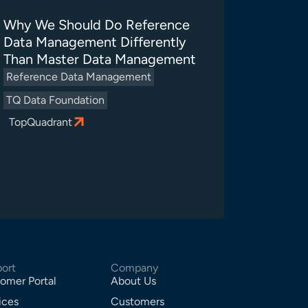
Why We Should Do Reference
Data Management Differently
Than Master Data Management
Reference Data Management
TQ Data Foundation
TopQuadrant
ort
Company
omer Portal
About Us
ices
Customers