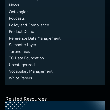
News
Ontologies
Podcasts
Policy and Compliance
Product Demo
Reference Data Management
Semantic Layer
Taxonomies
TQ Data Foundation
Uncategorized
Vocabulary Management
White Papers
Related Resources