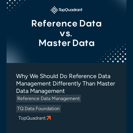
Why We Should Do Reference Data
Management Differently Than Master
Data Management
Reference Data Management
TQ Data Foundation
TopQuadrant