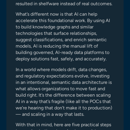
resulted in shelfware instead of real outcomes.
What’s different now is that AI can help
accelerate this foundational work. By using AI
to build knowledge graphs and similar
technologies that surface relationships,
suggest classifications, and enrich semantic
models, AI is reducing the manual lift of
building governed, AI-ready data platforms to
deploy solutions fast, safely, and accurately.
In a world where models drift, data changes,
and regulatory expectations evolve, investing
in an intentional, semantic data architecture is
what allows organizations to move fast and
build right. It’s the difference between scaling
AI in a way that’s fragile (like all the POCs that
we’re hearing that don’t make it to production)
— and scaling in a way that lasts.
With that in mind, here are five practical steps