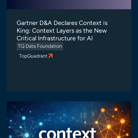
Gartner D&A Declares Context is
King: Context Layers as the New
Critical Infrastructure for AI
TQ Data Foundation
TopQuadrant