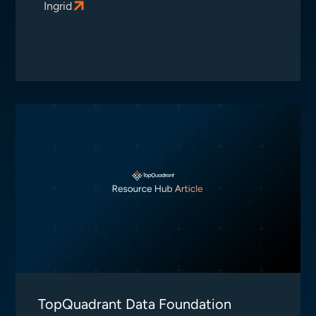
Ingrid
TopQuadrant Data Foundation