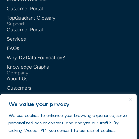
Customer Portal
TopQuadrant Glossary
Support
Customer Portal
Services
FAQs
Why TQ Data Foundation?
Knowledge Graphs
Company
About Us
Customers
Partners
We value your privacy
Careers
We use cookies to enhance your browsing experience, serve
Contact Us
personalized ads or content, and analyze our traffic. By
Privacy Policy
clicking "Accept All", you consent to our use of cookies.
Terms of Service