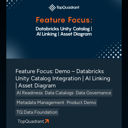
Feature Focus: Demo – Databricks
Unity Catalog Integration | AI Linking
| Asset Diagram
AI Readiness
Data Catalogs
Data Governance
Metadata Management
Product Demo
TQ Data Foundation
TopQuadrant