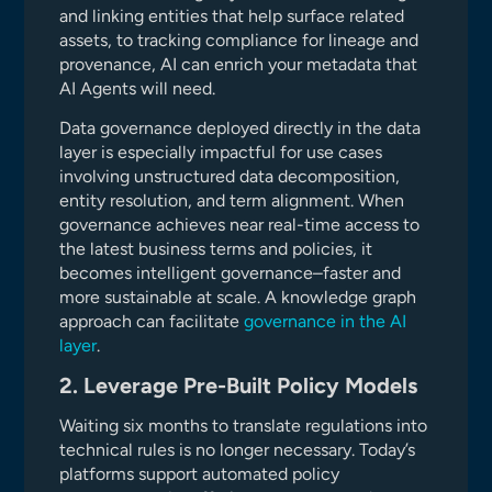
and linking entities that help surface related
assets, to tracking compliance for lineage and
provenance, AI can enrich your metadata that
AI Agents will need.
Data governance deployed directly in the data
layer is especially impactful for use cases
involving unstructured data decomposition,
entity resolution, and term alignment. When
governance achieves near real-time access to
the latest business terms and policies, it
becomes intelligent governance–faster and
more sustainable at scale. A knowledge graph
approach can facilitate
governance in the AI
layer
.
2. Leverage Pre-Built Policy Models
Waiting six months to translate regulations into
technical rules is no longer necessary. Today’s
platforms support automated policy