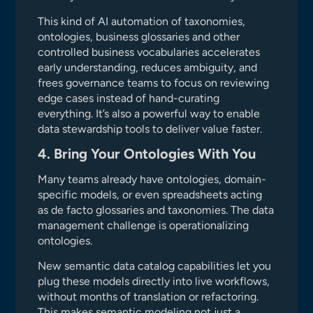
This kind of AI automation of taxonomies,
ontologies, business glossaries and other
controlled business vocabularies accelerates
early understanding, reduces ambiguity, and
frees governance teams to focus on reviewing
edge cases instead of hand-curating
everything. It’s also a powerful way to enable
data stewardship tools to deliver value faster.
4. Bring Your Ontologies With You
Many teams already have ontologies, domain-
specific models, or even spreadsheets acting
as de facto glossaries and taxonomies. The data
management challenge is operationalizing
ontologies.
New semantic data catalog capabilities let you
plug these models directly into live workflows,
without months of translation or refactoring.
This makes semantic modeling not just a