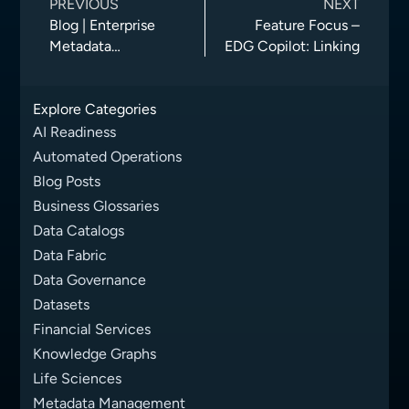
PREVIOUS
NEXT
Blog | Enterprise
Feature Focus –
Metadata
EDG Copilot: Linking
Management:
Unlocking Business
Explore Categories
Value from Your
Data
AI Readiness
Automated Operations
Blog Posts
Business Glossaries
Data Catalogs
Data Fabric
Data Governance
Datasets
Financial Services
Knowledge Graphs
Life Sciences
Metadata Management