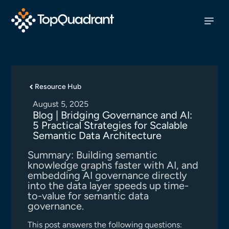
Resource Hub
August 5, 2025
Blog | Bridging Governance and AI:
5 Practical Strategies for Scalable
Semantic Data Architecture
Summary: Building semantic
knowledge graphs faster with AI, and
embedding AI governance directly
into the data layer speeds up time-
to-value for semantic data
governance.
This post answers the following questions: