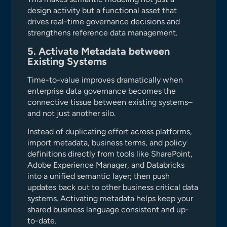
design activity but a functional asset that
drives real-time governance decisions and
strengthens reference data management.
5. Activate Metadata between
Existing Systems
Time-to-value improves dramatically when
enterprise data governance becomes the
connective tissue between existing systems–
and not just another silo.
Instead of duplicating effort across platforms,
import metadata, business terms, and policy
definitions directly from tools like SharePoint,
Adobe Experience Manager, and Databricks
into a unified semantic layer; then push
updates back out to other business critical data
systems. Activating metadata helps keep your
shared business language consistent and up-
to-date.