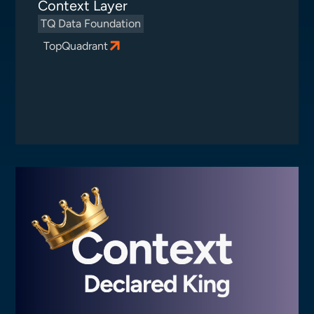
Context Layer
TQ Data Foundation
TopQuadrant