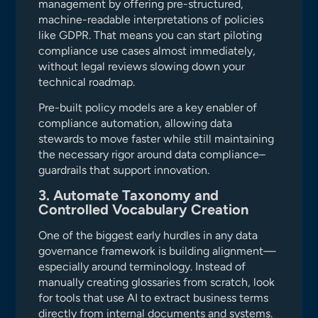
management by offering pre-structured,
machine-readable interpretations of policies
like GDPR. That means you can start piloting
compliance use cases almost immediately,
without legal reviews slowing down your
technical roadmap.
Pre-built policy models are a key enabler of
compliance automation, allowing data
stewards to move faster while still maintaining
the necessary rigor around data compliance–
guardrails that support innovation.
3. Automate Taxonomy and
Controlled Vocabulary Creation
One of the biggest early hurdles in any data
governance framework is building alignment—
especially around terminology. Instead of
manually creating glossaries from scratch, look
for tools that use AI to extract business terms
directly from internal documents and systems.