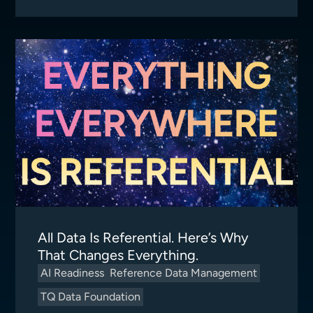
All Data Is Referential. Here’s Why
That Changes Everything.
AI Readiness
Reference Data Management
TQ Data Foundation