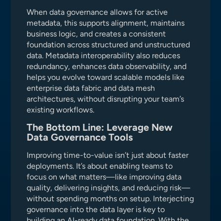
When data governance allows for active
metadata, this supports alignment, maintains
business logic, and creates a consistent
foundation across structured and unstructured
data. Metadata interoperability also reduces
redundancy, enhances data observability, and
helps you evolve toward scalable models like
enterprise data fabric and data mesh
architectures, without disrupting your team’s
existing workflows.
The Bottom Line: Leverage New
Data Governance Tools
Improving time-to-value isn’t just about faster
deployments. It’s about enabling teams to
focus on what matters—like improving data
quality, delivering insights, and reducing risk—
without spending months on setup. Interjecting
governance into the data layer is key to
building an AI-ready data foundation. With the