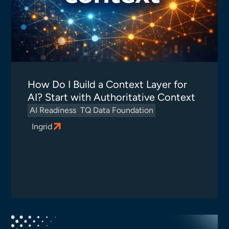
How Do I Build a Context Layer for
AI? Start with Authoritative Context
AI Readiness
TQ Data Foundation
Ingrid