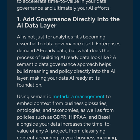
to accelerate time-to-value in your data
governance and ultimately your AI efforts:
1. Add Governance Directly Into the
AI Data Layer
AI is not just for analytics–it’s becoming
essential to data governance itself. Enterprises
demand AI-ready data, but what does the
process of building AI ready data look like? A
semantic data governance approach helps
build meaning and policy directly into the AI
layer, making your data AI ready at its
foundation.
Using semantic
metadata management
to
embed context from business glossaries,
ontologies, and taxonomies, as well as from
policies such as GDPR, HIPPAA, and Basel
alongside your data increases the time-to-
value of any AI project. From classifying
content according to your business meaning,