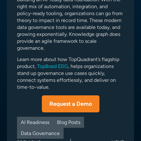
right mix of automation, integration, and
policy-ready tooling, organizations can go from
theory to impact in record time. These modern
data governance tools are available today, and
growing exponentially. Knowledge graph does
provide an agile framework to scale
governance.
Learn more about how TopQuadrant’s flagship
product,
TopBraid EDG
, helps organizations
stand up governance use cases quickly,
connect systems effortlessly, and deliver on
time-to-value.
Request a Demo
AI Readiness
Blog Posts
Data Governance