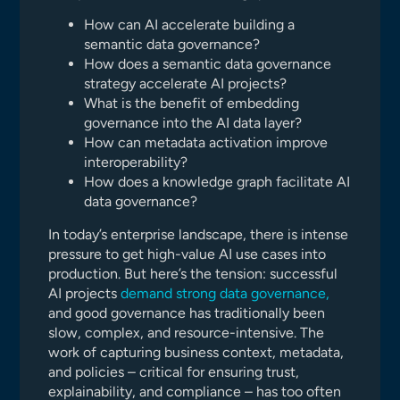
How can AI accelerate building a
semantic data governance?
How does a semantic data governance
strategy accelerate AI projects?
What is the benefit of embedding
governance into the AI data layer?
How can metadata activation improve
interoperability?
How does a knowledge graph facilitate AI
data governance?
In today’s enterprise landscape, there is intense
pressure to get high-value AI use cases into
production. But here’s the tension: successful
AI projects
demand strong data governance,
and good governance has traditionally been
slow, complex, and resource-intensive. The
work of capturing business context, metadata,
and policies – critical for ensuring trust,
explainability, and compliance – has too often