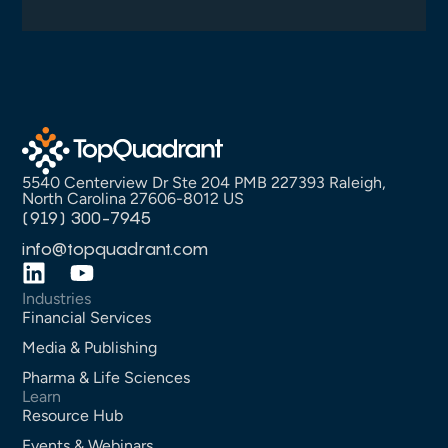
5540 Centerview Dr Ste 204 PMB 227393 Raleigh,
North Carolina 27606-8012 US
(919) 300-7945
info@topquadrant.com
Industries
Financial Services
Media & Publishing
Pharma & Life Sciences
Learn
Resource Hub
Events & Webinars