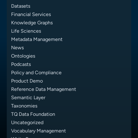
Datasets
Financial Services
Knowledge Graphs
Life Sciences
Metadata Management
News
Ontologies
Podcasts
Policy and Compliance
Product Demo
Reference Data Management
Semantic Layer
Taxonomies
TQ Data Foundation
Uncategorized
Vocabulary Management