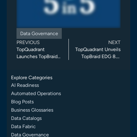
Data Governance
PREVIOUS
NEXT
TopQuadrant
TopQuadrant Unveils
Launches TopBraid
TopBraid EDG 8.3,
EDG 8.2: Knowledge
Advancing AI-Agent
Graphs as the
Automation, Data
Explore Categories
Foundation for
Governance, and
Secure AI
Collaboration
AI Readiness
Automated Operations
Blog Posts
Business Glossaries
Data Catalogs
Data Fabric
Data Governance