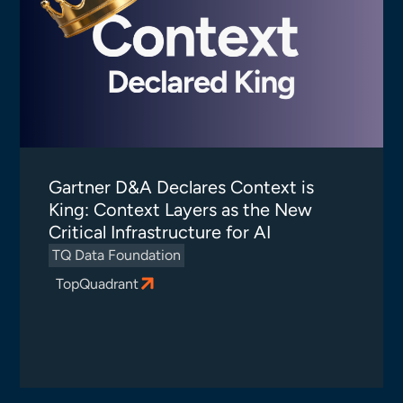
Gartner D&A Declares Context is
King: Context Layers as the New
Critical Infrastructure for AI
TQ Data Foundation
TopQuadrant