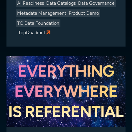
AI Readiness
Data Catalogs
Data Governance
Metadata Management
Product Demo
TQ Data Foundation
TopQuadrant