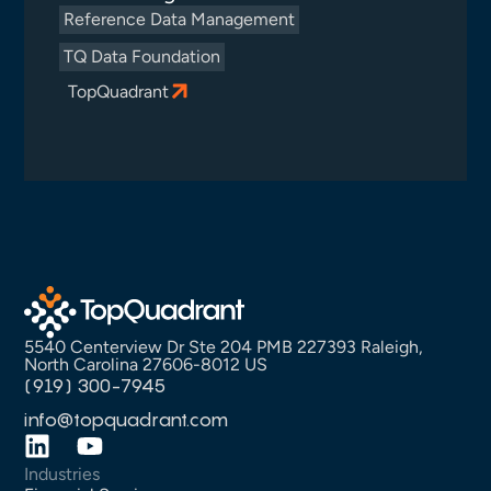
Reference Data Management
TQ Data Foundation
TopQuadrant
5540 Centerview Dr Ste 204 PMB 227393 Raleigh,
North Carolina 27606-8012 US
(919) 300-7945
info@topquadrant.com
Industries