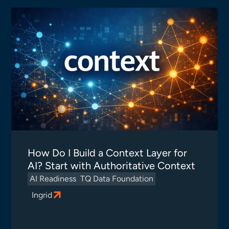
How Do I Build a Context Layer for
AI? Start with Authoritative Context
AI Readiness
TQ Data Foundation
Ingrid