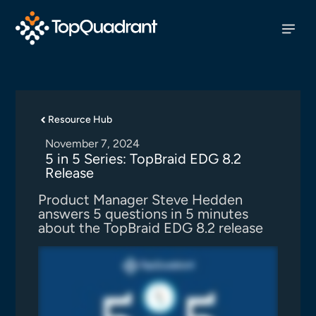
Resource Hub
November 7, 2024
5 in 5 Series: TopBraid EDG 8.2
Release
Product Manager Steve Hedden
answers 5 questions in 5 minutes
about the TopBraid EDG 8.2 release