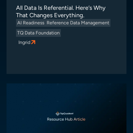
All Data Is Referential. Here’s Why
That Changes Everything.
AI Readiness
Reference Data Management
TQ Data Foundation
Ingrid