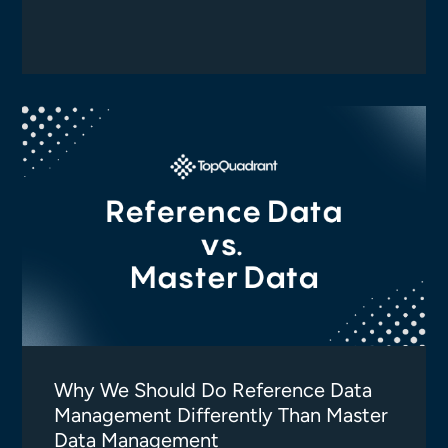
Why We Should Do Reference Data
Management Differently Than Master
Data Management