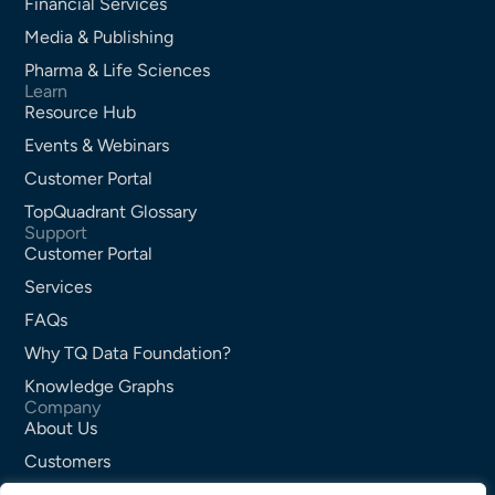
Financial Services
Media & Publishing
Pharma & Life Sciences
Learn
Resource Hub
Events & Webinars
Customer Portal
TopQuadrant Glossary
Support
Customer Portal
Services
FAQs
Why TQ Data Foundation?
Knowledge Graphs
Company
About Us
Customers
Partners