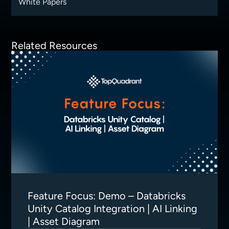
White Papers
Related Resources
Feature Focus: Demo – Databricks
Unity Catalog Integration | AI Linking
| Asset Diagram