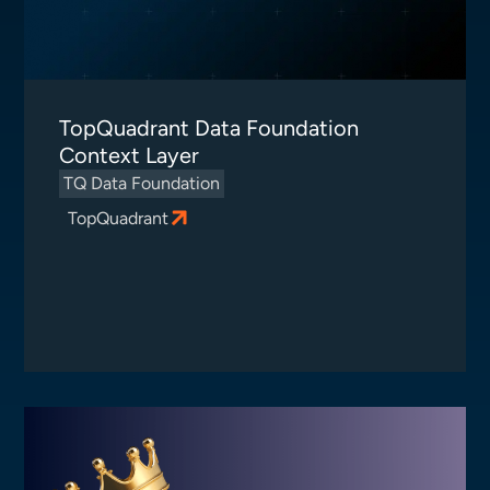
TopQuadrant Data Foundation
Context Layer
TQ Data Foundation
TopQuadrant