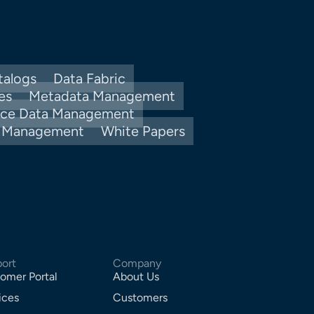
talogs
Data Fabric
es
Metadata Management
nce Data Management
y Management
White Papers
ort
Company
omer Portal
About Us
ices
Customers