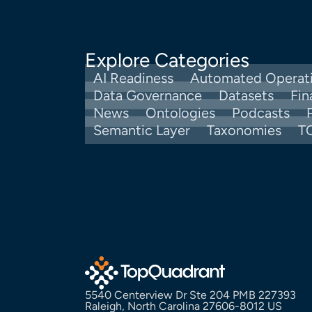
Explore Categories
AI Readiness
Automated Operat
Data Governance
Datasets
Fin
News
Ontologies
Podcasts
Semantic Layer
Taxonomies
T
5540 Centerview Dr Ste 204 PMB 227393
Raleigh, North Carolina 27606-8012 US