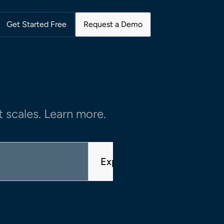
Get Started Free
Request a Demo
 scales. Learn more.
Explore