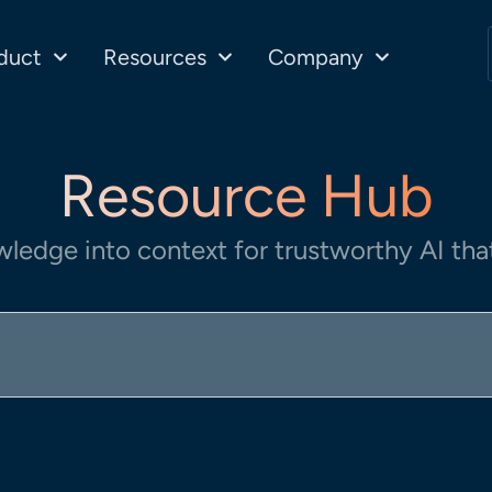
duct
Resources
Company
Resource Hub
wledge into context for trustworthy AI that