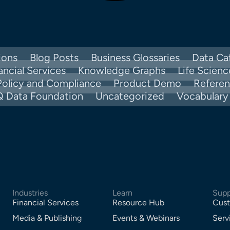
ions
Blog Posts
Business Glossaries
Data Ca
ancial Services
Knowledge Graphs
Life Scienc
Policy and Compliance
Product Demo
Refere
Q Data Foundation
Uncategorized
Vocabular
Industries
Learn
Supp
Financial Services
Resource Hub
Cust
Media & Publishing
Events & Webinars
Serv