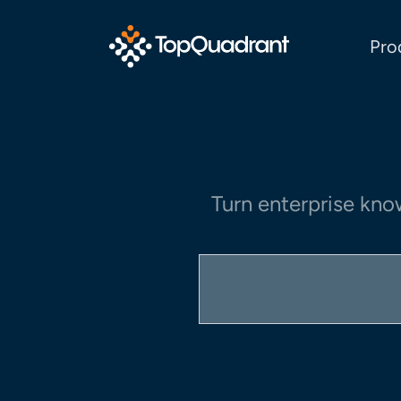
Pro
Turn enterprise kno