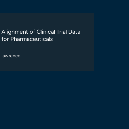
Alignment of Clinical Trial Data
for Pharmaceuticals
lawrence