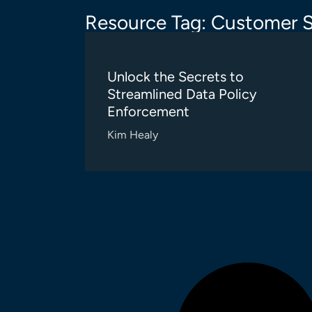
Resource Tag: Customer S
Unlock the Secrets to
Streamlined Data Policy
Enforcement
Kim Healy