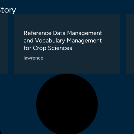
tory
Reference Data Management
and Vocabulary Management
for Crop Sciences
lawrence