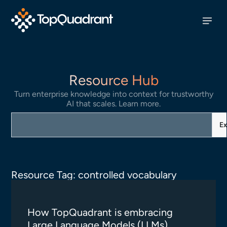
Resource Hub
Turn enterprise knowledge into context for trustworthy
AI that scales. Learn more.
Ex
Resource Tag: controlled vocabulary
How TopQuadrant is embracing
Large Language Models (LLMs)