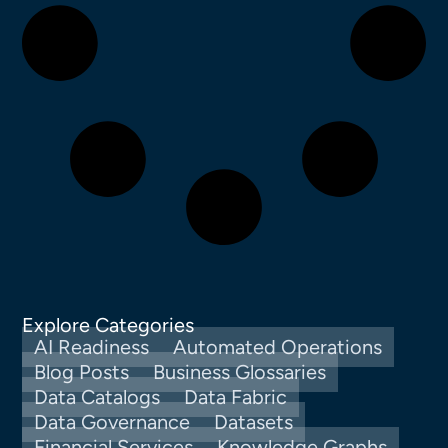
Explore Categories
AI Readiness
Automated Operations
Blog Posts
Business Glossaries
Data Catalogs
Data Fabric
Data Governance
Datasets
Financial Services
Knowledge Graphs