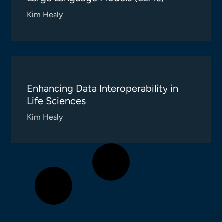
Kim Healy
Enhancing Data Interoperability in
Life Sciences
Kim Healy