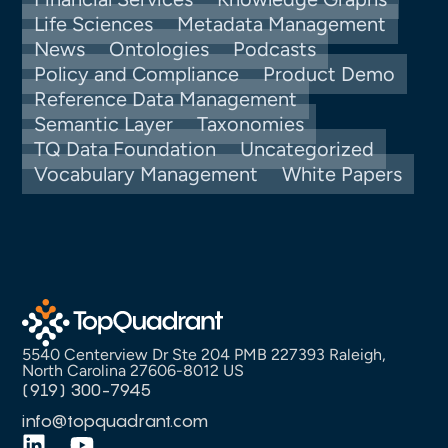
Life Sciences
Metadata Management
News
Ontologies
Podcasts
Policy and Compliance
Product Demo
Reference Data Management
Semantic Layer
Taxonomies
TQ Data Foundation
Uncategorized
Vocabulary Management
White Papers
5540 Centerview Dr Ste 204 PMB 227393 Raleigh,
North Carolina 27606-8012 US
(919) 300-7945
info@topquadrant.com