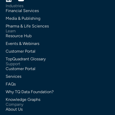
Industries
Financial Services
Media & Publishing
Pharma & Life Sciences
Learn
Resource Hub
Events & Webinars
Customer Portal
TopQuadrant Glossary
Support
Customer Portal
Services
FAQs
Why TQ Data Foundation?
Knowledge Graphs
Company
About Us