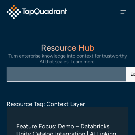
Resource Hub
Turn enterprise knowledge into context for trustworthy
AI that scales. Learn more.
Ex
Resource Tag: Context Layer
Feature Focus: Demo – Databricks
Unity Catalog Integration | AI Linking