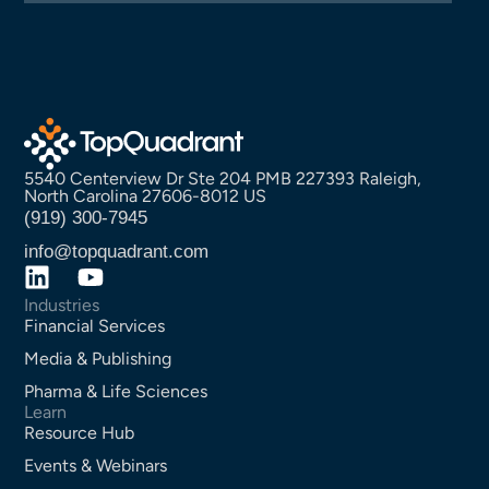
5540 Centerview Dr Ste 204 PMB 227393 Raleigh,
North Carolina 27606-8012 US
(919) 300-7945
info@topquadrant.com
Industries
Financial Services
Media & Publishing
Pharma & Life Sciences
Learn
Resource Hub
Events & Webinars