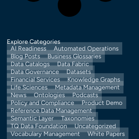
Explore Categories
AI Readiness
Automated Operations
Blog Posts
Business Glossaries
Data Catalogs
Data Fabric
Data Governance
Datasets
Financial Services
Knowledge Graphs
Life Sciences
Metadata Management
News
Ontologies
Podcasts
Policy and Compliance
Product Demo
Reference Data Management
Semantic Layer
Taxonomies
TQ Data Foundation
Uncategorized
Vocabulary Management
White Papers