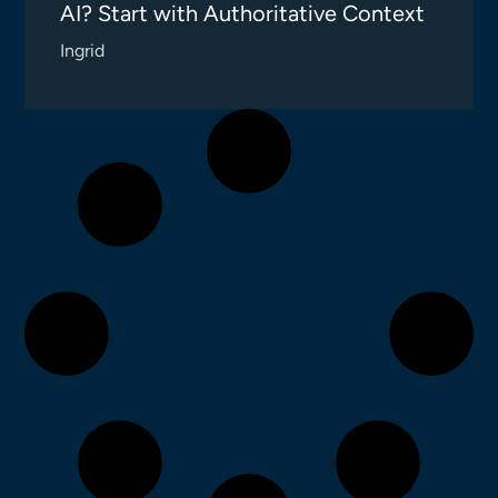
AI? Start with Authoritative Context
Ingrid