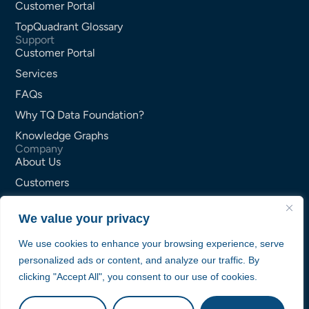
Customer Portal
TopQuadrant Glossary
Support
Customer Portal
Services
FAQs
Why TQ Data Foundation?
Knowledge Graphs
Company
About Us
Customers
Partners
We value your privacy
Careers
Contact Us
We use cookies to enhance your browsing experience, serve
personalized ads or content, and analyze our traffic. By
Privacy Policy
clicking "Accept All", you consent to our use of cookies.
Terms of Service
© TopQuadrant Inc.