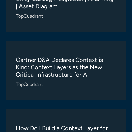
| Asset Diagram
TopQuadrant
Gartner D&A Declares Context is
King: Context Layers as the New
Critical Infrastructure for AI
TopQuadrant
How Do I Build a Context Layer for