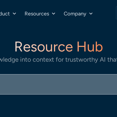
duct
Resources
Company
Resource Hub
wledge into context for trustworthy AI that