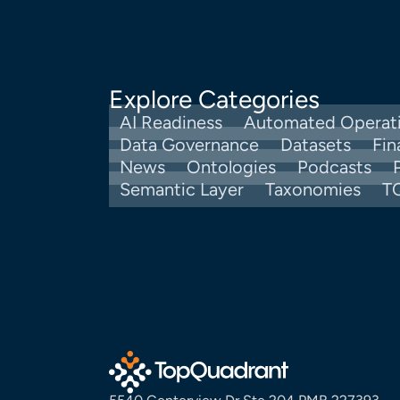
Explore Categories
AI Readiness
Automated Operat
Data Governance
Datasets
Fin
News
Ontologies
Podcasts
Semantic Layer
Taxonomies
T