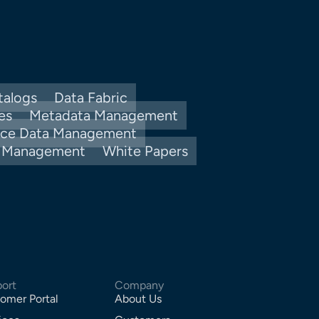
talogs
Data Fabric
es
Metadata Management
nce Data Management
y Management
White Papers
ort
Company
omer Portal
About Us