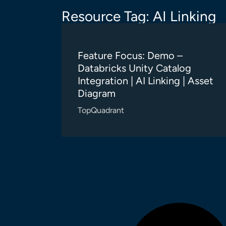
Resource Tag: AI Linking
Feature Focus: Demo –
Databricks Unity Catalog
Integration | AI Linking | Asset
Diagram
TopQuadrant