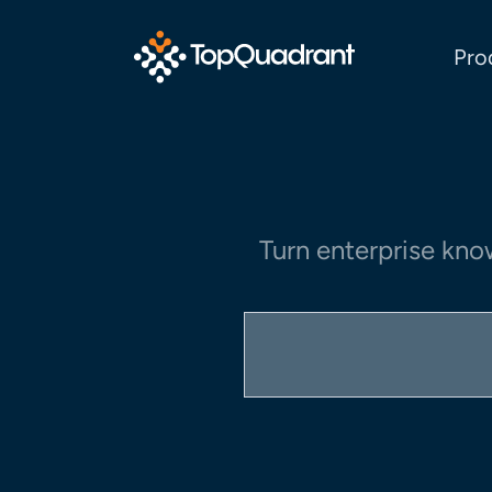
Pro
Turn enterprise kno