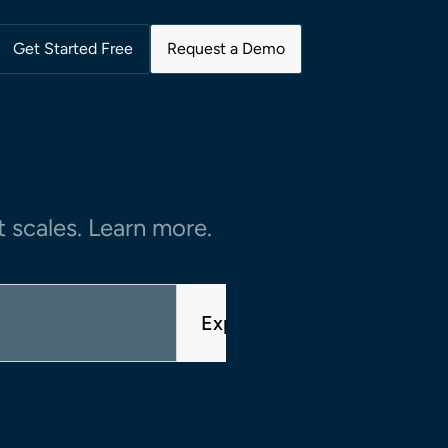
Get Started Free
Request a Demo
 scales. Learn more.
Explore