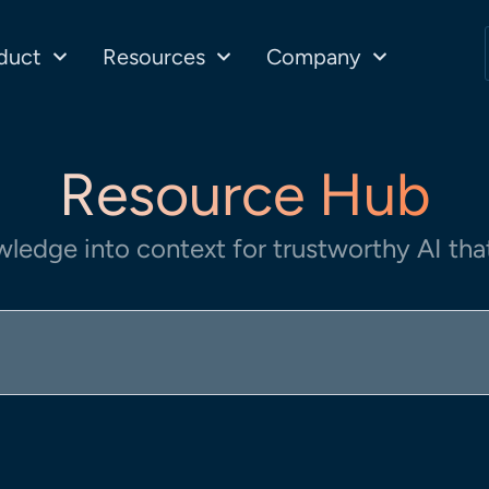
duct
Resources
Company
Resource Hub
wledge into context for trustworthy AI that