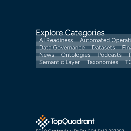
Explore Categories
AI Readiness
Automated Operat
Data Governance
Datasets
Fin
News
Ontologies
Podcasts
Semantic Layer
Taxonomies
T