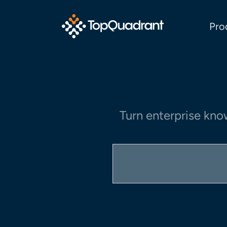
Pro
Turn enterprise kno