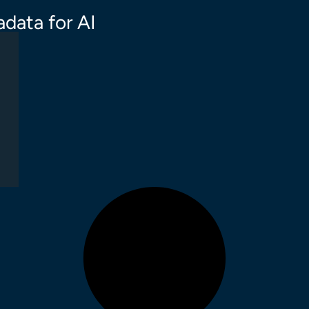
data for AI