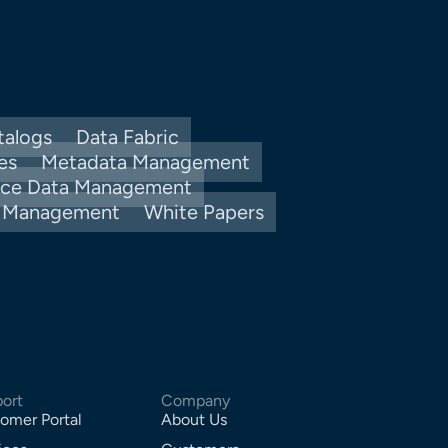
talogs
Data Fabric
es
Metadata Management
nce Data Management
y Management
White Papers
ort
Company
omer Portal
About Us