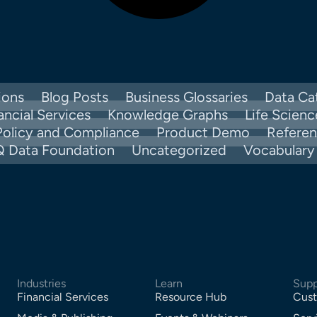
ions
Blog Posts
Business Glossaries
Data Ca
ancial Services
Knowledge Graphs
Life Scienc
Policy and Compliance
Product Demo
Refere
Q Data Foundation
Uncategorized
Vocabular
Industries
Learn
Supp
Financial Services
Resource Hub
Cust