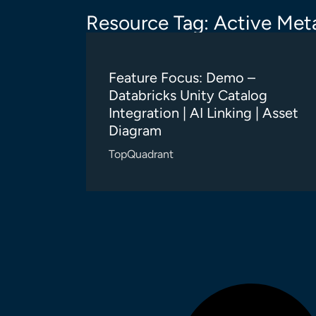
Resource Tag: Active Meta
Feature Focus: Demo –
Databricks Unity Catalog
Integration | AI Linking | Asset
Diagram
TopQuadrant