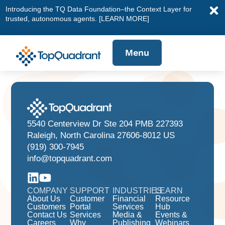
Introducing the TQ Data Foundation–the Context Layer for
trusted, autonomous agents.
[LEARN MORE]
Menu
5540 Centerview Dr Ste 204 PMB 227393
Raleigh, North Carolina 27606-8012 US
(919) 300-7945
info@topquadrant.com
COMPANY
SUPPORT
INDUSTRIES
LEARN
About Us
Customer
Financial
Resource
Customers
Portal
Services
Hub
Contact Us
Services
Media &
Events &
Careers
Why
Publishing
Webinars