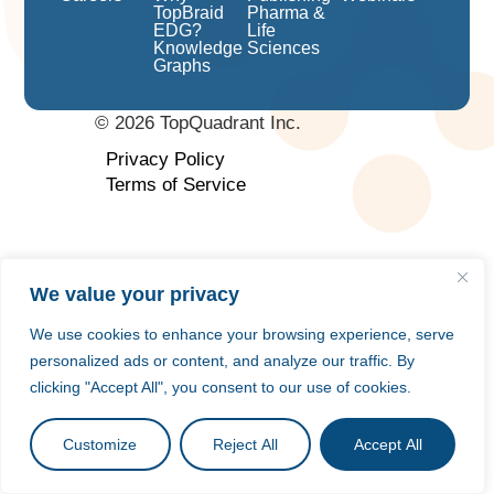
TopBraid
Pharma &
EDG?
Life
Knowledge
Sciences
Graphs
©
2026
TopQuadrant Inc.
Privacy Policy
Terms of Service
We value your privacy
We use cookies to enhance your browsing experience, serve
personalized ads or content, and analyze our traffic. By
clicking "Accept All", you consent to our use of cookies.
Customize
Reject All
Accept All