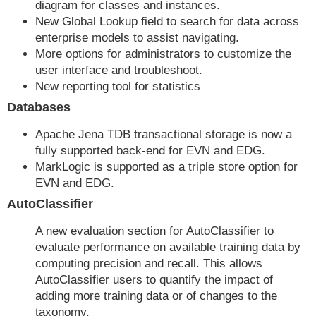
diagram for classes and instances.
New Global Lookup field to search for data across
enterprise models to assist navigating.
More options for administrators to customize the
user interface and troubleshoot.
New reporting tool for statistics
Databases
Apache Jena TDB transactional storage is now a
fully supported back-end for EVN and EDG.
MarkLogic is supported as a triple store option for
EVN and EDG.
AutoClassifier
A new evaluation section for AutoClassifier to
evaluate performance on available training data by
computing precision and recall. This allows
AutoClassifier users to quantify the impact of
adding more training data or of changes to the
taxonomy.