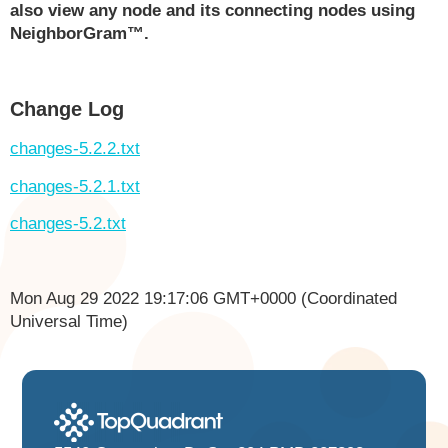
also view any node and its connecting nodes using
NeighborGram™.
Change Log
changes-5.2.2.txt
changes-5.2.1.txt
changes-5.2.txt
Mon Aug 29 2022 19:17:06 GMT+0000 (Coordinated
Universal Time)