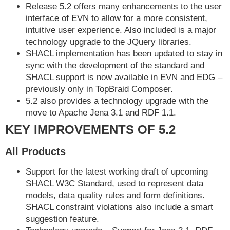
Release 5.2 offers many enhancements to the user
interface of EVN to allow for a more consistent,
intuitive user experience. Also included is a major
technology upgrade to the JQuery libraries.
SHACL implementation has been updated to stay in
sync with the development of the standard and
SHACL support is now available in EVN and EDG –
previously only in TopBraid Composer.
5.2 also provides a technology upgrade with the
move to Apache Jena 3.1 and RDF 1.1.
KEY IMPROVEMENTS OF 5.2
All Products
Support for the latest working draft of upcoming
SHACL W3C Standard, used to represent data
models, data quality rules and form definitions.
SHACL constraint violations also include a smart
suggestion feature.