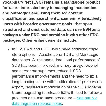
Vocabulary Net (EVN) remains a standalone product
for users interested only in managing taxonomies
and ontologies and using them for content
classification and search enhancement. Alternatively,
users with broader governance goals, that span
structured and unstructured data, can use EVN as a
package under EDG and combine it with other EDG
packages. Other enhancements include:
In 5.2, EVN and EDG users have additional triple
store options – Apache Jena TDB and MarkLogic
databases. At the same time, load performance of
SDB has been improved, memory usage lowered
and server startup times reduced. SDB
performance improvements and the need to fix a
long standing issue with proliferation of prefixes on
export, required a modification of the SDB schema.
Users upgrading to release 5.2 will need to follow a
provided data migration procedure –
See our 5.2
data migration release notes
.