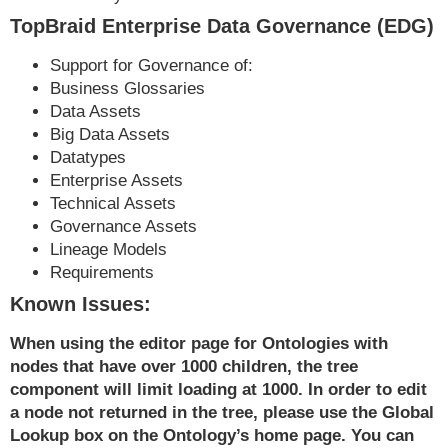
TopBraid Enterprise Data Governance (EDG)
Support for Governance of:
Business Glossaries
Data Assets
Big Data Assets
Datatypes
Enterprise Assets
Technical Assets
Governance Assets
Lineage Models
Requirements
Known Issues:
When using the editor page for Ontologies with
nodes that have over 1000 children, the tree
component will limit loading at 1000. In order to edit
a node not returned in the tree, please use the Global
Lookup box on the Ontology’s home page. You can