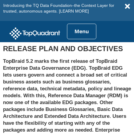
Introducing the TQ Data Foundation–the Context Layer for
trusted, autonomous agents.
[LEARN MORE]
Menu
RELEASE PLAN AND OBJECTIVES
TopBraid 5.2 marks the first release of TopBraid
Enterprise Data Governance (EDG). TopBraid EDG
lets users govern and connect a broad set of critical
business assets such as business glossaries,
reference data, technical metadata, policy and lineage
models. With this, Reference Data Manager (RDM) is
now one of the available EDG packages. Other
packages include Business Glossaries, Basic Data
Architecture and Extended Data Architecture. Users
have the flexibility of starting with any of the
packages and adding more as needed. Enterprise