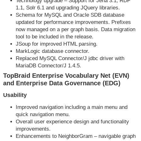
Technology upgrade – Support for Jena 3.1, RDF
1.1, Solr 6.1 and upgrading JQuery libraries.
Schema for MySQL and Oracle SDB database
updated for performance improvements. Prefixes
now managed on a per graph basis. Data migration
tool to be included in the release.
JSoup for improved HTML parsing.
MarkLogic database connector.
Replaced MySQL Connector/J jdbc driver with
MariaDB Connector/J 1.4.5.
TopBraid Enterprise Vocabulary Net (EVN)
and Enterprise Data Governance (EDG)
Usability
Improved navigation including a main menu and
quick navigation menu.
Overall user experience design and functionality
improvements.
Enhancements to NeighborGram – navigable graph