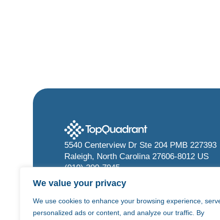
5540 Centerview Dr Ste 204 PMB 227393
Raleigh, North Carolina 27606-8012 US
(919) 300-7945
info@topquadrant.com
We value your privacy
We use cookies to enhance your browsing experience, serv
personalized ads or content, and analyze our traffic. By