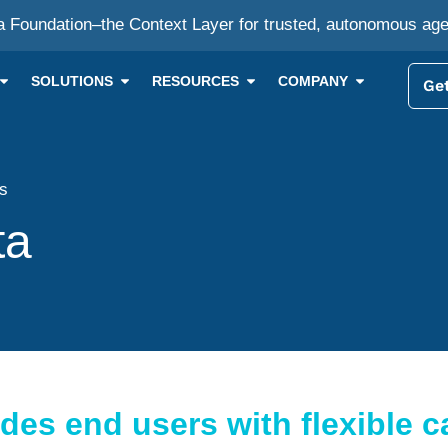
a Foundation–the Context Layer for trusted, autonomous ag
SOLUTIONS
RESOURCES
COMPANY
Get
ts
ta
es end users with flexible ca