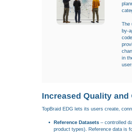
plan
cate
The 
by-a
code
prov
chan
in t
user
Increased Quality and
TopBraid EDG lets its users create, conn
Reference Datasets
– controlled d
product types). Reference data is f