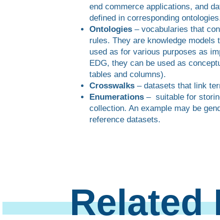
end commerce applications, and da
defined in corresponding ontologies
Ontologies
– vocabularies that con
rules. They are knowledge models t
used as for various purposes as im
EDG, they can be used as conceptua
tables and columns).
Crosswalks
– datasets that link te
Enumerations
– suitable for storin
collection. An example may be gend
reference datasets.
Related