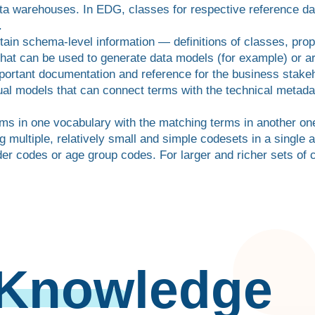
ta warehouses. In EDG, classes for respective reference da
.
tain schema-level information — definitions of classes, prop
hat can be used to generate data models (for example) or a
portant documentation and reference for the business stakeh
l models that can connect terms with the technical metadat
rms in one vocabulary with the matching terms in another on
g multiple, relatively small and simple codesets in a single 
er codes or age group codes. For larger and richer sets of 
 Knowledge