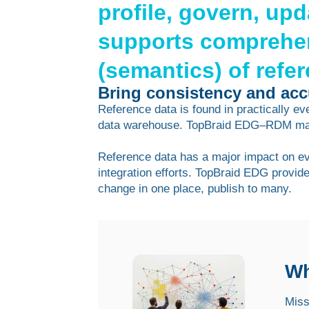
profile, govern, up
supports comprehe
(semantics) of refe
Bring consistency and accu
Reference data is found in practically e
data warehouse. TopBraid EDG–RDM make
Reference data has a major impact on ever
integration efforts. TopBraid EDG provid
change in one place, publish to many.
Wh
Miss