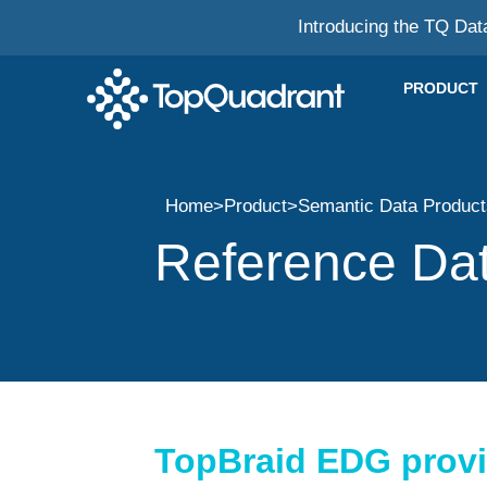
Introducing the TQ Dat
PRODUCT
Home
>
Product
>
Semantic Data Produc
Reference Da
TopBraid EDG provid