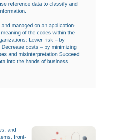
e reference data to classify and
information.
ed and managed on an application-
d meaning of the codes within the
ganizations: Lower risk – by
ta Decrease costs – by minimizing
ses and misinterpretation Succeed
ta into the hands of business
es, and
tems, front-