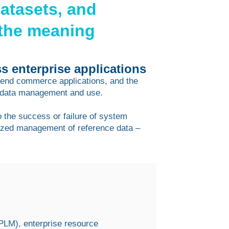
datasets, and
the meaning
s enterprise applications
t-end commerce applications, and the
 data management and use.
o the success or failure of system
alized management of reference data –
(PLM), enterprise resource