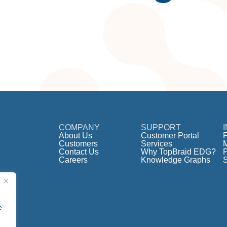
COMPANY
SUPPORT
About Us
Customer Portal
F
Customers
Services
Contact Us
Why TopBraid EDG?
Careers
Knowledge Graphs
e