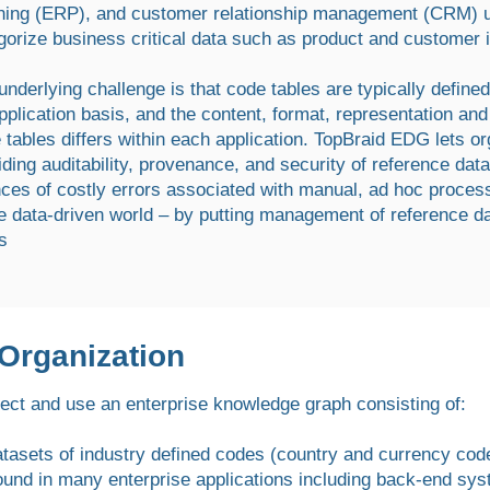
ning (ERP), and customer relationship management (CRM) us
gorize business critical data such as product and customer 
underlying challenge is that code tables are typically defin
pplication basis, and the content, format, representation an
 tables differs within each application. TopBraid EDG lets or
iding auditability, provenance, and security of reference da
ces of costly errors associated with manual, ad hoc proces
he data-driven world – by putting management of reference da
s
 Organization
ect and use an enterprise knowledge graph consisting of:
atasets of industry defined codes (country and currency cod
ound in many enterprise applications including back-end sys