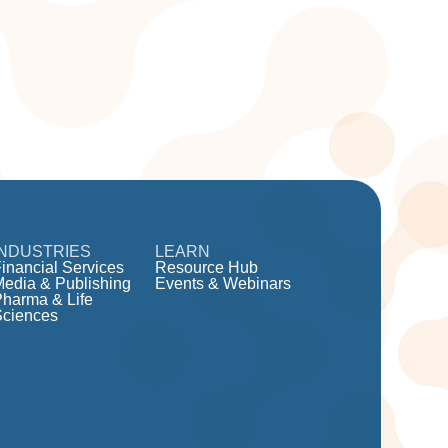
INDUSTRIES
LEARN
inancial Services
Resource Hub
Media & Publishing
Events & Webinars
Pharma & Life
Sciences