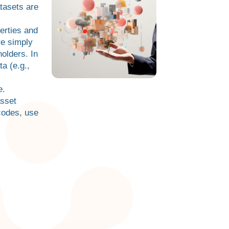
tasets are
erties and
re simply
olders. In
a (e.g.,
e.
asset
codes, use