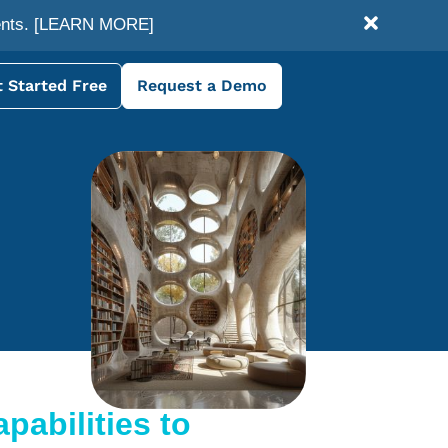
ents.
[LEARN MORE]
 Started Free
Request a Demo
pabilities to