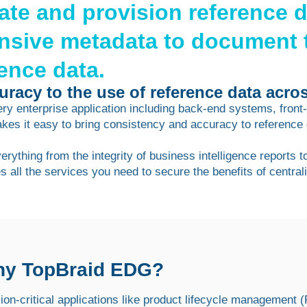
date and provision reference 
nsive metadata to document 
rence data.
racy to the use of reference data acros
very enterprise application including back-end systems, fron
s it easy to bring consistency and accuracy to reference
ything from the integrity of business intelligence reports t
es all the services you need to secure the benefits of centr
y TopBraid EDG?
ion-critical applications like product lifecycle management 