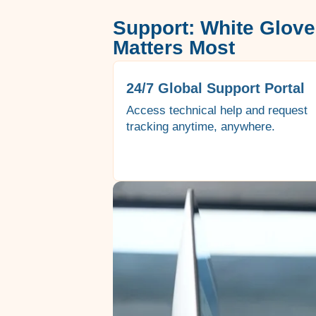
Support: White Glove
Matters Most
24/7 Global Support Portal
Access technical help and request
tracking anytime, anywhere.