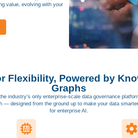
ing value, evolving with your
for Flexibility, Powered by Kn
Graphs
he industry’s only enterprise-scale data governance platform
h — designed from the ground up to make your data smarter,
for enterprise AI.