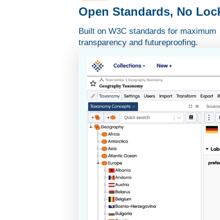
Open Standards, No Lock
Built on W3C standards for maximum
transparency and futureproofing.