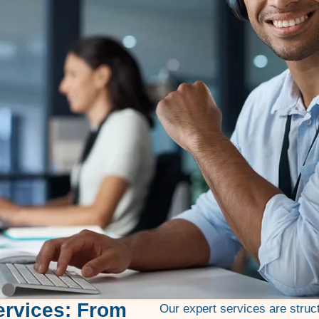
ervices: From
Our expert services are struc