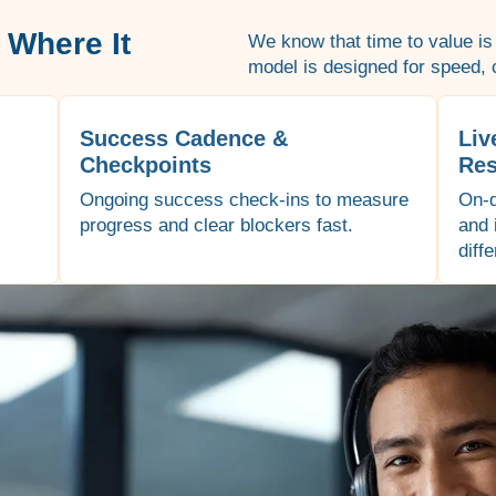
 Where It
We know that time to value is
model is designed for speed, c
Success Cadence &
Liv
Checkpoints
Res
Ongoing success check-ins to measure
On-d
progress and clear blockers fast.
and 
diff