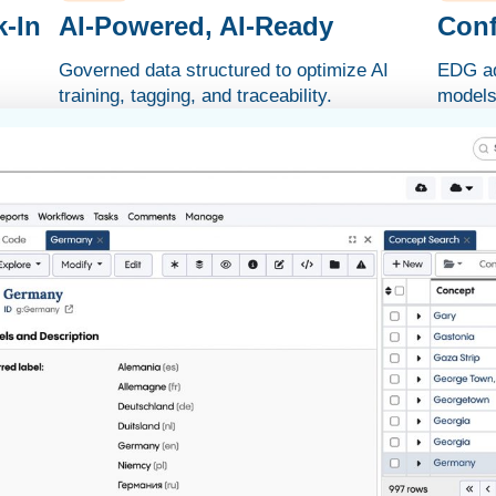
-In
AI-Powered, AI-Ready
Conf
Governed data structured to optimize AI
EDG ad
training, tagging, and traceability.
models 