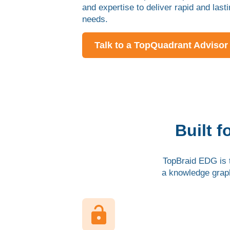
and expertise to deliver rapid and last
needs.
Talk to a TopQuadrant Advisor
Built 
TopBraid EDG is t
a knowledge grap