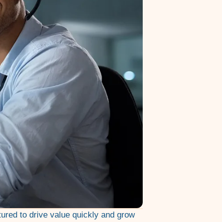
tured to drive value quickly and grow