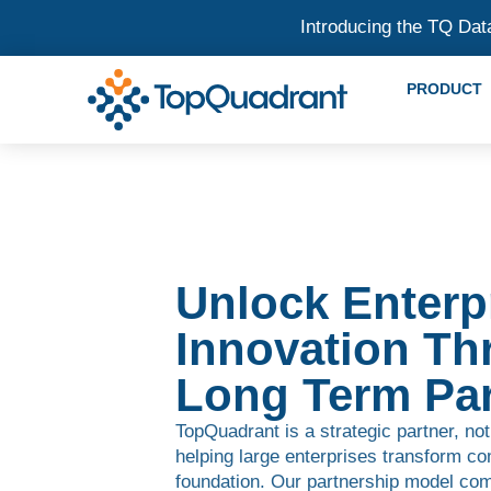
Introducing the TQ Dat
PRODUCT
Unlock Enterp
Innovation Th
Long Term Par
TopQuadrant is a strategic partner, not
helping large enterprises transform co
foundation. Our partnership model com