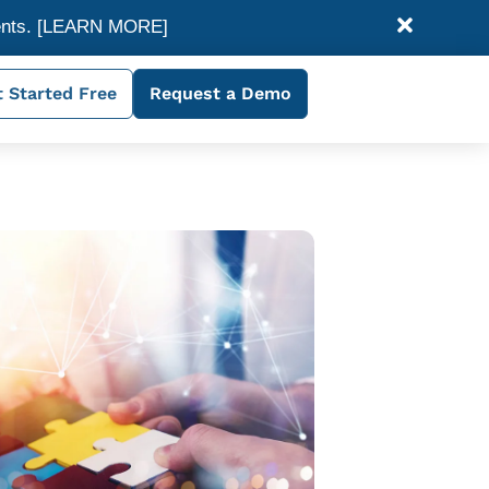
ents.
[LEARN MORE]
 Started Free
Request a Demo