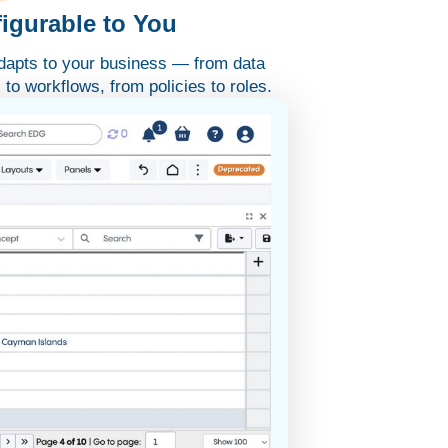
igurable to You
apts to your business — from data
to workflows, from policies to roles.