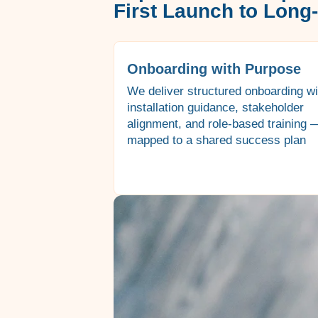
First Launch to Long
Onboarding with Purpose
We deliver structured onboarding wi
installation guidance, stakeholder
alignment, and role-based training —
mapped to a shared success plan