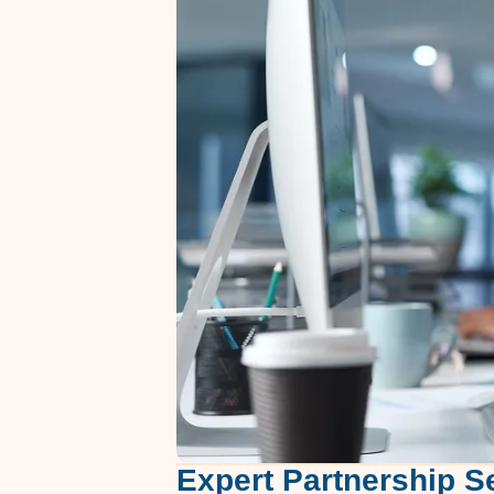
Expert Partnership S