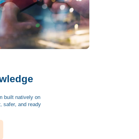
owledge
 built natively on
 safer, and ready