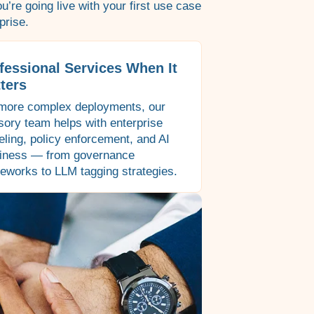
’re going live with your first use case
prise.
fessional Services When It
ters
more complex deployments, our
sory team helps with enterprise
ling, policy enforcement, and AI
iness — from governance
eworks to LLM tagging strategies.