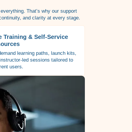
 everything. That’s why our support
ontinuity, and clarity at every stage.
e Training & Self-Service
ources
emand learning paths, launch kits,
instructor-led sessions tailored to
erent users.