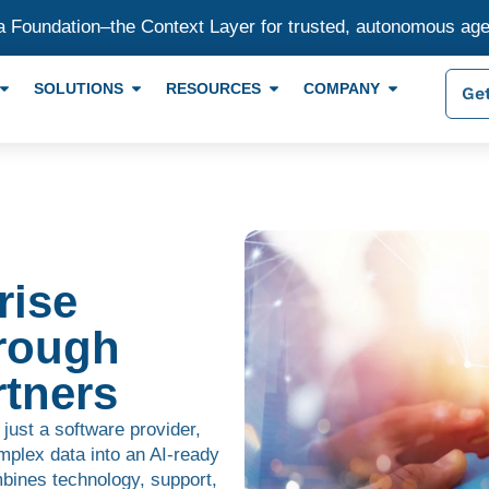
a Foundation–the Context Layer for trusted, autonomous ag
SOLUTIONS
RESOURCES
COMPANY
Get
rise
rough
tners
 just a software provider,
mplex data into an AI-ready
bines technology, support,