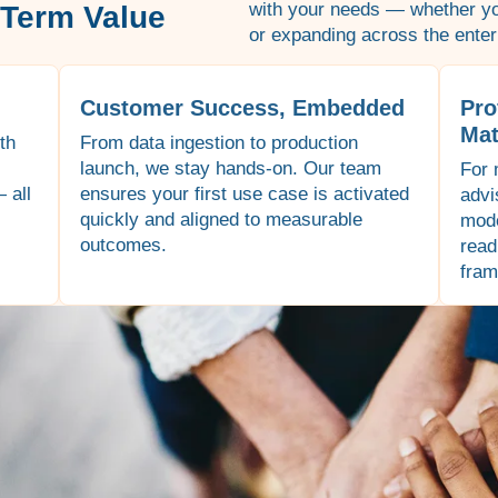
with your needs — whether you
-Term Value
or expanding across the enter
Customer Success, Embedded
Pro
Mat
th
From data ingestion to production
launch, we stay hands-on. Our team
For 
 all
ensures your first use case is activated
advi
quickly and aligned to measurable
mode
outcomes.
read
fram